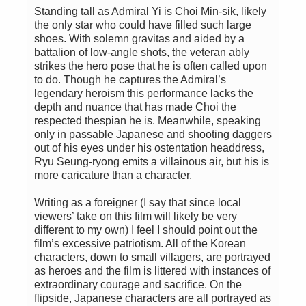
Standing tall as Admiral Yi is Choi Min-sik, likely
the only star who could have filled such large
shoes. With solemn gravitas and aided by a
battalion of low-angle shots, the veteran ably
strikes the hero pose that he is often called upon
to do. Though he captures the Admiral’s
legendary heroism this performance lacks the
depth and nuance that has made Choi the
respected thespian he is. Meanwhile, speaking
only in passable Japanese and shooting daggers
out of his eyes under his ostentation headdress,
Ryu Seung-ryong emits a villainous air, but his is
more caricature than a character.
Writing as a foreigner (I say that since local
viewers’ take on this film will likely be very
different to my own) I feel I should point out the
film’s excessive patriotism. All of the Korean
characters, down to small villagers, are portrayed
as heroes and the film is littered with instances of
extraordinary courage and sacrifice. On the
flipside, Japanese characters are all portrayed as