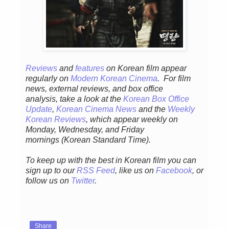
Reviews
and
features
on Korean fil
m appear
regular
ly
on
Modern Korean Cinema
. For film
news, external reviews, and box office
analysis,
take a look at the
Korean Box Office
Update
,
Korean Cinema News
and the
Weekly
Korean Reviews
, which appear weekly on
Monday, Wednesday, and Friday
mornings
(Korean Standard Time).
To keep up with the best in Korean film you can
sign up to our
RSS Feed
, like us on
Facebook
, or
follow us on
Twitter
.
Share