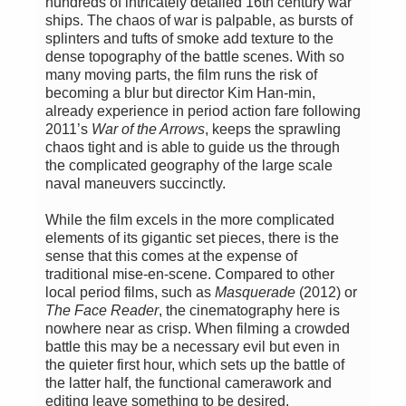
hundreds of intricately detailed 16th century war
ships. The chaos of war is palpable, as bursts of
splinters and tufts of smoke add texture to the
dense topography of the battle scenes. With so
many moving parts, the film runs the risk of
becoming a blur but director Kim Han-min,
already experience in period action fare following
2011’s
War of the Arrows
, keeps the sprawling
chaos tight and is able to guide us the through
the complicated geography of the large scale
naval maneuvers succinctly.
While the film excels in the more complicated
elements of its gigantic set pieces, there is the
sense that this comes at the expense of
traditional mise-en-scene. Compared to other
local period films, such as
Masquerade
(2012) or
The Face Reader
, the cinematography here is
nowhere near as crisp. When filming a crowded
battle this may be a necessary evil but even in
the quieter first hour, which sets up the battle of
the latter half, the functional camerawork and
editing leave something to be desired.