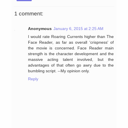
1 comment:
Anonymous
January 6, 2015 at 2:25 AM
I would rate Roaring Currents higher than The
Face Reader, as far as overall 'crispness' of
the movie is concerned. Face Reader main
strength is the character development and the
massive acting talent involved, but the
advantages of that often go awry due to the
bumbling script. --My opinion only.
Reply