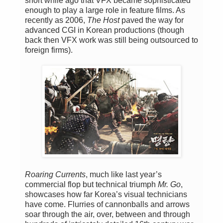
short while ago that VFX became sophisticated
enough to play a large role in feature films. As
recently as 2006,
The Host
paved the way for
advanced CGI in Korean productions (though
back then VFX work was still being outsourced to
foreign firms).
Roaring Currents
, much like last year’s
commercial flop but technical triumph
Mr. Go
,
showcases how far Korea’s visual technicians
have come. Flurries of cannonballs and arrows
soar through the air, over, between and through