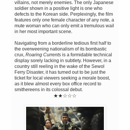
villains, not merely enemies. The only Japanese
soldier shown in a positive light is one who
defects to the Korean side. Perplexingly, the film
features only one female character of any note, a
mute woman who can only emit a tremulous wail
in her most important scene.
Navigating from a borderline tedious first half to
the overweening nationalism of its bombastic
crux,
Roaring Currents
is a formidable technical
display sorely lacking in subtlety. However, in a
country still reeling in the wake of the Sewol
Ferry Disaster, it has turned out to be just the
ticket for local viewers seeking a morale boost,
as it blew almost every box office record to
smithereens in its colossal debut.
★
★
☆
☆
☆