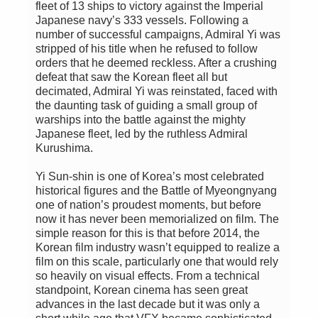
fleet of 13 ships to victory against the Imperial
Japanese navy’s 333 vessels. Following a
number of successful campaigns, Admiral Yi was
stripped of his title when he refused to follow
orders that he deemed reckless. After a crushing
defeat that saw the Korean fleet all but
decimated, Admiral Yi was reinstated, faced with
the daunting task of guiding a small group of
warships into the battle against the mighty
Japanese fleet, led by the ruthless Admiral
Kurushima.
Yi Sun-shin is one of Korea’s most celebrated
historical figures and the Battle of Myeongnyang
one of nation’s proudest moments, but before
now it has never been memorialized on film. The
simple reason for this is that before 2014, the
Korean film industry wasn’t equipped to realize a
film on this scale, particularly one that would rely
so heavily on visual effects. From a technical
standpoint, Korean cinema has seen great
advances in the last decade but it was only a