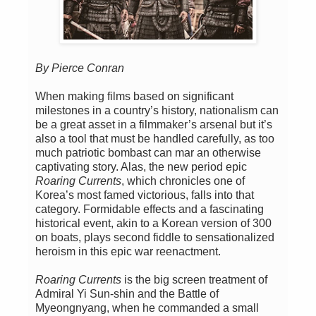
By Pierce Conran
When making films based on significant
milestones in a country’s history, nationalism can
be a great asset in a filmmaker’s arsenal but it’s
also a tool that must be handled carefully, as too
much patriotic bombast can mar an otherwise
captivating story. Alas, the new period epic
Roaring Currents
, which chronicles one of
Korea’s most famed victorious, falls into that
category. Formidable effects and a fascinating
historical event, akin to a Korean version of 300
on boats, plays second fiddle to sensationalized
heroism in this epic war reenactment.
Roaring Currents
is the big screen treatment of
Admiral Yi Sun-shin and the Battle of
Myeongnyang, when he commanded a small