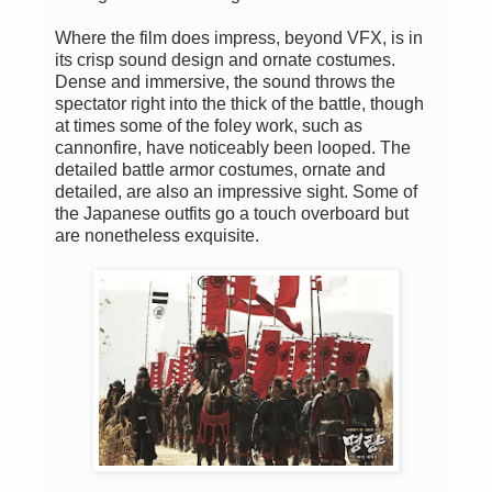
Where the film does impress, beyond VFX, is in
its crisp sound design and ornate costumes.
Dense and immersive, the sound throws the
spectator right into the thick of the battle, though
at times some of the foley work, such as
cannonfire, have noticeably been looped. The
detailed battle armor costumes, ornate and
detailed, are also an impressive sight. Some of
the Japanese outfits go a touch overboard but
are nonetheless exquisite.