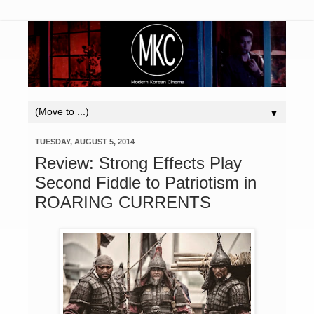
▼
TUESDAY, AUGUST 5, 2014
Review: Strong Effects Play
Second Fiddle to Patriotism in
ROARING CURRENTS