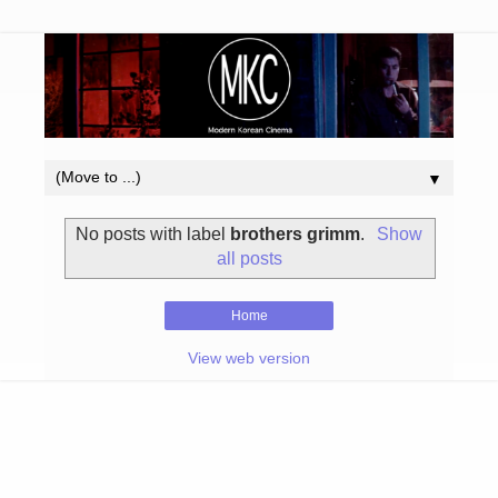
▼
No posts with label
brothers grimm
.
Show
all posts
Home
View web version