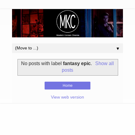
▼
No posts with label
fantasy epic
.
Show all
posts
Home
View web version