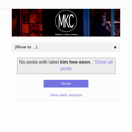
▼
No posts with label
kim hee-seon
.
Show all
posts
Home
View web version