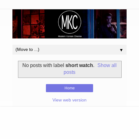
▼
No posts with label
short watch
.
Show all
posts
Home
View web version