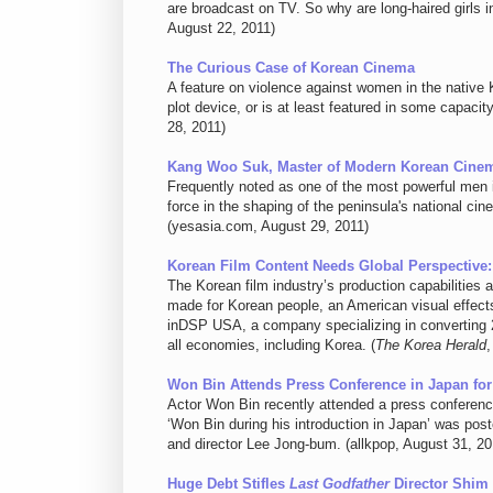
are broadcast on TV. So why are long-haired girls 
August 22, 2011)
The Curious Case of Korean Cinema
A feature on violence against women in the native
plot device, or is at least featured in some capaci
28, 2011)
Kang Woo Suk, Master of Modern Korean Cine
Frequently noted as one of the most powerful men 
force in the shaping of the peninsula's national cin
(yesasia.com, August 29, 2011)
Korean Film Content Needs Global Perspective: 
The Korean film industry’s production capabilities are
made for Korean people, an American visual effect
inDSP USA, a company specializing in converting 2-
all economies, including Korea. (
The Korea Herald
,
Won Bin Attends Press Conference in Japan fo
Actor Won Bin recently attended a press conference
‘Won Bin during his introduction in Japan’ was pos
and director Lee Jong-bum. (allkpop, August 31, 20
Huge Debt Stifles
Last Godfather
Director Shim