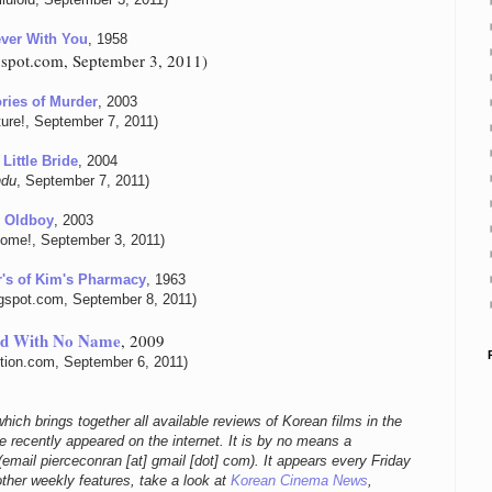
ver With You
, 1958
ogspot.com, September 3, 2011)
ies of Murder
, 2003
ure!, September 7, 2011)
Little Bride
, 2004
ndu
, September 7, 2011)
Oldboy
, 2003
ome!, September 3, 2011)
's of Kim's Pharmacy
, 1963
ogspot.com, September 8, 2011)
rd With No Name
, 2009
ition.com, September 6, 2011)
hich brings together all available reviews of Korean films in the
 recently appeared on the internet. It is by no means a
email pierceconran [at] gmail [dot] com)
. It appears every Friday
other weekly features, take a look at
Korean Cinema News
,