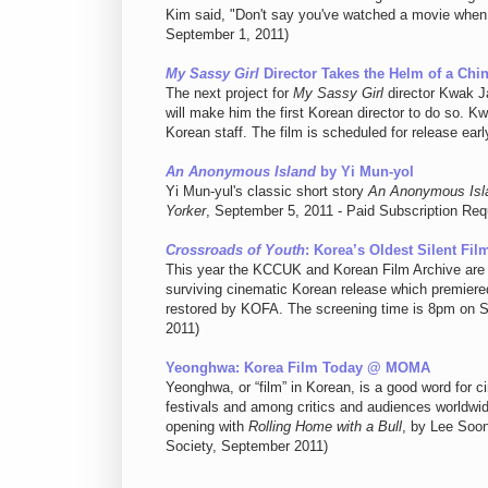
Kim said, "Don't say you've watched a movie whe
September 1, 2011)
My Sassy Girl
Director Takes the Helm of a Chi
The next project for
My Sassy Girl
director Kwak Ja
will make him the first Korean director to do so. K
Korean staff. The film is scheduled for release ea
An Anonymous Island
by Yi Mun-yol
Yi Mun-yul's classic short story
An Anonymous Isl
Yorker
, September 5, 2011 - Paid Subscription Req
Crossroads of Youth
: Korea’s Oldest Silent Fi
This year the KCCUK and Korean Film Archive are
surviving cinematic Korean release which premiered 
restored by KOFA. The screening time is 8pm on 
2011)
Yeonghwa: Korea Film Today @ MOMA
Yeonghwa, or “film” in Korean, is a good word for c
festivals and among critics and audiences worldwi
opening with
Rolling Home with a Bull
, by Lee Soo
Society, September 2011)