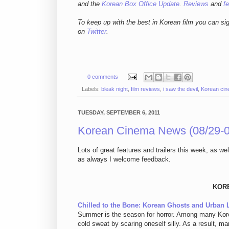
and
the
Korean Box Office Update
.
Reviews
and
f
To keep up with the best in Korean film you can si
on
Twitter
.
0 comments
Labels:
bleak night
,
film reviews
,
i saw the devil
,
Korean ci
TUESDAY, SEPTEMBER 6, 2011
Korean Cinema News (08/29-0
Lots of great features and trailers this week, as we
as always I welcome feedback.
KOR
Chilled to the Bone: Korean Ghosts and Urban
Summer is the season for horror. Among many Korea
cold sweat by scaring oneself silly. As a result, m