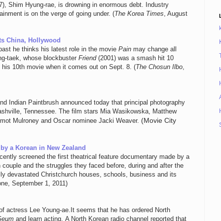
), Shim Hyung-rae, is drowning in enormous debt. Industry
ainment is on the verge of going under. (
The Korea Times
, August
ts China, Hollywood
st he thinks his latest role in the movie
Pain
may change all
ung-taek, whose blockbuster
Friend
(2001) was a smash hit 10
o his 10th movie when it comes out on Sept. 8. (
The Chosun Ilbo
,
and Indian Paintbrush announced today that principal photography
shville, Tennessee. The film stars Mia Wasikowska, Matthew
(Movie City
rmot Mulroney and Oscar nominee Jacki Weaver.
 by a Korean in New Zealand
cently screened the first theatrical feature documentary made by a
couple and the struggles they faced before, during and after the
ly devastated Christchurch houses, schools, business and its
Zone, September 1, 2011)
 of actress Lee Young-ae.It seems that he has ordered North
Geum
and learn acting. A North Korean radio channel reported that