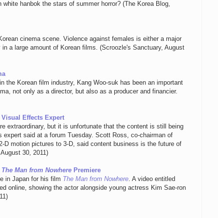
in white hanbok the stars of summer horror? (The Korea Blog,
 Korean cinema scene. Violence against females is either a major
ty in a large amount of Korean films. (Scroozle's Sanctuary, August
ma
in the Korean film industry, Kang Woo-suk has been an important
ema, not only as a director, but also as a producer and financier.
Visual Effects Expert
 extraordinary, but it is unfortunate that the content is still being
s expert said at a forum Tuesday. Scott Ross, co-chairman of
D motion pictures to 3-D, said content business is the future of
 August 30, 2011)
r
The Man from Nowhere
Premiere
 in Japan for his film
The Man from Nowhere
. A video entitled
ted online, showing the actor alongside young actress Kim Sae-ron
11)