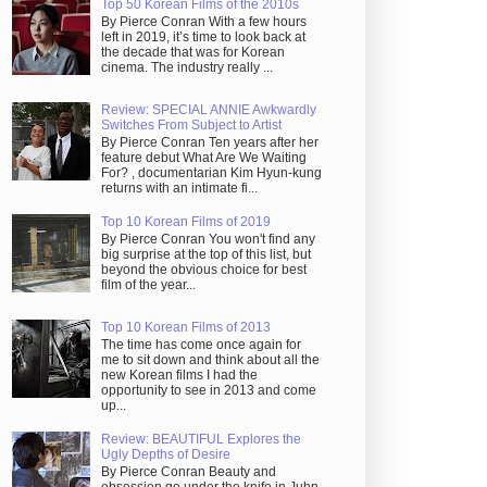
Top 50 Korean Films of the 2010s
By Pierce Conran With a few hours
left in 2019, it’s time to look back at
the decade that was for Korean
cinema. The industry really ...
Review: SPECIAL ANNIE Awkwardly
Switches From Subject to Artist
By Pierce Conran Ten years after her
feature debut What Are We Waiting
For? , documentarian Kim Hyun-kung
returns with an intimate fi...
Top 10 Korean Films of 2019
By Pierce Conran You won't find any
big surprise at the top of this list, but
beyond the obvious choice for best
film of the year...
Top 10 Korean Films of 2013
The time has come once again for
me to sit down and think about all the
new Korean films I had the
opportunity to see in 2013 and come
up...
Review: BEAUTIFUL Explores the
Ugly Depths of Desire
By Pierce Conran Beauty and