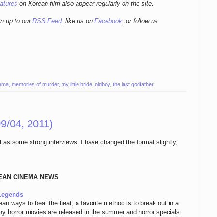
eatures
on Korean film also appear regularly on the site.
gn up to our
RSS Feed
, like us on
Facebook
, or follow us
nema
,
memories of murder
,
my little bride
,
oldboy
,
the last godfather
9/04, 2011)
ll as some strong interviews. I have changed the format slightly,
EAN CINEMA NEWS
 Legends
n ways to beat the heat, a favorite method is to break out in a
any horror movies are released in the summer and horror specials