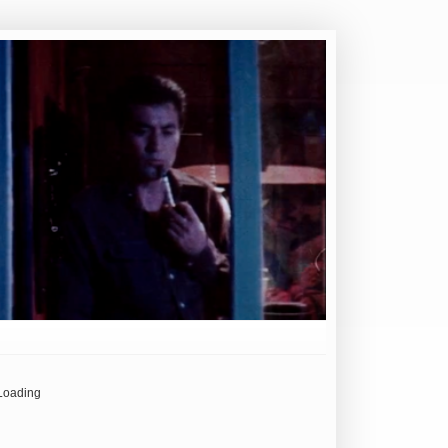
Loading