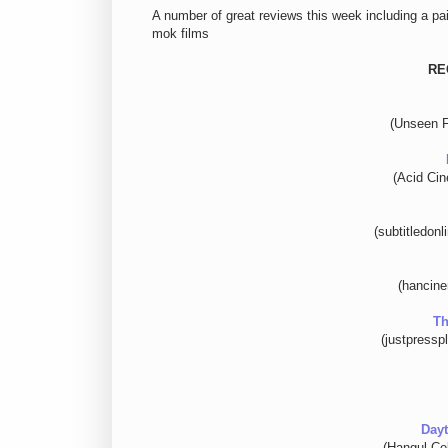
A number of great reviews this week including a p
mok films
RE
(Unseen F
(Acid Ci
(subtitledon
(hancin
Th
(justpressp
Dayt
(Hangul Cel