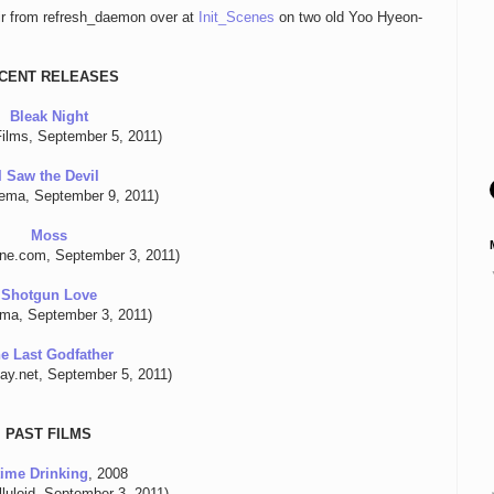
air from refresh_daemon over at
Init_Scenes
on two old Yoo Hyeon-
CENT RELEASES
Bleak Night
ilms, September 5, 2011)
I Saw the Devil
nema, September 9, 2011)
Moss
line.com, September 3, 2011)
Shotgun Love
ema, September 3, 2011)
e Last Godfather
lay.net, September 5, 2011)
PAST FILMS
ime Drinking
, 2008
luloid, September 3, 2011)