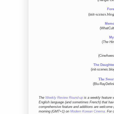
Fore
init-scenes.bl
(
Memor
(WhatCult
My 
(
The Hi
(CineAwes
The Daughter
(init-scenes.bl
The Swo
(Blu-RayDefin
The
Weekly Review Round-up
is a weekly feature w
English language (and sometimes French) that have
comprehensive feature and additions are welcome (
morning (GMT+1) on
Modern Korean Cinema
. For 