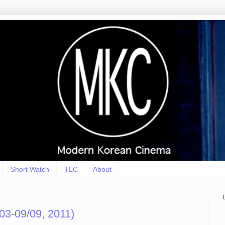
Short Watch
TLC
About
3-09/09, 2011)