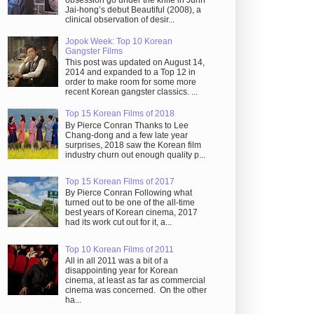
obsession go under the knife in Juhn
Jai-hong’s debut Beautiful (2008), a
clinical observation of desir...
Jopok Week: Top 10 Korean
Gangster Films
This post was updated on August 14,
2014 and expanded to a Top 12 in
order to make room for some more
recent Korean gangster classics. ...
Top 15 Korean Films of 2018
By Pierce Conran Thanks to Lee
Chang-dong and a few late year
surprises, 2018 saw the Korean film
industry churn out enough quality p...
Top 15 Korean Films of 2017
By Pierce Conran Following what
turned out to be one of the all-time
best years of Korean cinema, 2017
had its work cut out for it, a...
Top 10 Korean Films of 2011
All in all 2011 was a bit of a
disappointing year for Korean
cinema, at least as far as commercial
cinema was concerned. On the other
ha...