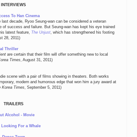
INTERVIEWS
uccess To Han Cinema
he last decade, Ryoo Seung-wan can be considered a veteran
ture of success and failure. But Seung-wan has kept his eye trained
is latest feature,
The Unjust
, which has strengthened his footing
st 28, 2011)
l Thriller
ient
are certain that their film will offer something new to local
Korea Times
, August 31, 2011)
ndie scene with a pair of films showing in theaters. Both works
ntemporary, modern and humorous edge that won him a jury award at
 Korea Times
, September 5, 2011)
TRAILERS
ut Alcohol - Movie
e Looking For a Whale
Dance Town