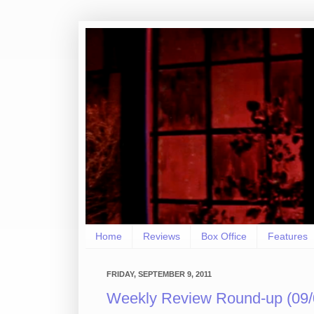
Home
Reviews
Box Office
Features
FRIDAY, SEPTEMBER 9, 2011
Weekly Review Round-up (09/0