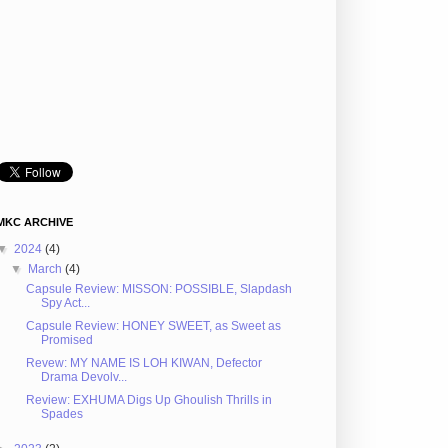
MKC ARCHIVE
▼
2024
(4)
▼
March
(4)
Capsule Review: MISSON: POSSIBLE, Slapdash
Spy Act...
Capsule Review: HONEY SWEET, as Sweet as
Promised
Revew: MY NAME IS LOH KIWAN, Defector
Drama Devolv...
Review: EXHUMA Digs Up Ghoulish Thrills in
Spades