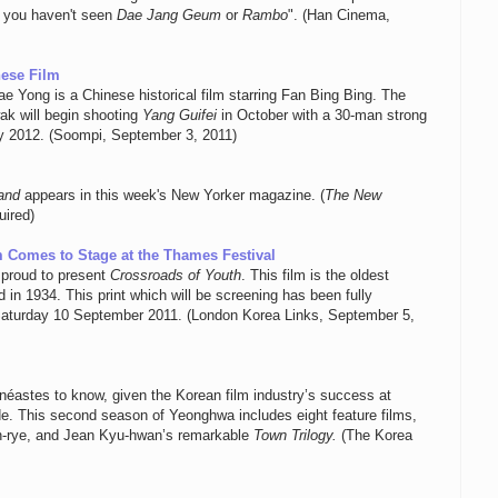
n you haven't seen
Dae Jang Geum
or
Rambo
". (Han Cinema,
nese Film
e Yong is a Chinese historical film starring Fan Bing Bing. The
wak will begin shooting
Yang Guifei
in October with a 30-man strong
rly 2012. (Soompi, September 3, 2011)
and
appears in this week's New Yorker magazine. (
The New
uired)
lm Comes to Stage at the Thames Festival
 proud to present
Crossroads of Youth
. This film is the oldest
in 1934. This print which will be screening has been fully
Saturday 10 September 2011. (London Korea Links, September 5,
inéastes to know, given the Korean film industry’s success at
de. This second season of Yeonghwa includes eight feature films,
n-rye, and Jean Kyu-hwan’s remarkable
Town Trilogy.
(The Korea