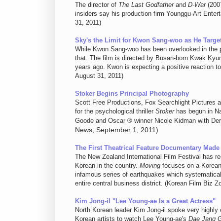
The director of
The Last Godfather
and
D-War
(2007
insiders say his production firm Younggu-Art Entert
31, 2011)
Sky's the Limit for Kwon Sang-woo as He Targe
While Kwon Sang-woo has been overlooked in the pa
that. The film is directed by Busan-born Kwak Ky
years ago. Kwon is expecting a positive reaction t
August 31, 2011)
Stoker Begins Principal Photography
Scott Free Productions, Fox Searchlight Pictures 
for the psychological thriller
Stoker
has begun in Na
Goode and Oscar ® winner Nicole Kidman with De
News, September 1, 2011)
The First Theatrical Feature Documentary Made
The New Zealand International Film Festival has re
Korean in the country.
Moving
focuses on a Korean 
infamous series of earthquakes which systematical
entire central business district. (Korean Film Biz 
Kim Jong-il "Lee Young-ae Is a Great Actress"
North Korean leader Kim Jong-il spoke very highly
Korean artists to watch Lee Young-ae's
Dae Jang 