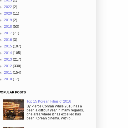
►
2023
(2)
►
2022
(2)
►
2020
(11)
►
2019
(2)
►
2018
(53)
►
2017
(71)
►
2016
(3)
►
2015
(107)
►
2014
(105)
►
2013
(217)
►
2012
(330)
►
2011
(154)
►
2010
(17)
POPULAR POSTS
Top 15 Korean Films of 2016
By Pierce Conran While 2016 has a
been a difficult year in many regards,
one area where it has excelled has
been Korean cinema. With b...