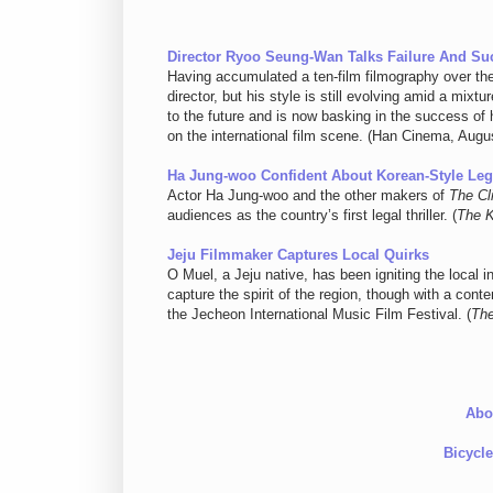
Director Ryoo Seung-Wan Talks Failure And S
Having accumulated a ten-film filmography over t
director, but his style is still evolving amid a mix
to the future and is now basking in the success of h
on the international film scene. (Han Cinema, Augu
Ha Jung-woo Confident About Korean-Style Lega
Actor Ha Jung-woo and the other makers of
The Cl
audiences as the country’s first legal thriller. (
The 
Jeju Filmmaker Captures Local Quirks
O Muel, a Jeju native, has been igniting the local i
capture the spirit of the region, though with a co
the Jecheon International Music Film Festival. (
The
Abo
Bicycl