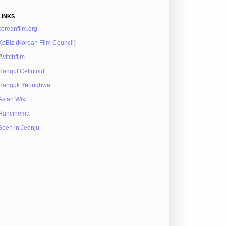
LINKS
koreanfilm.org
KoBiz (Korean Film Council)
Twitchfilm
Hangul Celluloid
Hanguk Yeonghwa
Asian Wiki
Hancinema
Seen in Jeonju