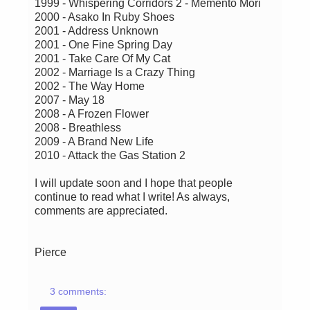
1999 - Whispering Corridors 2 - Memento Mori
2000 - Asako In Ruby Shoes
2001 - Address Unknown
2001 - One Fine Spring Day
2001 - Take Care Of My Cat
2002 - Marriage Is a Crazy Thing
2002 - The Way Home
2007 - May 18
2008 - A Frozen Flower
2008 - Breathless
2009 - A Brand New Life
2010 - Attack the Gas Station 2
I will update soon and I hope that people
continue to read what I write! As always,
comments are appreciated.
Pierce
3 comments: