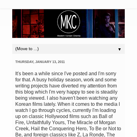
▼
THURSDAY, JANUARY 13, 2011
It's been a while since I've posted and I'm sorry
for that. A busy holiday season, work and some
writing projects have diverted my attention from
this blog which I'm very happy to see is steadily
being viewed. I also haven't been watching any
Korean films lately. When it comes to the media I
watch I go through cycles, currently I'm loading
up on classic Hollywood films such as Ball of
Fire, Unfaithfully Yours, The Miracle of Morgan
Creek, Hail the Conquering Hero, To Be or Not to
Be, and foreign classics like Z, La Ronde, The