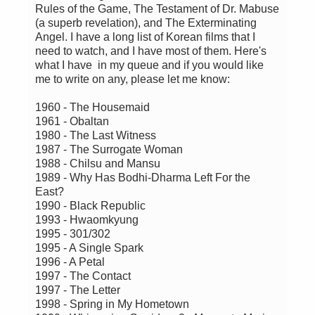
Rules of the Game, The Testament of Dr. Mabuse
(a superb revelation), and The Exterminating
Angel. I have a long list of Korean films that I
need to watch, and I have most of them. Here's
what I have in my queue and if you would like
me to write on any, please let me know:
1960 - The Housemaid
1961 - Obaltan
1980 - The Last Witness
1987 - The Surrogate Woman
1988 - Chilsu and Mansu
1989 - Why Has Bodhi-Dharma Left For the
East?
1990 - Black Republic
1993 - Hwaomkyung
1995 - 301/302
1995 - A Single Spark
1996 - A Petal
1997 - The Contact
1997 - The Letter
1998 - Spring in My Hometown