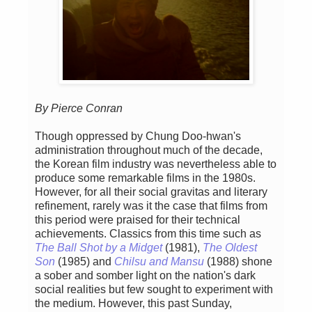
By Pierce Conran
Though oppressed by Chung Doo-hwan's
administration throughout much of the decade,
the Korean film industry was nevertheless able to
produce some remarkable films in the 1980s.
However, for all their social gravitas and literary
refinement, rarely was it the case that films from
this period were praised for their technical
achievements. Classics from this time such as
The Ball Shot by a Midget
(1981),
The Oldest
Son
(1985) and
Chilsu and Mansu
(1988) shone
a sober and somber light on the nation's dark
social realities but few sought to experiment with
the medium. However, this past Sunday,