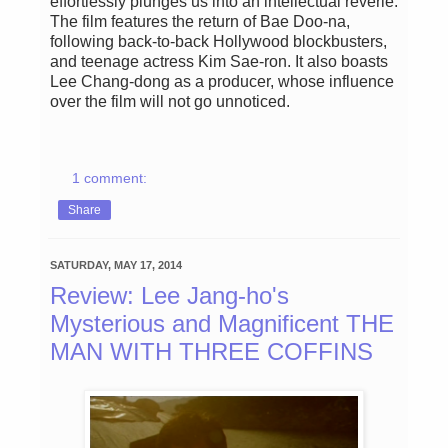
effortlessly plunges us into an intellectual reverie.
The film features the return of Bae Doo-na,
following back-to-back Hollywood blockbusters,
and teenage actress Kim Sae-ron. It also boasts
Lee Chang-dong as a producer, whose influence
over the film will not go unnoticed.
1 comment:
Share
SATURDAY, MAY 17, 2014
Review: Lee Jang-ho's
Mysterious and Magnificent THE
MAN WITH THREE COFFINS