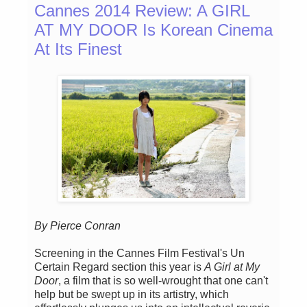
Cannes 2014 Review: A GIRL
AT MY DOOR Is Korean Cinema
At Its Finest
By Pierce Conran
Screening in the Cannes Film Festival's Un
Certain Regard section this year is
A Girl at My
Door
, a film that is so well-wrought that one can't
help but be swept up in its artistry, which