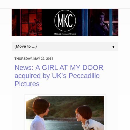
▼
THURSDAY, MAY 22, 2014
News: A GIRL AT MY DOOR
acquired by UK's Peccadillo
Pictures