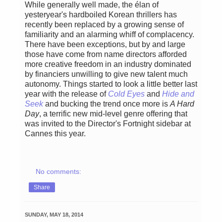
While generally well made, the élan of
yesteryear's hardboiled Korean thrillers has
recently been replaced by a growing sense of
familiarity and an alarming whiff of complacency.
There have been exceptions, but by and large
those have come from name directors afforded
more creative freedom in an industry dominated
by financiers unwilling to give new talent much
autonomy. Things started to look a little better last
year with the release of
Cold Eyes
and
Hide and
Seek
and bucking the trend once more is
A Hard
Day
, a terrific new mid-level genre offering that
was invited to the Director's Fortnight sidebar at
Cannes this year.
No comments:
Share
SUNDAY, MAY 18, 2014