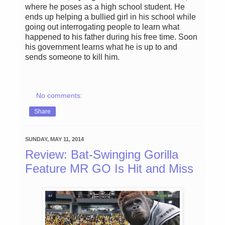
where he poses as a high school student. He
ends up helping a bullied girl in his school while
going out interrogating people to learn what
happened to his father during his free time. Soon
his government learns what he is up to and
sends someone to kill him.
No comments:
Share
SUNDAY, MAY 11, 2014
Review: Bat-Swinging Gorilla
Feature MR GO Is Hit and Miss