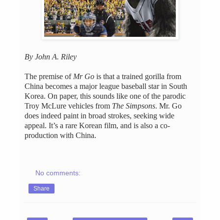
By John A. Riley
The premise of
Mr Go
is that a trained gorilla from
China becomes a major league baseball star in South
Korea. On paper, this sounds like one of the parodic
Troy McLure vehicles from
The Simpsons
. Mr. Go
does indeed paint in broad strokes, seeking wide
appeal. It’s a rare Korean film, and is also a co-
production with China.
No comments:
Share