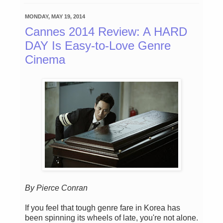
MONDAY, MAY 19, 2014
Cannes 2014 Review: A HARD
DAY Is Easy-to-Love Genre
Cinema
By Pierce Conran
If you feel that tough genre fare in Korea has
been spinning its wheels of late, you're not alone.