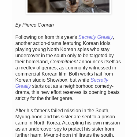
By Pierce Conran
Following on from this year's
Secretly Greatly
,
another action-drama featuring Korean idols
playing young North Korean spies who stay
undercover in the south only to be targeted by
their homeland,
Commitment
announces itself as
a medley of genres, as commonly witnessed in
commercial Korean film. Both works hail from
Korean studio Showbox, but while
Secretly
Greatly
starts out as a neighborhood comedy-
drama, this new effort reserves its opening beats
strictly for the thriller genre.
After his father's failed mission in the South,
Myung-hoon and his sister are sent to a prison
camp in North Korea. Accepting his own mission
as an undercover spy to protect his sister from
further harm, Myung-hoon infiltrates the south,