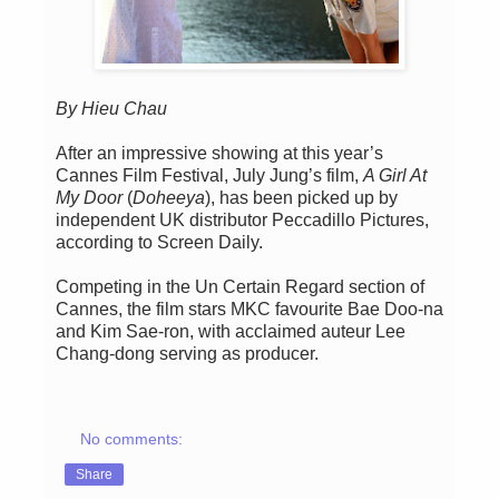
By Hieu Chau
After an impressive showing at this year’s
Cannes Film Festival, July Jung’s film,
A Girl At
My Door
(
Doheeya
), has been picked up by
independent UK distributor Peccadillo Pictures,
according to Screen Daily.
Competing in the Un Certain Regard section of
Cannes, the film stars MKC favourite Bae Doo-na
and Kim Sae-ron, with acclaimed auteur Lee
Chang-dong serving as producer.
No comments:
Share