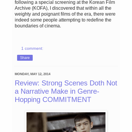
following a special screening at the Korean Film
Archive (KOFA), I discovered that within all the
weighty and poignant films of the era, there were
indeed some people attempting to redefine the
boundaries of cinema.
1 comment:
Share
MONDAY, MAY 12, 2014
Review: Strong Scenes Doth Not
a Narrative Make in Genre-
Hopping COMMITMENT