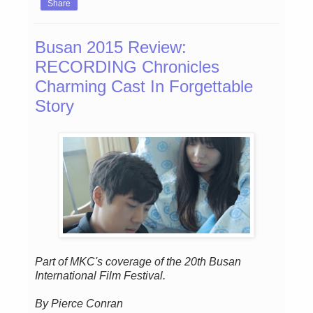
Share
Busan 2015 Review:
RECORDING Chronicles
Charming Cast In Forgettable
Story
Part of MKC's coverage of the 20th Busan
International Film Festival.
By Pierce Conran