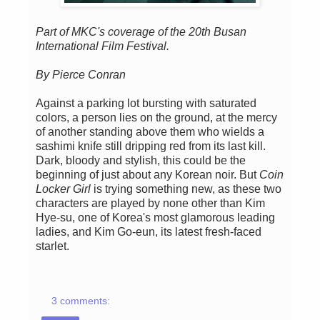
Part of MKC's coverage of the 20th Busan
International Film Festival.
By Pierce Conran
Against a parking lot bursting with saturated
colors, a person lies on the ground, at the mercy
of another standing above them who wields a
sashimi knife still dripping red from its last kill.
Dark, bloody and stylish, this could be the
beginning of just about any Korean noir. But
Coin
Locker Girl
is trying something new, as these two
characters are played by none other than Kim
Hye-su, one of Korea's most glamorous leading
ladies, and Kim Go-eun, its latest fresh-faced
starlet.
3 comments: