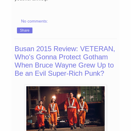
No comments:
Share
Busan 2015 Review: VETERAN,
Who's Gonna Protect Gotham
When Bruce Wayne Grew Up to
Be an Evil Super-Rich Punk?