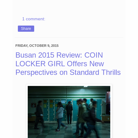
1 comment:
Share
FRIDAY, OCTOBER 9, 2015
Busan 2015 Review: COIN
LOCKER GIRL Offers New
Perspectives on Standard Thrills