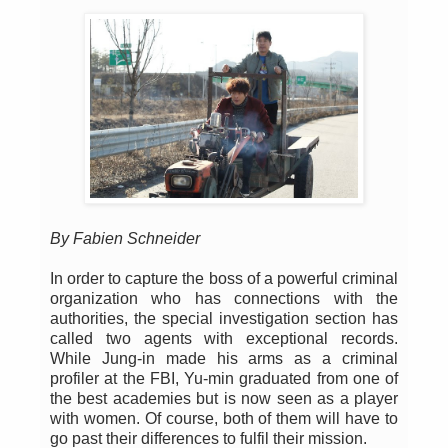
By Fabien Schneider
In order to capture the boss of a powerful criminal
organization who has connections with the
authorities, the special investigation section has
called two agents with exceptional records.
While Jung-in made his arms as a criminal
profiler at the FBI, Yu-min graduated from one of
the best academies but is now seen as a player
with women. Of course, both of them will have to
go past their differences to fulfil their mission.