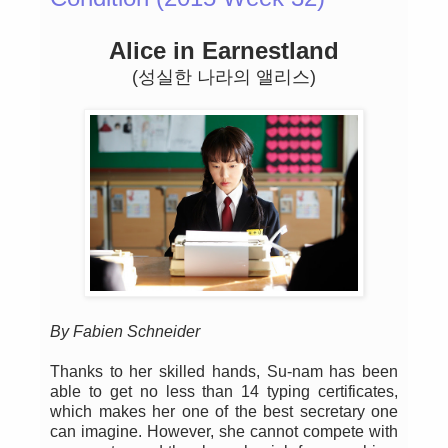
Alice in Earnestland
(성실한 나라의 앨리스)
By Fabien Schneider
Thanks to her skilled hands, Su-nam has been
able to get no less than 14 typing certificates,
which makes her one of the best secretary one
can imagine. However, she cannot compete with