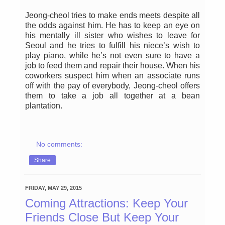
Jeong-cheol tries to make ends meets despite all
the odds against him. He has to keep an eye on
his mentally ill sister who wishes to leave for
Seoul and he tries to fulfill his niece’s wish to
play piano, while he’s not even sure to have a
job to feed them and repair their house. When his
coworkers suspect him when an associate runs
off with the pay of everybody, Jeong-cheol offers
them to take a job all together at a bean
plantation.
No comments:
Share
FRIDAY, MAY 29, 2015
Coming Attractions: Keep Your
Friends Close But Keep Your