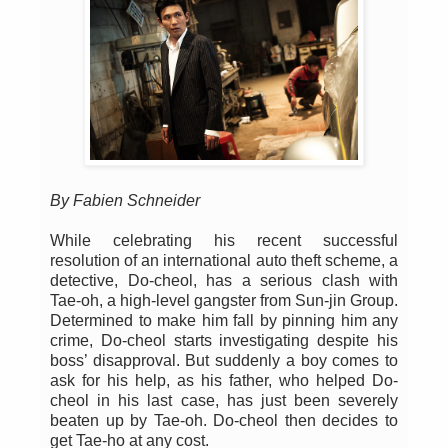
By Fabien Schneider
While celebrating his recent successful
resolution of an international auto theft scheme, a
detective, Do-cheol, has a serious clash with
Tae-oh, a high-level gangster from Sun-jin Group.
Determined to make him fall by pinning him any
crime, Do-cheol starts investigating despite his
boss’ disapproval. But suddenly a boy comes to
ask for his help, as his father, who helped Do-
cheol in his last case, has just been severely
beaten up by Tae-oh. Do-cheol then decides to
get Tae-ho at any cost.