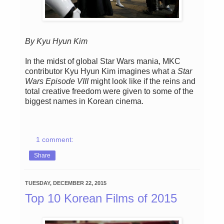
By Kyu Hyun Kim
In the midst of global Star Wars mania, MKC
contributor Kyu Hyun Kim imagines what a
Star
Wars Episode VIII
might look like if the reins and
total creative freedom were given to some of the
biggest names in Korean cinema.
1 comment:
Share
TUESDAY, DECEMBER 22, 2015
Top 10 Korean Films of 2015