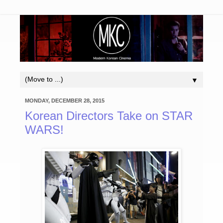
▼
MONDAY, DECEMBER 28, 2015
Korean Directors Take on STAR
WARS!