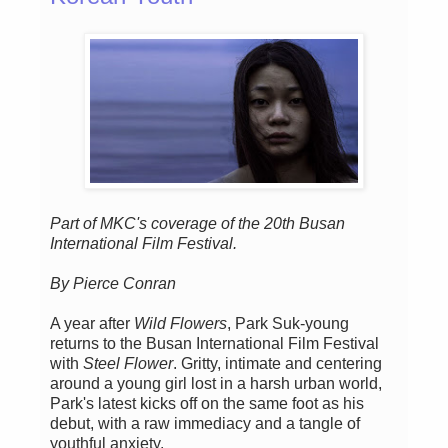
Part of MKC's coverage of the 20th Busan
International Film Festival.
By Pierce Conran
A year after
Wild Flowers
, Park Suk-young
returns to the Busan International Film Festival
with
Steel Flower
. Gritty, intimate and centering
around a young girl lost in a harsh urban world,
Park's latest kicks off on the same foot as his
debut, with a raw immediacy and a tangle of
youthful anxiety.