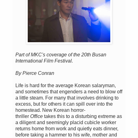
Part of MKC's coverage of the 20th Busan
International Film Festival.
By Pierce Conran
Life is hard for the average Korean salaryman,
and sometimes that engenders a need to blow off
a little steam. For many that involves drinking to
excess, but for others it can spill over into the
homestead. New Korean horror-
thriller
Office
takes this to a disturbing extreme as
a diligent and seemingly placid cubicle worker
returns home from work and quietly eats dinner,
before taking a hammer to his wife, mother and