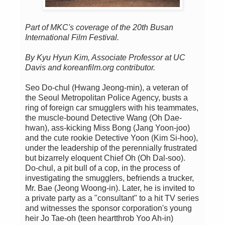
Part of MKC's coverage of the 20th Busan
International Film Festival.
By Kyu Hyun Kim, Associate Professor at UC
Davis and koreanfilm.org contributor.
Seo Do-chul (Hwang Jeong-min), a veteran of
the Seoul Metropolitan Police Agency, busts a
ring of foreign car smugglers with his teammates,
the muscle-bound Detective Wang (Oh Dae-
hwan), ass-kicking Miss Bong (Jang Yoon-joo)
and the cute rookie Detective Yoon (Kim Si-hoo),
under the leadership of the perennially frustrated
but bizarrely eloquent Chief Oh (Oh Dal-soo).
Do-chul, a pit bull of a cop, in the process of
investigating the smugglers, befriends a trucker,
Mr. Bae (Jeong Woong-in). Later, he is invited to
a private party as a "consultant" to a hit TV series
and witnesses the sponsor corporation's young
heir Jo Tae-oh (teen heartthrob Yoo Ah-in)