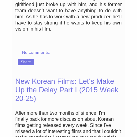
girlfriend just broke up with him, and his former
team doesn’t want to have anything to do with
him. As he has to work with a new producer, he’ll
have to stay strong if he wants to keep his own
vision in his film.
No comments:
Share
New Korean Films: Let's Make
Up the Delay Part I (2015 Week
20-25)
After more than two months of silence, I'm
finally back for more discussion about Korean
films getting released every week. Since I've
missed a lot of interesting films and that I couldn't