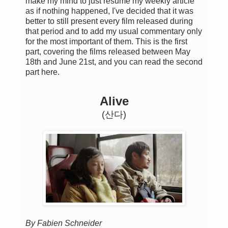
make my mind to just resume my weekly article
as if nothing happened, I've decided that it was
better to still present every film released during
that period and to add my usual commentary only
for the most important of them. This is the first
part, covering the films released between May
18th and June 21st, and you can read the second
part here.
Alive
(산다)
By Fabien Schneider