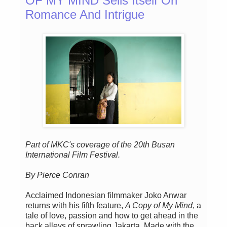
OF MY MIND Sells Itself On
Romance And Intrigue
Part of MKC's coverage of the 20th Busan
International Film Festival.
By Pierce Conran
Acclaimed Indonesian filmmaker Joko Anwar
returns with his fifth feature,
A Copy of My Mind
, a
tale of love, passion and how to get ahead in the
back alleys of sprawling Jakarta. Made with the