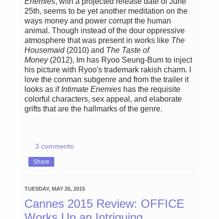
Enemies
, with a projected release date of June
25th, seems to be yet another meditation on the
ways money and power corrupt the human
animal. Though instead of the dour oppressive
atmosphere that was present in works like
The
Housemaid
(2010)
and
The Taste of
Money
(2012), Im has Ryoo Seung-Bum to inject
his picture with Ryoo's trademark rakish charm. I
love the conman subgenre and from the trailer it
looks as if
Intimate Enemies
has the requisite
colorful characters, sex appeal, and elaborate
grifts that are the hallmarks of the genre.
3 comments:
Share
TUESDAY, MAY 26, 2015
Cannes 2015 Review: OFFICE
Works Up an Intriguing