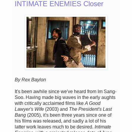
INTIMATE ENEMIES Closer
By Rex Baylon
It's been awhile since we've heard from Im Sang-
Soo. Having made big waves in the early aughts
with critically acclaimed films like
A Good
Lawyer's Wife
(2003) and
The President's Last
Bang
(2005), it's been three years since one of
his films was released, and sadly a lot of his
latter work leaves much to be desired.
Intimate