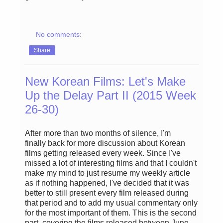
No comments:
Share
New Korean Films: Let's Make
Up the Delay Part II (2015 Week
26-30)
After more than two months of silence, I'm
finally back for more discussion about Korean
films getting released every week. Since I've
missed a lot of interesting films and that I couldn't
make my mind to just resume my weekly article
as if nothing happened, I've decided that it was
better to still present every film released during
that period and to add my usual commentary only
for the most important of them. This is the second
part, covering the films released between June