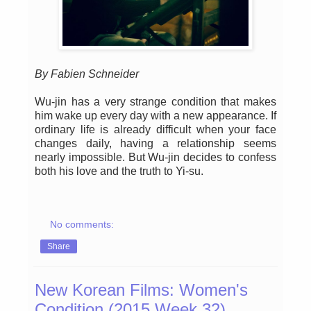
By Fabien Schneider
Wu-jin has a very strange condition that makes
him wake up every day with a new appearance. If
ordinary life is already difficult when your face
changes daily, having a relationship seems
nearly impossible. But Wu-jin decides to confess
both his love and the truth to Yi-su.
No comments:
Share
New Korean Films: Women's
Condition (2015 Week 32)