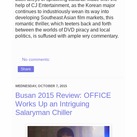
help of CJ Entertainment, as the Korean major
continues to industriously wean its way into
developing Southeast Asian film markets, this
romantic thriller, which teeters back and forth
between the worlds of DVD piracy and local
politics, is suffused with ample wry commentary.
No comments:
Share
WEDNESDAY, OCTOBER 7, 2015
Busan 2015 Review: OFFICE
Works Up an Intriguing
Salaryman Chiller