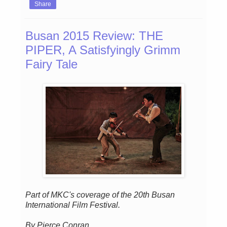
Share
Busan 2015 Review: THE
PIPER, A Satisfyingly Grimm
Fairy Tale
Part of MKC's coverage of the 20th Busan
International Film Festival.
By Pierce Conran