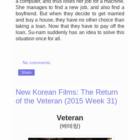
a computer, and thus loses her job for a machine.
She manages to find a new job, and also find a
boyfriend. But when they decide to get married
and buy a house, they have no other choice than
taking a loan. Now that they have to pay off the
loan, Su-nam suddenly has an idea to solve this
situation once for all.
No comments:
Share
New Korean Films: The Return
of the Veteran (2015 Week 31)
Veteran
(베테랑)