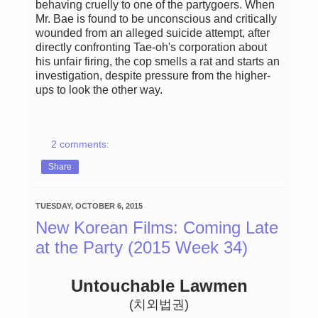
behaving cruelly to one of the partygoers. When
Mr. Bae is found to be unconscious and critically
wounded from an alleged suicide attempt, after
directly confronting Tae-oh's corporation about
his unfair firing, the cop smells a rat and starts an
investigation, despite pressure from the higher-
ups to look the other way.
2 comments:
Share
TUESDAY, OCTOBER 6, 2015
New Korean Films: Coming Late
at the Party (2015 Week 34)
Untouchable Lawmen
(치외법권)