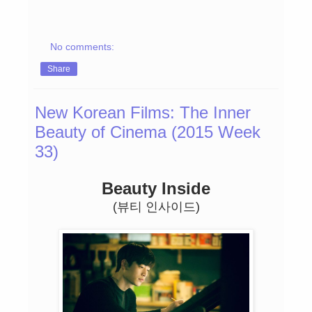
No comments:
Share
New Korean Films: The Inner
Beauty of Cinema (2015 Week
33)
Beauty Inside
(뷰티 인사이드)