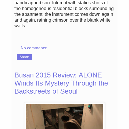
handicapped son. Intercut with statics shots of
the homogeneous residential blocks surrounding
the apartment, the instrument comes down again
and again, raining crimson over the blank white
walls.
No comments:
Share
Busan 2015 Review: ALONE
Winds Its Mystery Through the
Backstreets of Seoul