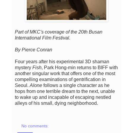
Part of MKC's coverage of the 20th Busan
International Film Festival.
By Pierce Conran
Four years after his experimental 3D shaman
mystery
Fish
, Park Hong-min returns to BIFF with
another singular work that offers one of the most
compelling examinations of gentrification in
Seoul.
Alone
follows a single character as he
hops from one terrible dream to the next, unable
to wake up and incapable of escaping nestled
alleys of his small, dying neighborhood.
No comments: