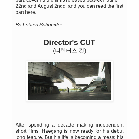
22nd and August 2ndd, and you can read the first
part here.
By Fabien Schneider
Director's CUT
(디렉터스 컷)
After spending a decade making independent
short films, Haegang is now ready for his debut
long feature. But his life is becoming a mess: his