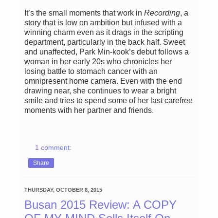
It’s the small moments that work in
Recording
, a
story that is low on ambition but infused with a
winning charm even as it drags in the scripting
department, particularly in the back half. Sweet
and unaffected, Park Min-kook’s debut follows a
woman in her early 20s who chronicles her
losing battle to stomach cancer with an
omnipresent home camera. Even with the end
drawing near, she continues to wear a bright
smile and tries to spend some of her last carefree
moments with her partner and friends.
1 comment:
Share
THURSDAY, OCTOBER 8, 2015
Busan 2015 Review: A COPY