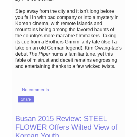
Step away from the city and it isn't long before
you fall in with bad company or into a mystery in
Korean cinema, with remote islands and
mountains being among the favored haunts of
the country's more macabre filmmakers. Taking
its cue from a Brothers Grimm fairly tale (itself a
take on an old German legend), Kim Gwang-tae's
debut
The Piper
hums a familiar tune, yet this
fable of mistrust and deceit remains engrossing
and entertaining thanks to a few wicked twists.
No comments:
Share
Busan 2015 Review: STEEL
FLOWER Offers Wilted View of
Korean Youth