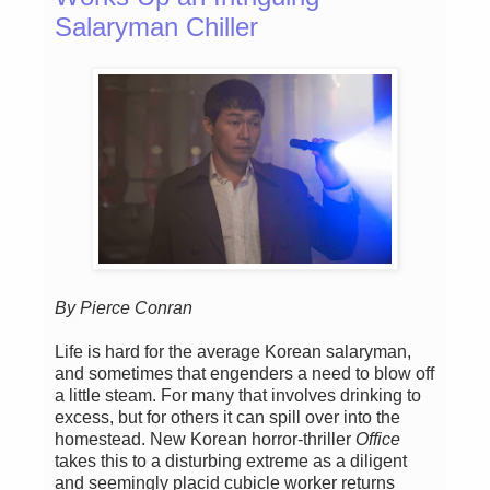
Salaryman Chiller
By Pierce Conran
Life is hard for the average Korean salaryman,
and sometimes that engenders a need to blow off
a little steam. For many that involves drinking to
excess, but for others it can spill over into the
homestead. New Korean horror-thriller
Office
takes this to a disturbing extreme as a diligent
and seemingly placid cubicle worker returns