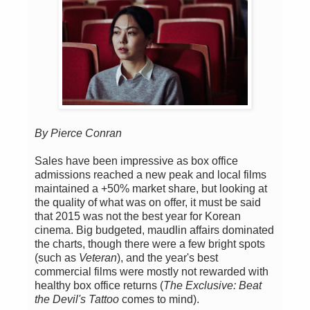
By Pierce Conran
Sales have been impressive as box office
admissions reached a new peak and local films
maintained a +50% market share, but looking at
the quality of what was on offer, it must be said
that 2015 was not the best year for Korean
cinema. Big budgeted, maudlin affairs dominated
the charts, though there were a few bright spots
(such as
Veteran
), and the year's best
commercial films were mostly not rewarded with
healthy box office returns (
The Exclusive: Beat
the Devil's Tattoo
comes to mind).