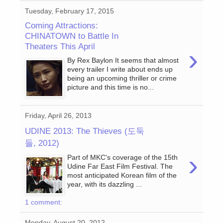
Tuesday, February 17, 2015
Coming Attractions:
CHINATOWN to Battle In
Theaters This April
›
By Rex Baylon It seems that almost
every trailer I write about ends up
being an upcoming thriller or crime
picture and this time is no...
Friday, April 26, 2013
UDINE 2013: The Thieves (도둑
들, 2012)
›
Part of MKC's coverage of the 15th
Udine Far East Film Festival. The
most anticipated Korean film of the
year, with its dazzling ...
1 comment:
Monday, August 20, 2012