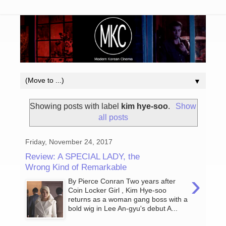
▼
Showing posts with label
kim hye-soo
.
Show
all posts
Friday, November 24, 2017
Review: A SPECIAL LADY, the
Wrong Kind of Remarkable
›
By Pierce Conran Two years after
Coin Locker Girl , Kim Hye-soo
returns as a woman gang boss with a
bold wig in Lee An-gyu's debut A...