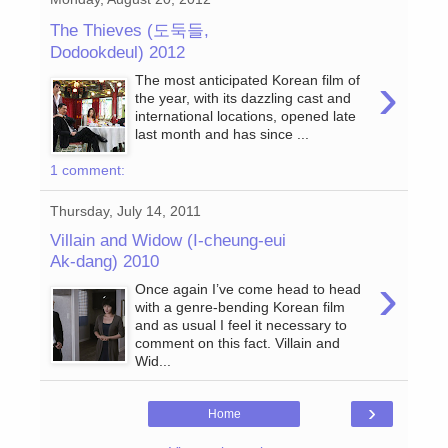
The Thieves (도둑들,
Dodookdeul) 2012
›
The most anticipated Korean film of
the year, with its dazzling cast and
international locations, opened late
last month and has since ...
1 comment:
Thursday, July 14, 2011
Villain and Widow (I-cheung-eui
Ak-dang) 2010
›
Once again I’ve come head to head
with a genre-bending Korean film
and as usual I feel it necessary to
comment on this fact. Villain and
Wid...
›
Home