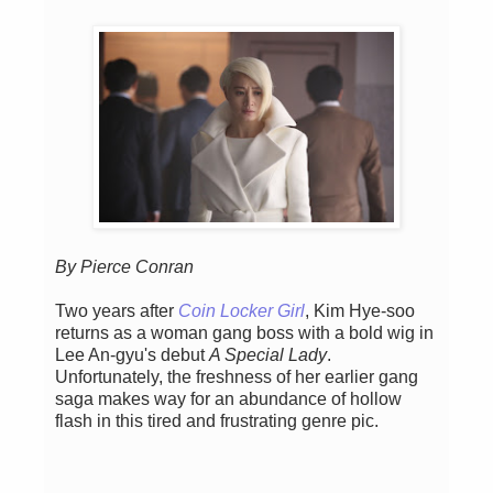
By Pierce Conran
Two years after
Coin Locker Girl
, Kim Hye-soo
returns as a woman gang boss with a bold wig in
Lee An-gyu's debut
A Special Lady
.
Unfortunately, the freshness of her earlier gang
saga makes way for an abundance of hollow
flash in this tired and frustrating genre pic.