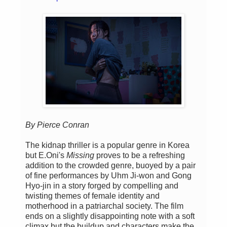
By Pierce Conran
The kidnap thriller is a popular genre in Korea
but E.Oni's
Missing
proves to be a refreshing
addition to the crowded genre, buoyed by a pair
of fine performances by Uhm Ji-won and Gong
Hyo-jin in a story forged by compelling and
twisting themes of female identity and
motherhood in a patriarchal society. The film
ends on a slightly disappointing note with a soft
climax but the buildup and characters make the