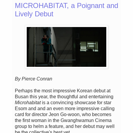
MICROHABITAT, a Poignant and
Lively Debut
By Pierce Conran
Perhaps the most impressive Korean debut at
Busan this year, the thoughtful and entertaining
Microhabitat
is a convincing showcase for star
Esom and and an even more impressive calling
card for director Jeon Go-woon, who becomes
the first woman in the Gwanghwamun Cinema
group to helm a feature, and her debut may well
be the collective's best yet.