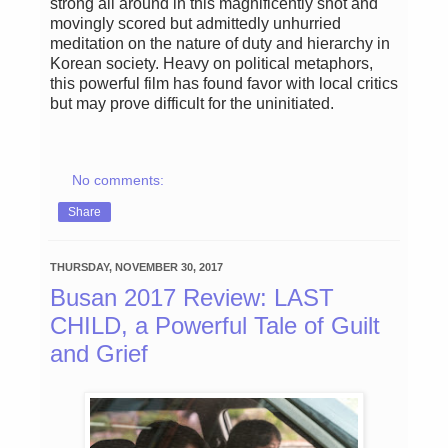
strong all around in this magnificently shot and
movingly scored but admittedly unhurried
meditation on the nature of duty and hierarchy in
Korean society. Heavy on political metaphors,
this powerful film has found favor with local critics
but may prove difficult for the uninitiated.
No comments:
Share
THURSDAY, NOVEMBER 30, 2017
Busan 2017 Review: LAST
CHILD, a Powerful Tale of Guilt
and Grief