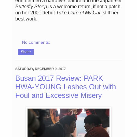
eun helmed a narrative feature and the Japan-set
Butterfly Sleep
is a welcome return, if not a patch
on her 2001 debut
Take Care of My Cat
, still her
best work.
No comments:
Share
SATURDAY, DECEMBER 9, 2017
Busan 2017 Review: PARK
HWA-YOUNG Lashes Out with
Foul and Excessive Misery