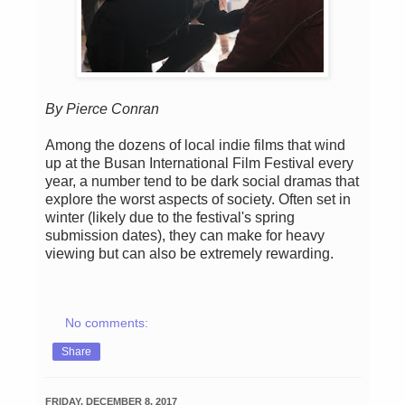
By Pierce Conran
Among the dozens of local indie films that wind
up at the Busan International Film Festival every
year, a number tend to be dark social dramas that
explore the worst aspects of society. Often set in
winter (likely due to the festival's spring
submission dates), they can make for heavy
viewing but can also be extremely rewarding.
No comments:
Share
FRIDAY, DECEMBER 8, 2017