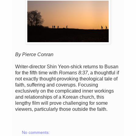
By Pierce Conran
Writer-director Shin Yeon-shick returns to Busan
for the fifth time with
Romans 8:37
, a thoughtful if
not exactly thought-provoking theological tale of
faith, suffering and coverups. Focusing
exclusively on the complicated inner workings
and relationships of a Korean church, this
lengthy film will prove challenging for some
viewers, particularly those outside the faith.
No comments: