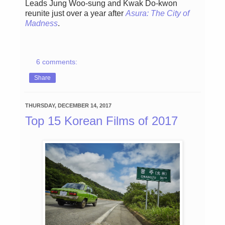
Leads Jung Woo-sung and Kwak Do-kwon
reunite just over a year after
Asura: The City of
Madness
.
6 comments:
Share
THURSDAY, DECEMBER 14, 2017
Top 15 Korean Films of 2017