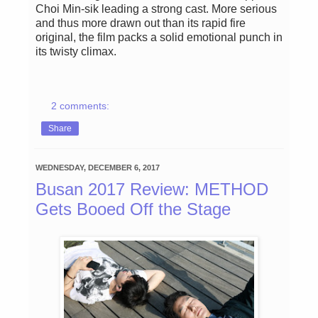
Choi Min-sik leading a strong cast. More serious
and thus more drawn out than its rapid fire
original, the film packs a solid emotional punch in
its twisty climax.
2 comments:
Share
WEDNESDAY, DECEMBER 6, 2017
Busan 2017 Review: METHOD
Gets Booed Off the Stage