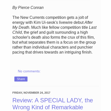
By Pierce Conran
The New Currents competition gets a jolt of
energy with Kim Ui-seok's livewire debut
After
My Death
. Much like fellow competition title
Last
Child
, the grief and guilt surrounding a high
schooler's death also forms the crux of this film,
but what separates them is a focus on the group
rather than individual characters and punchier
pacing that drives towards an intriguing finish.
No comments:
Share
FRIDAY, NOVEMBER 24, 2017
Review: A SPECIAL LADY, the
Wrong Kind of Remarkable