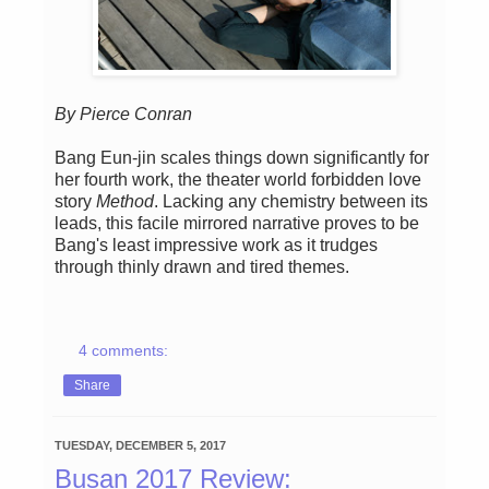
By Pierce Conran
Bang Eun-jin scales things down significantly for
her fourth work, the theater world forbidden love
story
Method
. Lacking any chemistry between its
leads, this facile mirrored narrative proves to be
Bang's least impressive work as it trudges
through thinly drawn and tired themes.
4 comments:
Share
TUESDAY, DECEMBER 5, 2017
Busan 2017 Review: