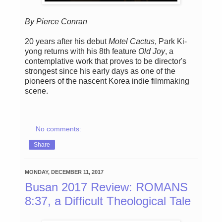
By Pierce Conran
20 years after his debut
Motel Cactus
, Park Ki-
yong returns with his 8th feature
Old Joy
, a
contemplative work that proves to be director's
strongest since his early days as one of the
pioneers of the nascent Korea indie filmmaking
scene.
No comments:
Share
MONDAY, DECEMBER 11, 2017
Busan 2017 Review: ROMANS
8:37, a Difficult Theological Tale