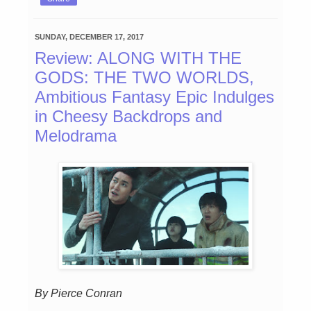
SUNDAY, DECEMBER 17, 2017
Review: ALONG WITH THE
GODS: THE TWO WORLDS,
Ambitious Fantasy Epic Indulges
in Cheesy Backdrops and
Melodrama
By Pierce Conran