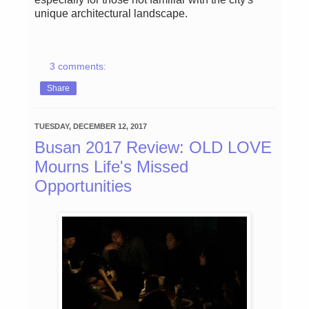
unique architectural landscape.
3 comments:
Share
TUESDAY, DECEMBER 12, 2017
Busan 2017 Review: OLD LOVE
Mourns Life's Missed
Opportunities