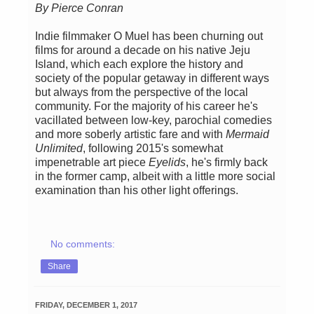
By Pierce Conran
Indie filmmaker O Muel has been churning out
films for around a decade on his native Jeju
Island, which each explore the history and
society of the popular getaway in different ways
but always from the perspective of the local
community. For the majority of his career he's
vacillated between low-key, parochial comedies
and more soberly artistic fare and with
Mermaid
Unlimited
, following 2015's somewhat
impenetrable art piece
Eyelids
, he's firmly back
in the former camp, albeit with a little more social
examination than his other light offerings.
No comments:
Share
FRIDAY, DECEMBER 1, 2017