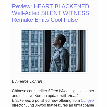
Review: HEART BLACKENED,
Well-Acted SILENT WITNESS
Remake Emits Cool Pulse
By Pierce Conran
Chinese court thriller
Silent Witness
gets a sober
and effective Korean update with
Heart
Blackened
, a polished new offering from
Eungyo
director Jung Ji-woo that features an unflappable