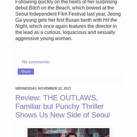
Following quickly on the heels of her surprising
debut
Bitch on the Beach
, which bowed at the
Seoul Independent Film Festival last year, Jeong
Ga-young gets her first Busan berth with
Hit the
Night
, which once again features the director in
the lead as a curious, loquacious and sexually
aggressive young woman.
No comments:
Share
WEDNESDAY, NOVEMBER 22, 2017
Review: THE OUTLAWS,
Familiar but Punchy Thriller
Shows Us New Side of Seoul