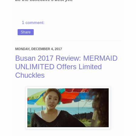
1 comment:
Share
MONDAY, DECEMBER 4, 2017
Busan 2017 Review: MERMAID
UNLIMITED Offers Limited
Chuckles