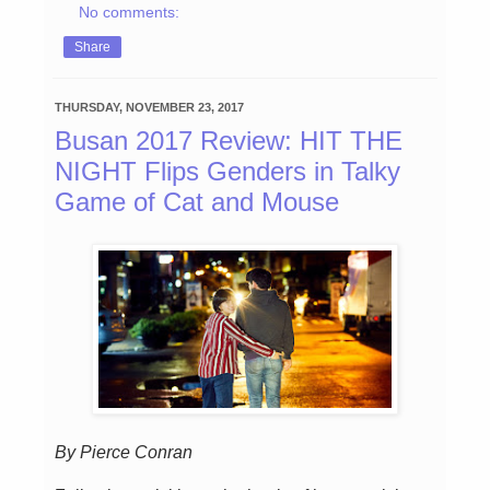
No comments:
Share
THURSDAY, NOVEMBER 23, 2017
Busan 2017 Review: HIT THE
NIGHT Flips Genders in Talky
Game of Cat and Mouse
By Pierce Conran