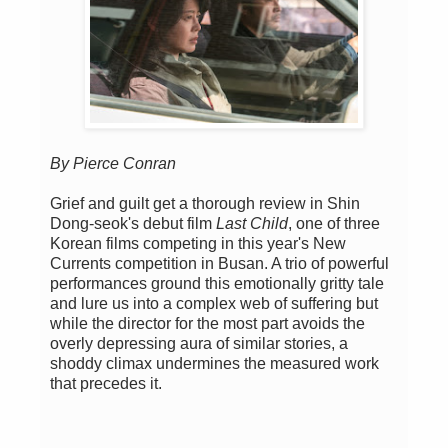
By Pierce Conran
Grief and guilt get a thorough review in Shin
Dong-seok's debut film
Last Child
, one of three
Korean films competing in this year's New
Currents competition in Busan. A trio of powerful
performances ground this emotionally gritty tale
and lure us into a complex web of suffering but
while the director for the most part avoids the
overly depressing aura of similar stories, a
shoddy climax undermines the measured work
that precedes it.