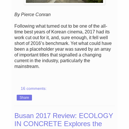
By Pierce Conran
Following what turned out to be one of the all-
time best years of Korean cinema, 2017 had its
work cut out for it, and, sure enough, it fell well
short of 2016’s benchmark. Yet what could have
been a placeholder year was saved by an array
of important titles that signalled a changing
current in the industry, particularly the
mainstream.
16 comments:
Share
Busan 2017 Review: ECOLOGY
IN CONCRETE Explores the