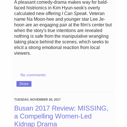
A pleasant comedy-drama makes way for bald-
faced histrionics in Kim Hyun-seok's overly
calculated new offering
I Can Speak
. Veteran
name Na Moon-hee and younger star Lee Je-
hoon are an engaging pair at the film's center but
when the story's true intentions are revealed
nothing is safe from the manipulative wrangling
taking place behind the scenes, which seeks to
elicit a strong emotional reaction from local
viewers.
No comments:
Share
TUESDAY, NOVEMBER 28, 2017
Busan 2017 Review: MISSING,
a Compelling Women-Led
Kidnap Drama