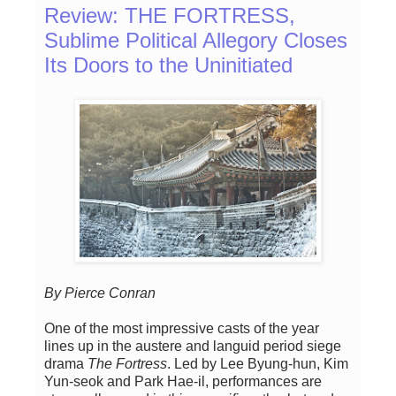
Review: THE FORTRESS,
Sublime Political Allegory Closes
Its Doors to the Uninitiated
By Pierce Conran
One of the most impressive casts of the year
lines up in the austere and languid period siege
drama
The Fortress
. Led by Lee Byung-hun, Kim
Yun-seok and Park Hae-il, performances are