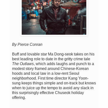
By Pierce Conran
Buff and lovable star Ma Dong-seok takes on his
best leading role to date in the gritty crime tale
The Outlaws
, which adds laughs and punch to a
modest story framed around Chinese-Korean
hoods and local law in a low-rent Seoul
neighborhood. First time director Kang Yoon-
sung keeps things simple and on-track but knows
when to juice up the tempo to avoid any slack in
this surprisingly effective Chuseok holiday
offering.