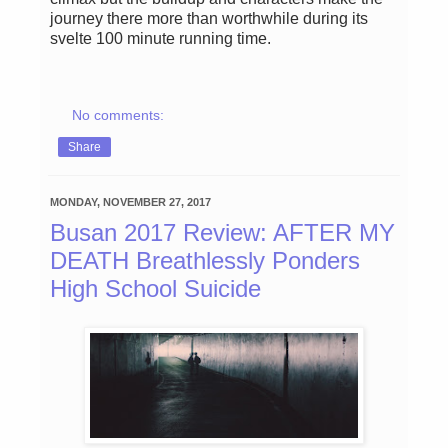
journey there more than worthwhile during its
svelte 100 minute running time.
No comments:
Share
MONDAY, NOVEMBER 27, 2017
Busan 2017 Review: AFTER MY
DEATH Breathlessly Ponders
High School Suicide