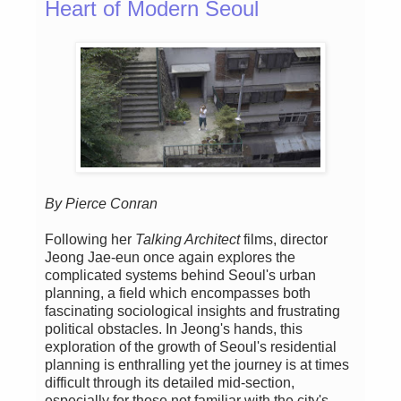
Heart of Modern Seoul
By Pierce Conran
Following her
Talking Architect
films, director
Jeong Jae-eun once again explores the
complicated systems behind Seoul's urban
planning, a field which encompasses both
fascinating sociological insights and frustrating
political obstacles. In Jeong's hands, this
exploration of the growth of Seoul's residential
planning is enthralling yet the journey is at times
difficult through its detailed mid-section,
especially for those not familiar with the city's