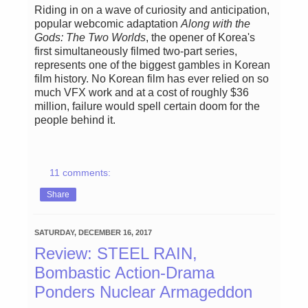
Riding in on a wave of curiosity and anticipation,
popular webcomic adaptation
Along with the
Gods: The Two Worlds
, the opener of Korea's
first simultaneously filmed two-part series,
represents one of the biggest gambles in Korean
film history. No Korean film has ever relied on so
much VFX work and at a cost of roughly $36
million, failure would spell certain doom for the
people behind it.
11 comments:
Share
SATURDAY, DECEMBER 16, 2017
Review: STEEL RAIN,
Bombastic Action-Drama
Ponders Nuclear Armageddon