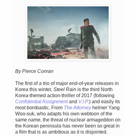
By Pierce Conran
The first of a trio of major end-of-year releases in
Korea this winter,
Steel Rain
is the third North
Korea-themed action-thriller of 2017 (following
Confidential Assignment
and
V.I.P.
) and easily its
most bombastic. From
The Attorney
helmer Yang
Woo-suk, who adapts his own webtoon of the
same name, the threat of nuclear armageddon on
the Korean peninsula has never been so great in
a film that is as ambitious as it is disjointed.