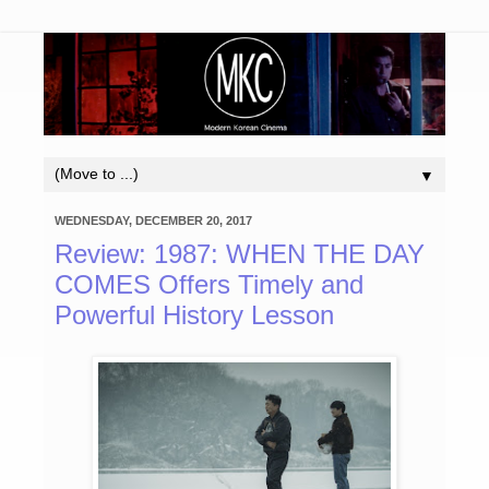
▼
WEDNESDAY, DECEMBER 20, 2017
Review: 1987: WHEN THE DAY
COMES Offers Timely and
Powerful History Lesson