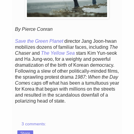
By Pierce Conran
Save the Green Planet
director Jang Joon-hwan
mobilizes dozens of familiar faces, including
The
Chaser
and
The Yellow Sea
stars Kim Yun-seok
and Ha Jung-woo, for a weighty and powerful
dramatization of the birth of Korean democracy.
Following a slew of other politically-minded films,
the sprawling protest drama
1987: When the Day
Comes
caps off what has been a tumultuous year
for Korea that began with millions on the streets
and resulted in the scandalous downfall of a
polarizing head of state.
3 comments:
Share