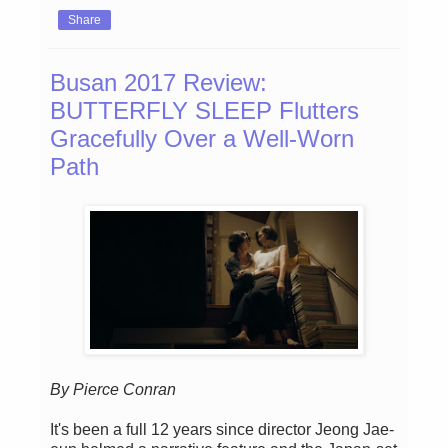
Share
Busan 2017 Review:
BUTTERFLY SLEEP Flutters
Gracefully Over a Well-Worn
Path
By Pierce Conran
It's been a full 12 years since director Jeong Jae-