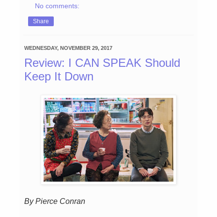
No comments:
Share
WEDNESDAY, NOVEMBER 29, 2017
Review: I CAN SPEAK Should
Keep It Down
By Pierce Conran