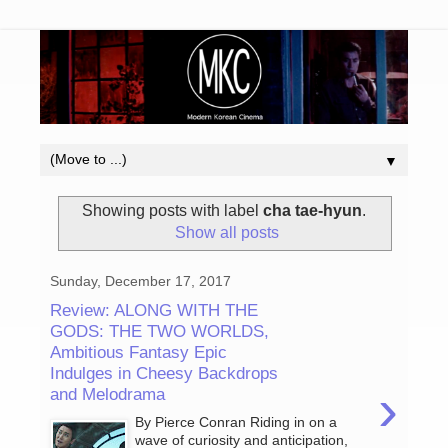
▼
Showing posts with label
cha tae-hyun
.
Show all posts
Sunday, December 17, 2017
Review: ALONG WITH THE
GODS: THE TWO WORLDS,
Ambitious Fantasy Epic
Indulges in Cheesy Backdrops
›
and Melodrama
By Pierce Conran Riding in on a
wave of curiosity and anticipation,