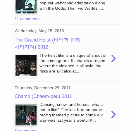
popular webcomic adaptation Along
with the Gods: The Two Worlds , ...
11 comments:
Wednesday, May 15, 2013
The Grand Heist (바람과 함께
사라지다) 2012
›
The heist film is a unique offshoot of
the crime genre. It inhabits a region
where the violence is all style, the
risks are all calculat...
Thursday, December 29, 2011
Champ (Chaem-peu) 2011
Dancing, snow, and horses, what's
›
not to like? The last Korean horse-
racing themed picture to come our
way was last year’s woeful K...
3 comments: