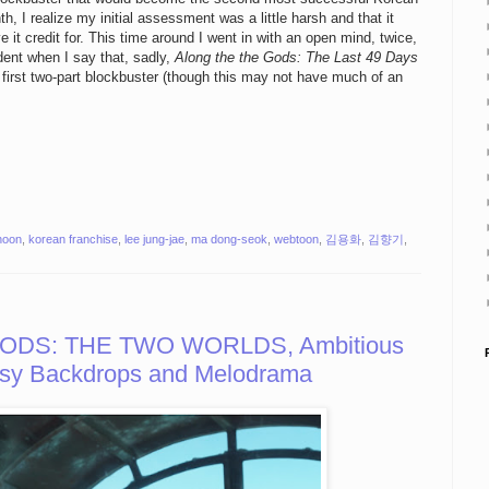
th, I realize my initial assessment was a little harsh and that it
e it credit for. This time around I went in with an open mind, twice,
ident when I say that, sadly,
Along the the Gods: The Last 49 Days
s first two-part blockbuster (though this may not have much of an
-hoon
,
korean franchise
,
lee jung-jae
,
ma dong-seok
,
webtoon
,
김용화
,
김향기
,
ODS: THE TWO WORLDS, Ambitious
eesy Backdrops and Melodrama