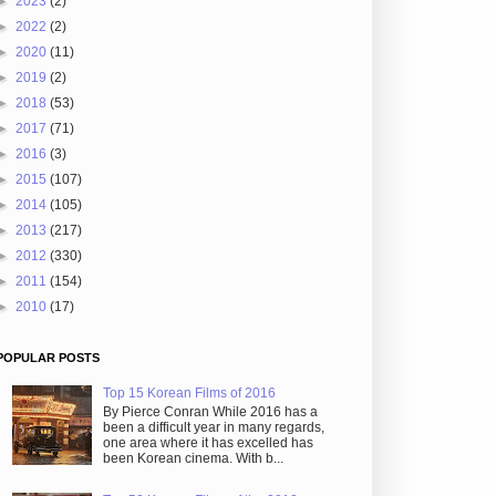
►
2023
(2)
►
2022
(2)
►
2020
(11)
►
2019
(2)
►
2018
(53)
►
2017
(71)
►
2016
(3)
►
2015
(107)
►
2014
(105)
►
2013
(217)
►
2012
(330)
►
2011
(154)
►
2010
(17)
POPULAR POSTS
Top 15 Korean Films of 2016
By Pierce Conran While 2016 has a
been a difficult year in many regards,
one area where it has excelled has
been Korean cinema. With b...