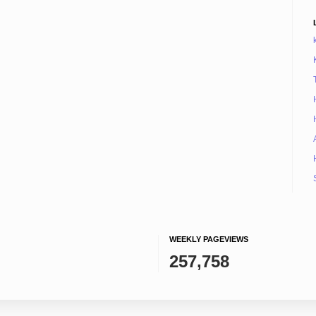
WEEKLY PAGEVIEWS
257,758