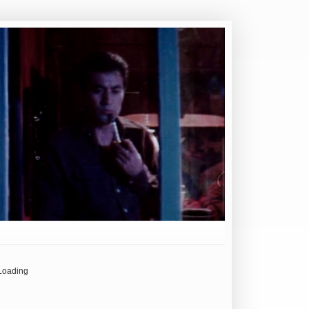
Loading