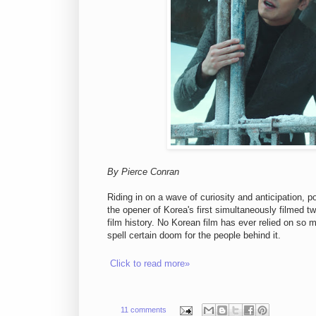
By Pierce Conran
Riding in on a wave of curiosity and anticipation,
the opener of Korea's first simultaneously filmed t
film history. No Korean film has ever relied on so 
spell certain doom for the people behind it.
Click to read more»
11 comments