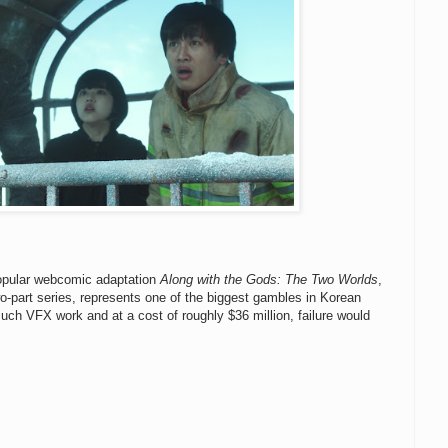
 popular webcomic adaptation
Along with the Gods: The Two Worlds
,
wo-part series, represents one of the biggest gambles in Korean
much VFX work and at a cost of roughly $36 million, failure would