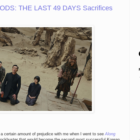
DS: THE LAST 49 DAYS Sacrifices
t a certain amount of prejudice with me when I went to see
Along
 blockbuster that would become the second most successful Korean