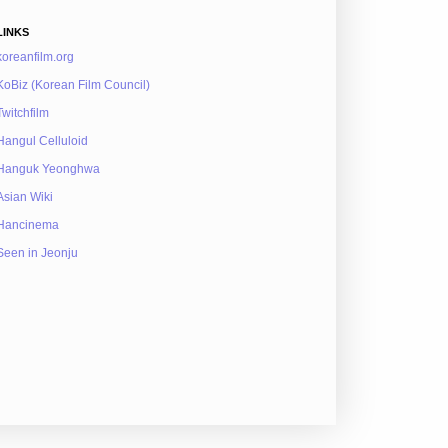
LINKS
koreanfilm.org
KoBiz (Korean Film Council)
Twitchfilm
Hangul Celluloid
Hanguk Yeonghwa
Asian Wiki
Hancinema
Seen in Jeonju