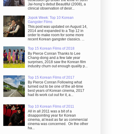
obsession go under the knife in Juhn
Jai-hong’s debut Beautiful (2008), a
clinical observation of desir...
Jopok Week: Top 10 Korean
Gangster Films
This post was updated on August 14,
2014 and expanded to a Top 12 in
order to make room for some more
recent Korean gangster classics. ...
Top 15 Korean Films of 2018
By Pierce Conran Thanks to Lee
Chang-dong and a few late year
surprises, 2018 saw the Korean film
industry churn out enough quality p...
Top 15 Korean Films of 2017
By Pierce Conran Following what
turned out to be one of the all-time
best years of Korean cinema, 2017
had its work cut out for it, a...
Top 10 Korean Films of 2011
All in all 2011 was a bit of a
disappointing year for Korean
cinema, at least as far as commercial
cinema was concerned. On the other
ha...