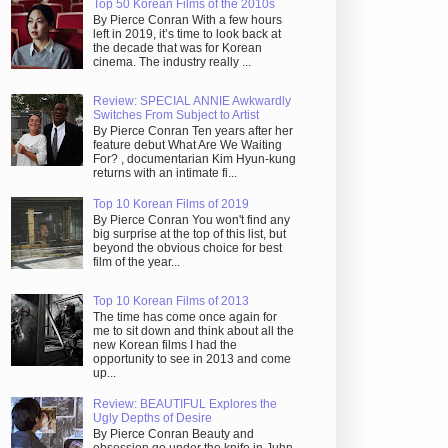
Top 50 Korean Films of the 2010s
By Pierce Conran With a few hours
left in 2019, it’s time to look back at
the decade that was for Korean
cinema. The industry really ...
Review: SPECIAL ANNIE Awkwardly
Switches From Subject to Artist
By Pierce Conran Ten years after her
feature debut What Are We Waiting
For? , documentarian Kim Hyun-kung
returns with an intimate fi...
Top 10 Korean Films of 2019
By Pierce Conran You won't find any
big surprise at the top of this list, but
beyond the obvious choice for best
film of the year...
Top 10 Korean Films of 2013
The time has come once again for
me to sit down and think about all the
new Korean films I had the
opportunity to see in 2013 and come
up...
Review: BEAUTIFUL Explores the
Ugly Depths of Desire
By Pierce Conran Beauty and