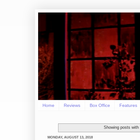
Home
Reviews
Box Office
Features
Showing posts with
MONDAY, AUGUST 13, 2018