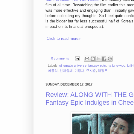
film of all time. Rewatching the film earlier this mon
was more effective and engaging than I initially gav
before collecting my thoughts. So I feel quite conf
is the bigger but far less successful half of Korea'
impact on its financial prospects).
Click to read more»
0 comments
Labels:
cinematic universe
,
fantasy epic
,
ha jung-woo
,
ju ji
마동석
,
신과함깨
,
이정재
,
주지훈
,
하정우
SUNDAY, DECEMBER 17, 2017
Review: ALONG WITH THE G
Fantasy Epic Indulges in Ch