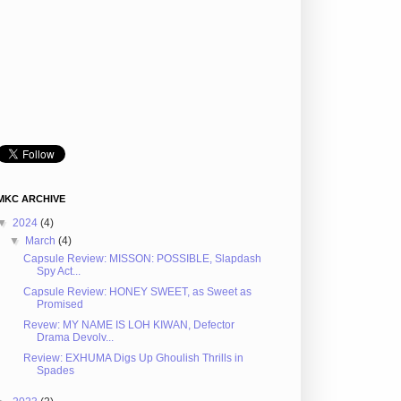
MKC ARCHIVE
▼
2024
(4)
▼
March
(4)
Capsule Review: MISSON: POSSIBLE, Slapdash
Spy Act...
Capsule Review: HONEY SWEET, as Sweet as
Promised
Revew: MY NAME IS LOH KIWAN, Defector
Drama Devolv...
Review: EXHUMA Digs Up Ghoulish Thrills in
Spades