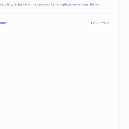
r studios
,
fantasy epic
,
ha jung-woo
,
kim yong-hwa
,
lee jung-jae
,
the two
ome
Older Posts