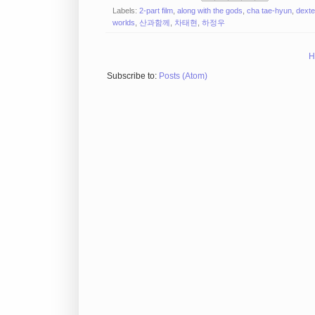
Labels:
2-part film
,
along with the gods
,
cha tae-hyun
,
dexte
worlds
,
산과함께
,
차태현
,
하정우
H
Subscribe to:
Posts (Atom)