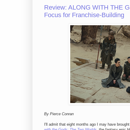
Review: ALONG WITH THE GO
Focus for Franchise-Building
By Pierce Conran
I'll admit that eight months ago I may have brough
with the Gods: The Two Worlds
, the fantasy epic