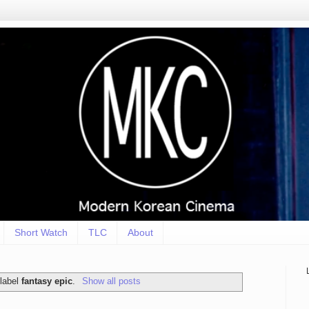
Short Watch
TLC
About
 label
fantasy epic
.
Show all posts