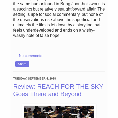
the same humor found in Bong Joon-ho's work, is
a succinct but relatively straightforward affair. The
setting is ripe for social commentary, but none of
the observations rise above the superficial and
ultimately the film is let down by a storyline that
feels underdeveloped and ends on a wishy-
washy note of false hope.
No comments:
Share
TUESDAY, SEPTEMBER 4, 2018
Review: REACH FOR THE SKY
Goes There and Beyond