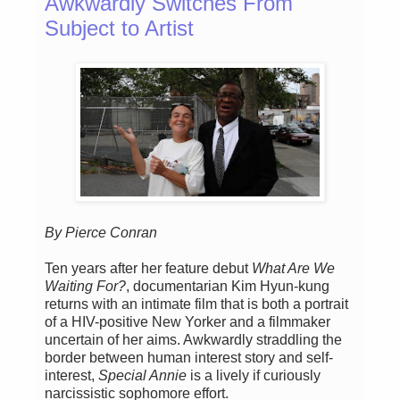
Awkwardly Switches From
Subject to Artist
By Pierce Conran
Ten years after her feature debut
What Are We
Waiting For?
, documentarian Kim Hyun-kung
returns with an intimate film that is both a portrait
of a HIV-positive New Yorker and a filmmaker
uncertain of her aims. Awkwardly straddling the
border between human interest story and self-
interest,
Special Annie
is a lively if curiously
narcissistic sophomore effort.