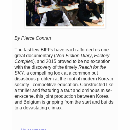
By Pierce Conran
The last few BIFFs have each afforded us one
great documentary (
Non-Fiction Diary
,
Factory
Complex
), and 2015 proved to be no exception
with the discovery of the timely
Reach for the
SKY
, a compelling look at a common but
disastrous problem at the root of modern Korean
society - competitive education. Constructed like
a thriller and featuring a taut and ominous mise-
en-scene, this joint production between Korea
and Belgium is gripping from the start and builds
to a devastating climax.
No comments: