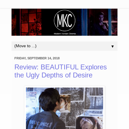
▼
FRIDAY, SEPTEMBER 14, 2018
Review: BEAUTIFUL Explores
the Ugly Depths of Desire