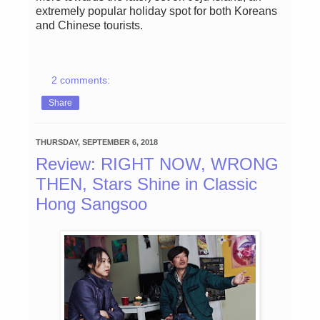
extremely popular holiday spot for both Koreans
and Chinese tourists.
2 comments:
Share
THURSDAY, SEPTEMBER 6, 2018
Review: RIGHT NOW, WRONG
THEN, Stars Shine in Classic
Hong Sangsoo