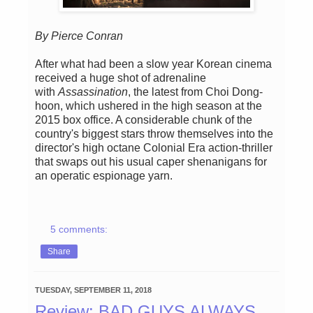
By Pierce Conran
After what had been a slow year Korean cinema
received a huge shot of adrenaline
with
Assassination
, the latest from Choi Dong-
hoon, which ushered in the high season at the
2015 box office. A considerable chunk of the
country's biggest stars throw themselves into the
director's high octane Colonial Era action-thriller
that swaps out his usual caper shenanigans for
an operatic espionage yarn.
5 comments:
Share
TUESDAY, SEPTEMBER 11, 2018
Review: BAD GUYS ALWAYS