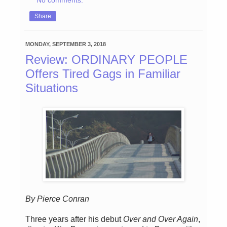
Share
MONDAY, SEPTEMBER 3, 2018
Review: ORDINARY PEOPLE
Offers Tired Gags in Familiar
Situations
By Pierce Conran
Three years after his debut
Over and Over Again
,