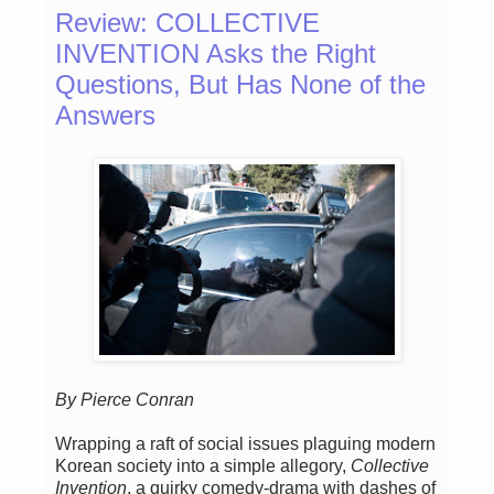
Review: COLLECTIVE
INVENTION Asks the Right
Questions, But Has None of the
Answers
By Pierce Conran
Wrapping a raft of social issues plaguing modern
Korean society into a simple allegory,
Collective
Invention
, a quirky comedy-drama with dashes of