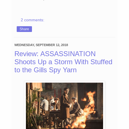
2 comments:
Share
WEDNESDAY, SEPTEMBER 12, 2018
Review: ASSASSINATION
Shoots Up a Storm With Stuffed
to the Gills Spy Yarn