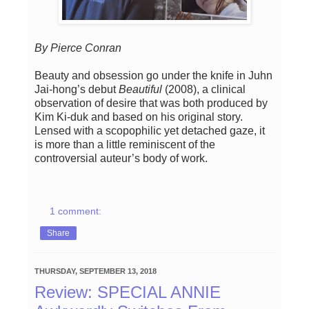
By Pierce Conran
Beauty and obsession go under the knife in Juhn
Jai-hong’s debut
Beautiful
(2008), a clinical
observation of desire that was both produced by
Kim Ki-duk and based on his original story.
Lensed with a scopophilic yet detached gaze, it
is more than a little reminiscent of the
controversial auteur’s body of work.
1 comment:
Share
THURSDAY, SEPTEMBER 13, 2018
Review: SPECIAL ANNIE