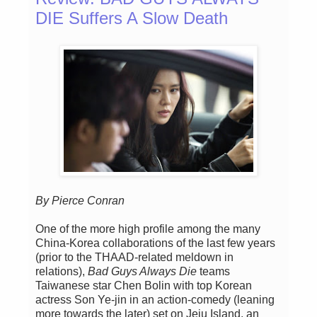
DIE Suffers A Slow Death
By Pierce Conran
One of the more high profile among the many
China-Korea collaborations of the last few years
(prior to the THAAD-related meldown in
relations),
Bad Guys Always Die
teams
Taiwanese star Chen Bolin with top Korean
actress Son Ye-jin in an action-comedy (leaning
more towards the later) set on Jeju Island, an