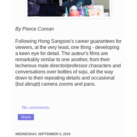
By Pierce Conran
Following Hong Sangsoo's career guarantees for
viewers, at the very least, one thing - developing
a keen eye for detail. The auteur's films are
remarkably similar to one another, from their
lecherous male director/professor characters and
conversations over bottles of soju, all the way
down to their repeating details and occasional
(but abrupt) camera zooms and pans.
No comments:
Share
WEDNESDAY, SEPTEMBER 5, 2018