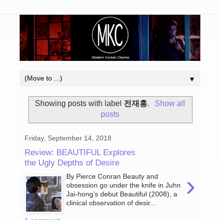
▼
Showing posts with label
전재홍
.
Show all
posts
Friday, September 14, 2018
Review: BEAUTIFUL Explores
the Ugly Depths of Desire
›
By Pierce Conran Beauty and
obsession go under the knife in Juhn
Jai-hong’s debut Beautiful (2008), a
clinical observation of desir...