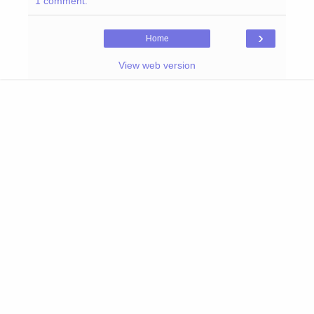
1 comment:
›
Home
View web version