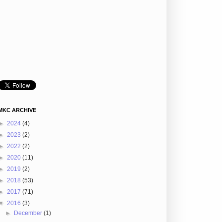
MKC ARCHIVE
►
2024
(4)
►
2023
(2)
►
2022
(2)
►
2020
(11)
►
2019
(2)
►
2018
(53)
►
2017
(71)
▼
2016
(3)
►
December
(1)