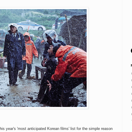
his year's 'most anticipated Korean films' list for the simple reason