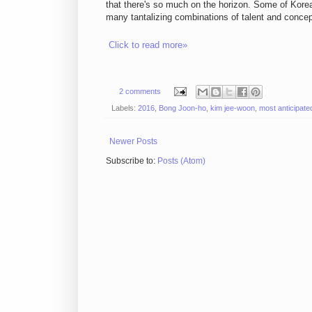
that there's so much on the horizon. Some of Korea'
many tantalizing combinations of talent and concept
Click to read more»
2 comments
Labels:
2016
,
Bong Joon-ho
,
kim jee-woon
,
most anticipate
Newer Posts
Subscribe to:
Posts (Atom)