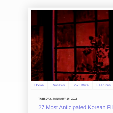
Home
Reviews
Box Office
Features
TUESDAY, JANUARY 26, 2016
27 Most Anticipated Korean Fi