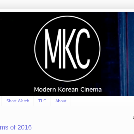
Short Watch
TLC
About
lms of 2016