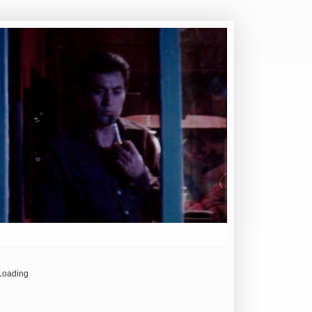
Loading