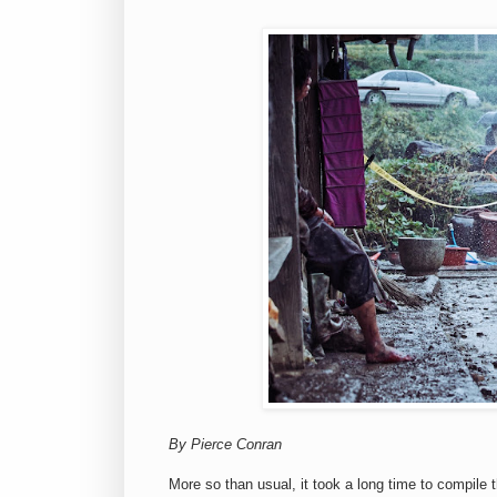
By Pierce Conran
More so than usual, it took a long time to compile t