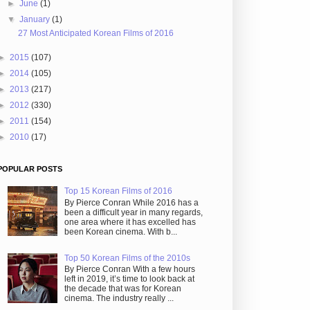
►
June
(1)
▼
January
(1)
27 Most Anticipated Korean Films of 2016
►
2015
(107)
►
2014
(105)
►
2013
(217)
►
2012
(330)
►
2011
(154)
►
2010
(17)
POPULAR POSTS
Top 15 Korean Films of 2016
By Pierce Conran While 2016 has a
been a difficult year in many regards,
one area where it has excelled has
been Korean cinema. With b...
Top 50 Korean Films of the 2010s
By Pierce Conran With a few hours
left in 2019, it’s time to look back at
the decade that was for Korean
cinema. The industry really ...