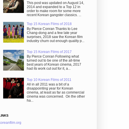
This post was updated on August 14,
2014 and expanded to a Top 12 in
order to make room for some more
recent Korean gangster classics. ...
Top 15 Korean Films of 2018
By Pierce Conran Thanks to Lee
Chang-dong and a few late year
surprises, 2018 saw the Korean film
industry churn out enough quality p...
Top 15 Korean Films of 2017
By Pierce Conran Following what
turned out to be one of the all-time
best years of Korean cinema, 2017
had its work cut out for it, a...
Top 10 Korean Films of 2011
All in all 2011 was a bit of a
disappointing year for Korean
cinema, at least as far as commercial
cinema was concerned. On the other
ha...
LINKS
koreanfilm.org