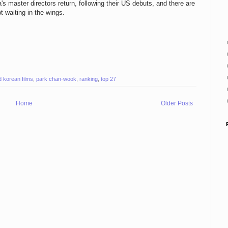
s master directors return, following their US debuts, and there are
 waiting in the wings.
d korean films
,
park chan-wook
,
ranking
,
top 27
Home
Older Posts