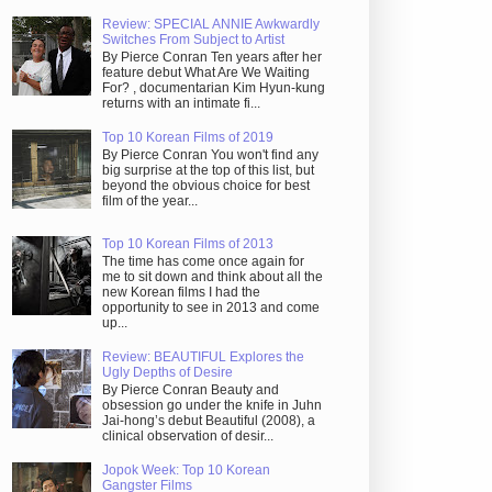
Review: SPECIAL ANNIE Awkwardly
Switches From Subject to Artist
By Pierce Conran Ten years after her
feature debut What Are We Waiting
For? , documentarian Kim Hyun-kung
returns with an intimate fi...
Top 10 Korean Films of 2019
By Pierce Conran You won't find any
big surprise at the top of this list, but
beyond the obvious choice for best
film of the year...
Top 10 Korean Films of 2013
The time has come once again for
me to sit down and think about all the
new Korean films I had the
opportunity to see in 2013 and come
up...
Review: BEAUTIFUL Explores the
Ugly Depths of Desire
By Pierce Conran Beauty and
obsession go under the knife in Juhn
Jai-hong’s debut Beautiful (2008), a
clinical observation of desir...
Jopok Week: Top 10 Korean
Gangster Films