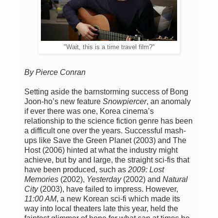
"Wait, this is a time travel film?"
By Pierce Conran
Setting aside the barnstorming success of Bong
Joon-ho’s new feature
Snowpiercer
, an anomaly
if ever there was one, Korea cinema’s
relationship to the science fiction genre has been
a difficult one over the years. Successful mash-
ups like Save the Green Planet (2003) and The
Host (2006) hinted at what the industry might
achieve, but by and large, the straight sci-fis that
have been produced, such as
2009: Lost
Memories
(2002),
Yesterday
(2002) and
Natural
City
(2003), have failed to impress. However,
11:00 AM
, a new Korean sci-fi which made its
way into local theaters late this year, held the