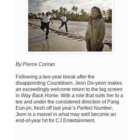
By Pierce Conran
Following a two-year break after the
disappointing
Countdown
, Jeon Do-yeon makes
an exceedingly welcome return to the big screen
in
Way Back Home
. With a role that suits her to a
tee and under the considered direction of Pang
Eun-jin, fresh off last year’s
Perfect Number
,
Jeon is a marvel in what may well become an
end-of-year hit for CJ Entertainment.