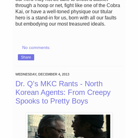
through a hoop or net, fight like one of the Cobra
Kai, or have a well-toned physique our titular
hero is a stand-in for us, born with all our faults
but embodying our most treasured ideals.
No comments:
Share
WEDNESDAY, DECEMBER 4, 2013
Dr. Q's MKC Rants - North
Korean Agents: From Creepy
Spooks to Pretty Boys