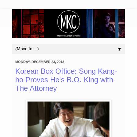
▼
MONDAY, DECEMBER 23, 2013
Korean Box Office: Song Kang-
ho Proves He's B.O. King with
The Attorney