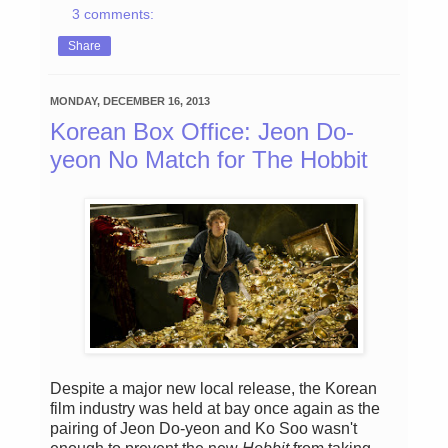
3 comments:
Share
MONDAY, DECEMBER 16, 2013
Korean Box Office: Jeon Do-
yeon No Match for The Hobbit
Despite a major new local release, the Korean
film industry was held at bay once again as the
pairing of Jeon Do-yeon and Ko Soo wasn't