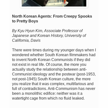
North Korean Agents: From Creepy Spooks
to Pretty Boys
By Kyu Hyun Kim,
Associate Professor of
Japanese and Korean History, University of
California, Davis
There were times during my younger days when I
wondered whether South Korean filmmakers had
to invent North Korean Communists if they did
not exist in real life. Of course, the more you
actually study the relationship between anti-
Communist ideology and the postwar (post-1953,
not post-1945) South Korean culture, the more
you realize that it was complex, multifarious and
full of contradictions. Anti-Communism has never
been a monolithic edifice: neither was it a
watertight cage from which no fluid leaked.