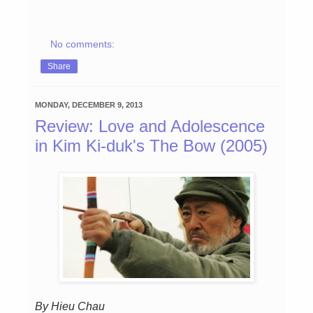
No comments:
Share
MONDAY, DECEMBER 9, 2013
Review: Love and Adolescence
in Kim Ki-duk's The Bow (2005)
By Hieu Chau