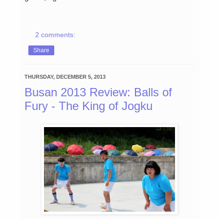
2 comments:
Share
THURSDAY, DECEMBER 5, 2013
Busan 2013 Review: Balls of
Fury - The King of Jogku