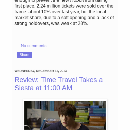
enough to prevent the new
Hobbit
from taking
first place. 2.24 million tickets were sold over the
frame, about 10% over last year, but the local
market share, due to a soft opening and a lack of
strong holdovers, was weak at 28%.
No comments:
Share
WEDNESDAY, DECEMBER 11, 2013
Review: Time Travel Takes a
Siesta at 11:00 AM