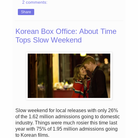
2 comments:
Share
Korean Box Office: About Time
Tops Slow Weekend
Slow weekend for local releases with only 26%
of the 1.62 million admissions going to domestic
industry. Things were much rosier this time last
year with 75% of 1.95 million admissions going
to Korean films.