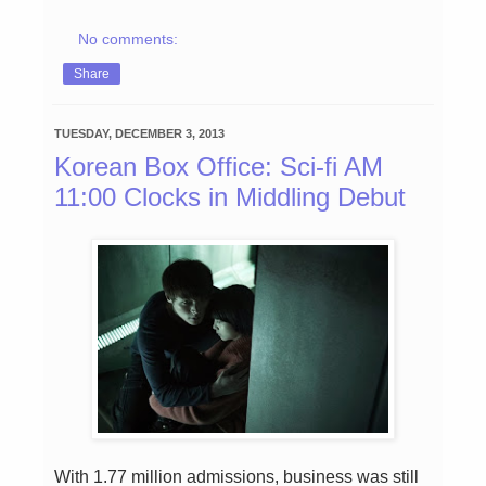
No comments:
Share
TUESDAY, DECEMBER 3, 2013
Korean Box Office: Sci-fi AM
11:00 Clocks in Middling Debut
With 1.77 million admissions, business was still