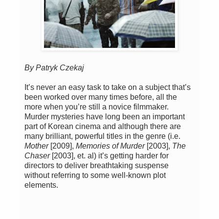
By Patryk Czekaj
It’s never an easy task to take on a subject that’s
been worked over many times before, all the
more when you’re still a novice filmmaker.
Murder mysteries have long been an important
part of Korean cinema and although there are
many brilliant, powerful titles in the genre (i.e.
Mother
[2009],
Memories of Murder
[2003],
The
Chaser
[2003], et. al) it’s getting harder for
directors to deliver breathtaking suspense
without referring to some well-known plot
elements.