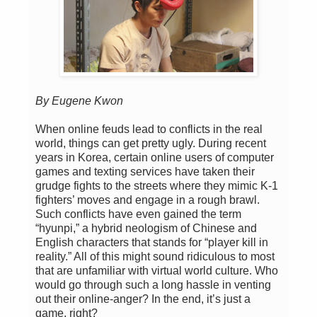
By Eugene Kwon
When online feuds lead to conflicts in the real
world, things can get pretty ugly. During recent
years in Korea, certain online users of computer
games and texting services have taken their
grudge fights to the streets where they mimic K-1
fighters’ moves and engage in a rough brawl.
Such conflicts have even gained the term
“hyunpi,” a hybrid neologism of Chinese and
English characters that stands for “player kill in
reality.” All of this might sound ridiculous to most
that are unfamiliar with virtual world culture. Who
would go through such a long hassle in venting
out their online-anger? In the end, it’s just a
game, right?