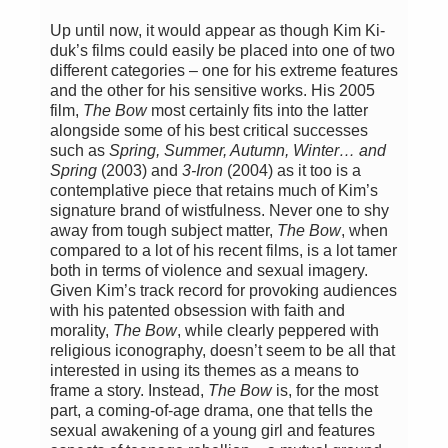
Up until now, it would appear as though Kim Ki-
duk’s films could easily be placed into one of two
different categories – one for his extreme features
and the other for his sensitive works. His 2005
film,
The Bow
most certainly fits into the latter
alongside some of his best critical successes
such as
Spring, Summer, Autumn, Winter… and
Spring
(2003) and
3-Iron
(2004) as it too is a
contemplative piece that retains much of Kim’s
signature brand of wistfulness. Never one to shy
away from tough subject matter,
The Bow
, when
compared to a lot of his recent films, is a lot tamer
both in terms of violence and sexual imagery.
Given Kim’s track record for provoking audiences
with his patented obsession with faith and
morality,
The Bow
, while clearly peppered with
religious iconography, doesn’t seem to be all that
interested in using its themes as a means to
frame a story. Instead,
The Bow
is, for the most
part, a coming-of-age drama, one that tells the
sexual awakening of a young girl and features