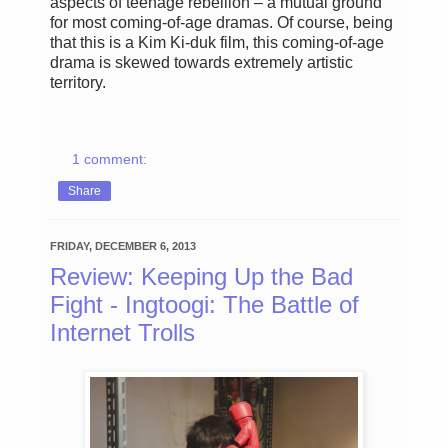
aspects of teenage rebellion – a mutual ground
for most coming-of-age dramas. Of course, being
that this is a Kim Ki-duk film, this coming-of-age
drama is skewed towards extremely artistic
territory.
1 comment:
Share
FRIDAY, DECEMBER 6, 2013
Review: Keeping Up the Bad
Fight - Ingtoogi: The Battle of
Internet Trolls