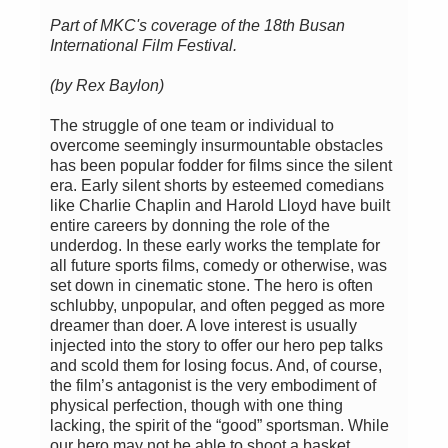
Part of MKC's coverage of the 18th Busan
International Film Festival.
(by Rex Baylon)
The struggle of one team or individual to
overcome seemingly insurmountable obstacles
has been popular fodder for films since the silent
era. Early silent shorts by esteemed comedians
like Charlie Chaplin and Harold Lloyd have built
entire careers by donning the role of the
underdog. In these early works the template for
all future sports films, comedy or otherwise, was
set down in cinematic stone. The hero is often
schlubby, unpopular, and often pegged as more
dreamer than doer. A love interest is usually
injected into the story to offer our hero pep talks
and scold them for losing focus. And, of course,
the film’s antagonist is the very embodiment of
physical perfection, though with one thing
lacking, the spirit of the “good” sportsman. While
our hero may not be able to shoot a basket