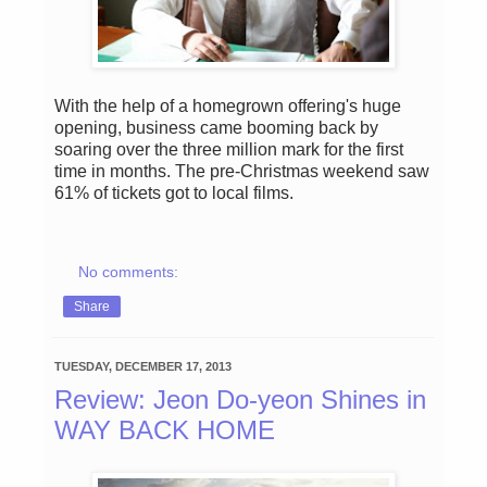
With the help of a homegrown offering's huge
opening, business came booming back by
soaring over the three million mark for the first
time in months. The pre-Christmas weekend saw
61% of tickets got to local films.
No comments:
Share
TUESDAY, DECEMBER 17, 2013
Review: Jeon Do-yeon Shines in
WAY BACK HOME