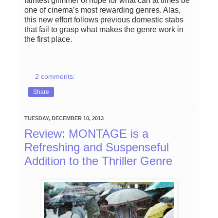
faintest glimmer of hope for what can at times be
one of cinema’s most rewarding genres. Alas,
this new effort follows previous domestic stabs
that fail to grasp what makes the genre work in
the first place.
2 comments:
Share
TUESDAY, DECEMBER 10, 2013
Review: MONTAGE is a
Refreshing and Suspenseful
Addition to the Thriller Genre