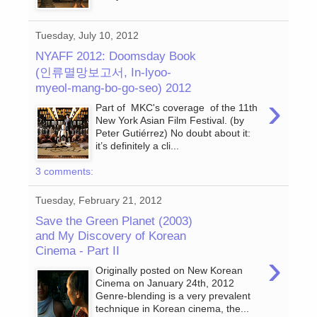
Tuesday, July 10, 2012
NYAFF 2012: Doomsday Book
(인류멸망보고서, In-lyoo-
myeol-mang-bo-go-seo) 2012
›
Part of MKC's coverage of the 11th
New York Asian Film Festival. (by
Peter Gutiérrez) No doubt about it:
it’s definitely a cli...
3 comments:
Tuesday, February 21, 2012
Save the Green Planet (2003)
and My Discovery of Korean
Cinema - Part II
›
Originally posted on New Korean
Cinema on January 24th, 2012
Genre-blending is a very prevalent
technique in Korean cinema, the...