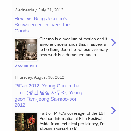
Wednesday, July 31, 2013
Review: Bong Joon-ho's
Snowpiercer Delivers the
Goods
›
Cinema is a medium of motion and if
anyone understands this, it appears
to be Bong Joon-ho, whose visionary
new work is a demented and s...
6 comments:
Thursday, August 30, 2012
PiFan 2012: Young Gun in the
Time (영건 탐정 사무소, Yeong-
geon Tam-jeong Sa-moo-so)
›
2012
Part of MKC's coverage of the 16th
Puchon International Film Festival.
Aside from technical proficiency, I’m
always amazed at K...