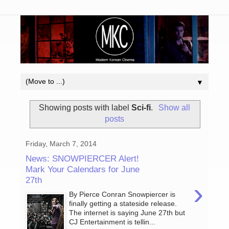
▼
Showing posts with label
Sci-fi
.
Show all
posts
Friday, March 7, 2014
News: SNOWPIERCER Alert!
Mark Your Calendars for June
27th
›
By Pierce Conran Snowpiercer is
finally getting a stateside release.
The internet is saying June 27th but
CJ Entertainment is tellin...