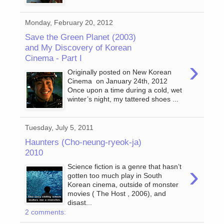
Monday, February 20, 2012
Save the Green Planet (2003)
and My Discovery of Korean
Cinema - Part I
›
Originally posted on New Korean
Cinema on January 24th, 2012
Once upon a time during a cold, wet
winter’s night, my tattered shoes ...
Tuesday, July 5, 2011
Haunters (Cho-neung-ryeok-ja)
2010
›
Science fiction is a genre that hasn’t
gotten too much play in South
Korean cinema, outside of monster
movies ( The Host , 2006), and
disast...
2 comments: