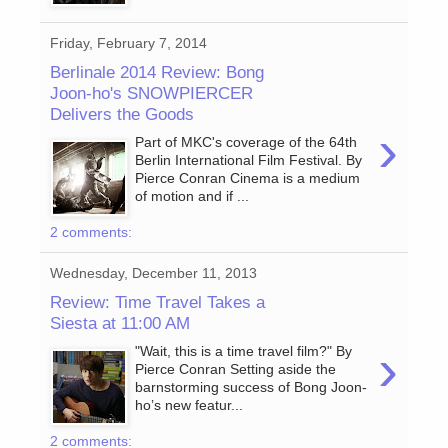
Friday, February 7, 2014
Berlinale 2014 Review: Bong
Joon-ho's SNOWPIERCER
Delivers the Goods
›
Part of MKC's coverage of the 64th
Berlin International Film Festival. By
Pierce Conran Cinema is a medium
of motion and if ...
2 comments:
Wednesday, December 11, 2013
Review: Time Travel Takes a
Siesta at 11:00 AM
›
"Wait, this is a time travel film?" By
Pierce Conran Setting aside the
barnstorming success of Bong Joon-
ho’s new featur...
2 comments: