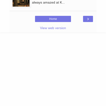
always amazed at K...
›
Home
View web version