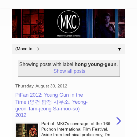
▼
Showing posts with label
hong young-geun
.
Show all posts
Thursday, August 30, 2012
PiFan 2012: Young Gun in the
Time (영건 탐정 사무소, Yeong-
geon Tam-jeong Sa-moo-so)
›
2012
Part of MKC's coverage of the 16th
Puchon International Film Festival.
Aside from technical proficiency, I’m