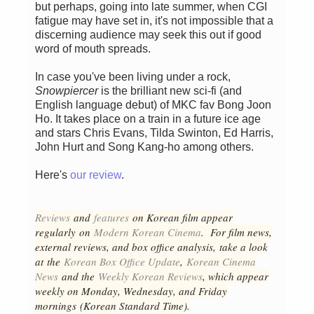
but perhaps, going into late summer, when CGI
fatigue may have set in, it's not impossible that a
discerning audience may seek this out if good
word of mouth spreads.
In case you've been living under a rock,
Snowpiercer
is the brilliant new sci-fi (and
English language debut) of MKC fav Bong Joon
Ho. It takes place on a train in a future ice age
and stars Chris Evans, Tilda Swinton, Ed Harris,
John Hurt and Song Kang-ho among others.
Here's
our review
.
Reviews
and
features
on Korean fil
m appear
regular
ly
on
Modern Korean Cinema
. For film news,
external reviews, and box office analysis,
take a look
at the
Korean Box Office Update
,
Korean Cinema
News
and the
Weekly Korean Reviews
, which appear
weekly on Monday, Wednesday, and Friday
mornings
(Korean Standard Time).