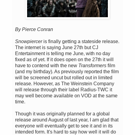
By Pierce Conran
Snowpiercer
is finally getting a stateside release.
The internet is saying June 27th but CJ
Entertainment is telling me June, with no day
fixed as of yet. If it does open on the 27th it will
have to contend with the new
Transformers
film
(and my birthday). As previously reported the film
will be screened uncut but rolled out in limited
release. However, as The Weinstein Company
will release through their label Radius-TWC it
may well become available on VOD at the same
time.
Though it was originally planned for a global
release around August of last year, I am glad that
everyone will eventually get to see it and in its
intended form. It's hard to say how well it will do