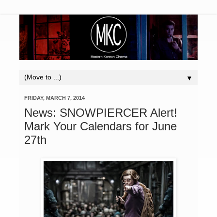
▼
FRIDAY, MARCH 7, 2014
News: SNOWPIERCER Alert!
Mark Your Calendars for June
27th