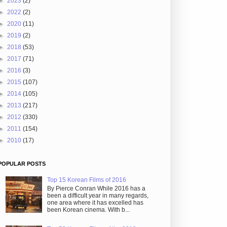
►
2023
(2)
►
2022
(2)
►
2020
(11)
►
2019
(2)
►
2018
(53)
►
2017
(71)
►
2016
(3)
►
2015
(107)
►
2014
(105)
►
2013
(217)
►
2012
(330)
►
2011
(154)
►
2010
(17)
POPULAR POSTS
Top 15 Korean Films of 2016
By Pierce Conran While 2016 has a
been a difficult year in many regards,
one area where it has excelled has
been Korean cinema. With b...