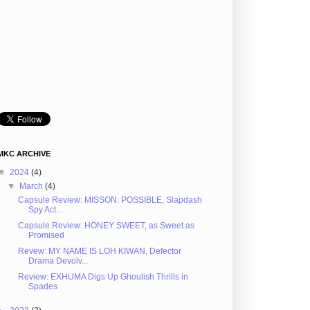
MKC ARCHIVE
▼
2024
(4)
▼
March
(4)
Capsule Review: MISSON: POSSIBLE, Slapdash
Spy Act...
Capsule Review: HONEY SWEET, as Sweet as
Promised
Revew: MY NAME IS LOH KIWAN, Defector
Drama Devolv...
Review: EXHUMA Digs Up Ghoulish Thrills in
Spades