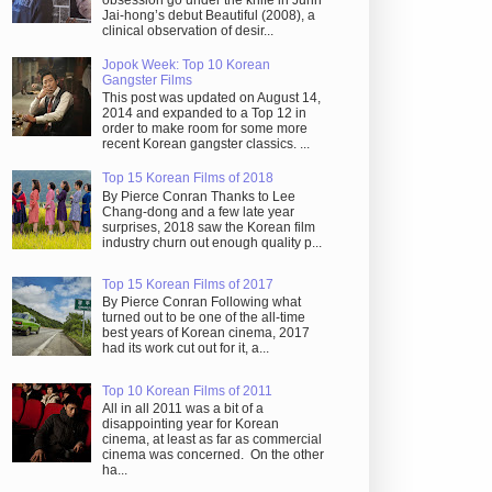
obsession go under the knife in Juhn
Jai-hong’s debut Beautiful (2008), a
clinical observation of desir...
Jopok Week: Top 10 Korean
Gangster Films
This post was updated on August 14,
2014 and expanded to a Top 12 in
order to make room for some more
recent Korean gangster classics. ...
Top 15 Korean Films of 2018
By Pierce Conran Thanks to Lee
Chang-dong and a few late year
surprises, 2018 saw the Korean film
industry churn out enough quality p...
Top 15 Korean Films of 2017
By Pierce Conran Following what
turned out to be one of the all-time
best years of Korean cinema, 2017
had its work cut out for it, a...
Top 10 Korean Films of 2011
All in all 2011 was a bit of a
disappointing year for Korean
cinema, at least as far as commercial
cinema was concerned. On the other
ha...