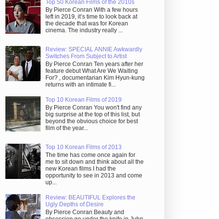
Top 50 Korean Films of the 2010s
By Pierce Conran With a few hours
left in 2019, it’s time to look back at
the decade that was for Korean
cinema. The industry really ...
Review: SPECIAL ANNIE Awkwardly
Switches From Subject to Artist
By Pierce Conran Ten years after her
feature debut What Are We Waiting
For? , documentarian Kim Hyun-kung
returns with an intimate fi...
Top 10 Korean Films of 2019
By Pierce Conran You won't find any
big surprise at the top of this list, but
beyond the obvious choice for best
film of the year...
Top 10 Korean Films of 2013
The time has come once again for
me to sit down and think about all the
new Korean films I had the
opportunity to see in 2013 and come
up...
Review: BEAUTIFUL Explores the
Ugly Depths of Desire
By Pierce Conran Beauty and