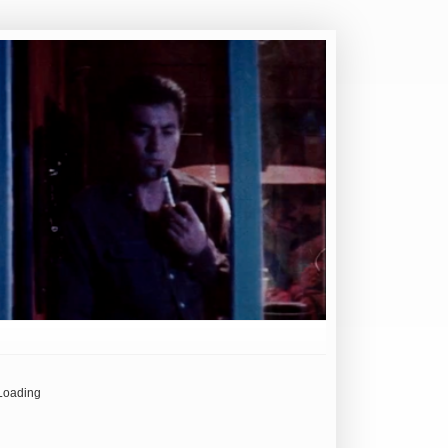
Loading