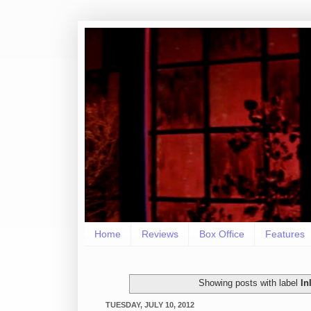
Home
Reviews
Box Office
Features
Showing posts with label
I
TUESDAY, JULY 10, 2012