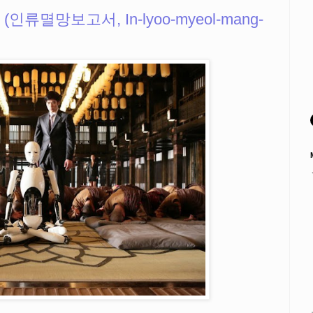
k (인류멸망보고서, In-lyoo-myeol-mang-