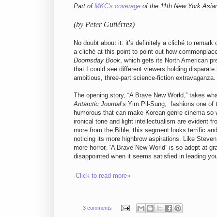
Part of
MKC's coverage
of the 11th New York Asian
(by Peter Gutiérrez)
No doubt about it: it’s definitely a cliché to remark
a cliché at this point to point out how commonplac
Doomsday Book
, which gets its North American p
that I could see different viewers holding disparate
ambitious, three-part science-fiction extravaganza.
The opening story, “A Brave New World,” takes wha
Antarctic Journal
’s Yim Pil-Sung, fashions one of 
humorous that can make Korean genre cinema so wond
ironical tone and light intellectualism are evident 
more from the Bible, this segment looks terrific and
noticing its more highbrow aspirations. Like Stev
more horror, “A Brave New World” is so adept at gra
disappointed when it seems satisfied in leading you 
Click to read more»
3 comments