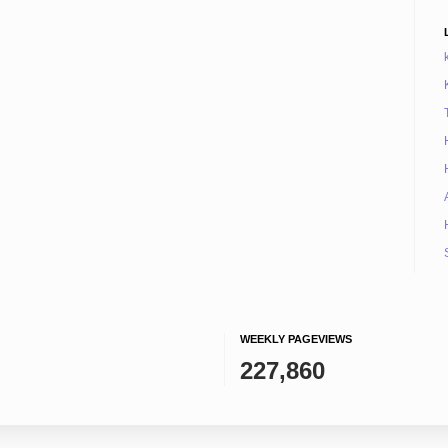
WEEKLY PAGEVIEWS
227,860