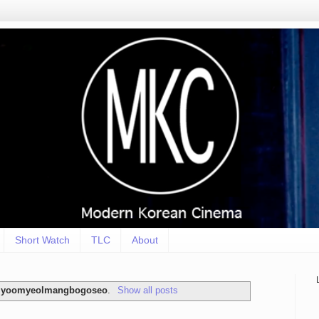
Short Watch
TLC
About
nlyoomyeolmangbogoseo
.
Show all posts