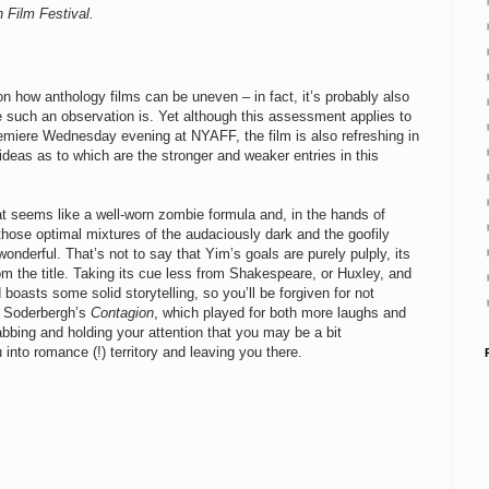
 Film Festival.
 on how a
nthology films can be uneven – in fact, it’s probably also
e such an observation is. Yet although this assessment applies to
remiere Wednesday evening at NYAFF, the film is also refreshing in
 ideas as to which are the stronger and weaker entries in this
t seems like a well-worn zombie formula and, in the hands of
those optimal mixtures of the audaciously dark and the goofily
erful. That’s not to say that Yim’s goals are purely pulply, its
from the title. Taking its cue less from Shakespeare, or Huxley, and
 boasts some solid storytelling, so you’ll be forgiven for not
en Soderbergh’s
Contagion
, which played for both more laughs and
bbing and holding your attention that you may be a bit
into romance (!) territory and leaving you there.