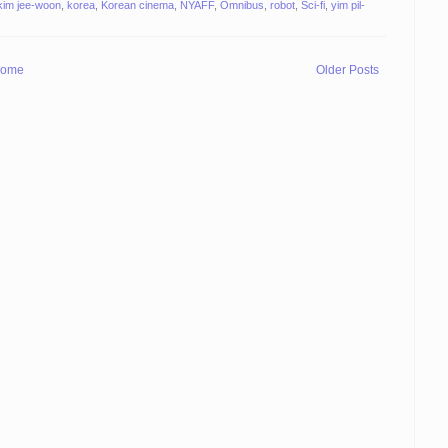
kim jee-woon
,
korea
,
Korean cinema
,
NYAFF
,
Omnibus
,
robot
,
Sci-fi
,
yim pil-
ome
Older Posts