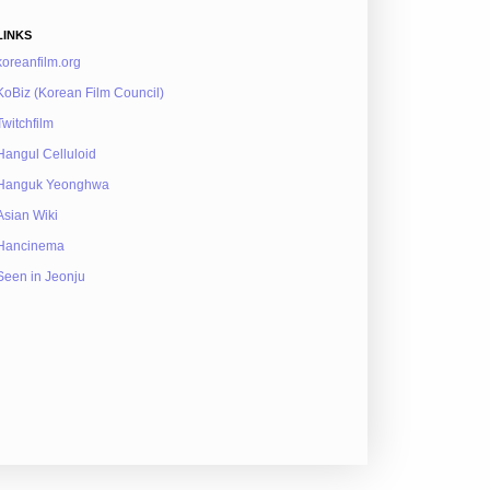
LINKS
koreanfilm.org
KoBiz (Korean Film Council)
Twitchfilm
Hangul Celluloid
Hanguk Yeonghwa
Asian Wiki
Hancinema
Seen in Jeonju