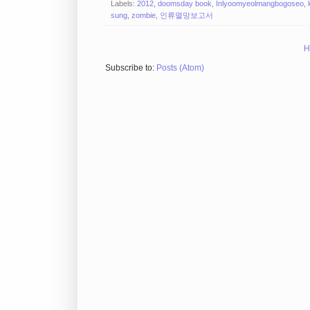
Labels:
2012
,
doomsday book
,
Inlyoomyeolmangbogoseo
,
sung
,
zombie
,
인류멸망보고서
H
Subscribe to:
Posts (Atom)