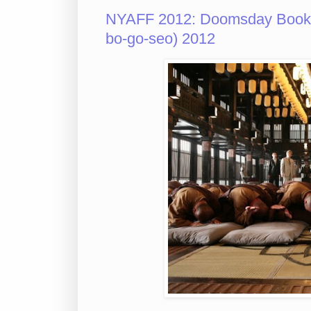
NYAFF 2012: Doomsday Boo
bo-go-seo) 2012