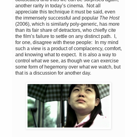
another rarity in today’s cinema. Not all
appreciate this technique it must be said, even
the immensely successful and popular
The Host
(2006), which is similarly poly-generic, has more
than its fair share of detractors, who chiefly cite
the film’s failure to settle on any distinct path. I,
for one, disagree with these people: In my mind
such a view is a product of complacency, comfort,
and knowing what to expect. It is also a way to
control what we see, as though we can exercise
some form of hegemony over what we watch, but
that is a discussion for another day.