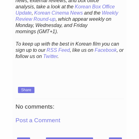
news, external reviews, and box office
analysis,
take a look at the
Korean Box Office
Update
,
Korean Cinema News
and the
Weekly
Review Round-up
, which appear weekly on
Monday, Wednesday, and Friday
mornings
(GMT+1).
To keep up with the best in Korean film you can
sign up to our
RSS Feed
, like us on
Facebook
, or
follow us on
Twitter
.
Share
No comments:
Post a Comment