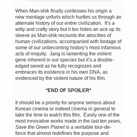
When Man-shik finally confesses his origin a
new montage unfurls which hurtles us through an
alternate history of our entire civilization. It’s a
witty and crafty story but it too hides an ace up its
sleeve as Man-shik recounts the atrocities of
human civilizations, accompanied with footage of
some of our unbecoming history’s most infamous
acts of iniquity. Jang is lamenting the violent
gene inherent in our species but it’s a double-
edged sword as he fully recognizes and
embraces its existence in his own DNA, as
evidenced by the violent nature of his film.
*END OF SPOILER*
It should be a priority for anyone serious about
Korean cinema or indeed cinema in general to
take the time to watch this film. Easily one of the
most innovative works made in the last ten years,
Save the Green Planet
is a veritable tour-de-
force that almost redefines the purpose and