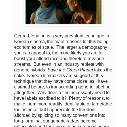
Genre-blending is a very prevalent technique in
Korean cinema, the main reasons for this being
economies of scale. The larger a demography
you can appeal to, the more likely you are to
boost your attendance and therefore revenue
streams. But even in an industry replete with
generic hybrids,
Save the Green Planet
takes the
cake. Korean filmmakers are so good at this
technique that they have come close, as I have
claimed before, to transcending generic labeling
altogether. Why does a film necessarily need to
have labels ascribed to it? Plenty of reasons, to
make them more readily identifiable or targetable
for instance, but I appreciate the freedom
afforded by splicing so many conventions into
long-form that our generic radars become
obfuscated and thus we can be surprised again,