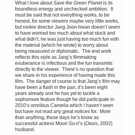
What I love about
Save the Green Planet
is its
boundless energy and unchecked ambition. It
must be said that not everything works, to be
honest, for some viewers maybe very little works,
but rookie director Jang Joon-hwan doesn’t seem
to have worried too much about what stuck and
what didn’t, he was just having too much fun with
the material (which he wrote) to worry about
being measured or diplomatic. The end work
reflects this style as Jang’s filmmaking
exuberance is infectious and the fun transmits
directly to the viewer. There’s no question that
we share in his experience of having made this
film. The danger of course is that Jang’s film may
have been a flash in the pan, it’s been eight
years already and he has yet to tackle a
sophomore feature though he did participate in
2010’s omnibus
Camelia
which I haven’t seen
but have not read any great notices for. More
than anything, these days he’s know as
successful actress Moon So-ri’s (
Oasis
, 2002)
husband.