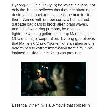
Byeong-gu (Shin Ha-kyun) believes in aliens, not
only that but he believes that they are planning to
destroy the planet and that he is the man to stop
them. Armed with pepper spray, a helmet and
garbage bag garb to block alien brain waves,
and his unwavering purpose, he and his
tightrope walking girlfriend kidnap Man-shik, the
CEO of a major corporation. Byeong-gu believes
that Man-shik (Baek Yoon-shik) is an alien and is
determined to extract information from him in his
isolated hillside lair in Kangwon province.
Essentially the film is a B-movie that splices in