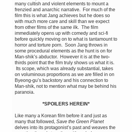
many cultish and violent elements to mount a
frenzied and anarchic narrative. For much of the
film this is what Jang achieves but he does so
with much more care and skill than we expect
from other films of the same ilk. The film
immediately opens up with comedy and sci-fi
before quickly moving on to what is tantamount to
horror and torture porn. Soon Jang throws in
some procedural elements as the hunt is on for
Man-shik’s abductor. However it is at the two-
thirds point that the film truly shows us what it is.
Its scope, which was already substantial, takes
on voluminous proportions as we are filled in on
Byeong-gu’s backstory and his connection to
Man-shik, not to mention what may be behind his
paranoia.
*SPOILERS HEREIN*
Like many a Korean film before it and just as
many that followed,
Save the Green Planet
delves into its protagonist’s past and weaves the