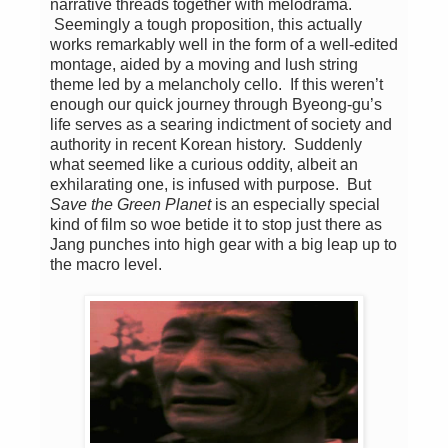
narrative threads together with melodrama.
Seemingly a tough proposition, this actually
works remarkably well in the form of a well-edited
montage, aided by a moving and lush string
theme led by a melancholy cello. If this weren’t
enough our quick journey through Byeong-gu’s
life serves as a searing indictment of society and
authority in recent Korean history. Suddenly
what seemed like a curious oddity, albeit an
exhilarating one, is infused with purpose. But
Save the Green Planet
is an especially special
kind of film so woe betide it to stop just there as
Jang punches into high gear with a big leap up to
the macro level.