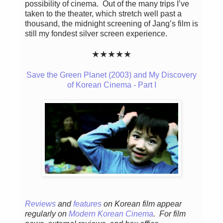
possibility of cinema. Out of the many trips I’ve
taken to the theater, which stretch well past a
thousand, the midnight screening of Jang’s film is
still my fondest silver screen experience.
★★★★★
Save the Green Planet (2003) and My Discovery
of Korean Cinema - Part I
Reviews
and
features
on Korean film appear
regularly
on
Modern Korean Cinema
. For film