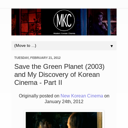
▼
TUESDAY, FEBRUARY 21, 2012
Save the Green Planet (2003)
and My Discovery of Korean
Cinema - Part II
Originally posted on
New Korean Cinema
on
January 24th, 2012