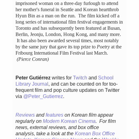
imprisoned woman on a three-day furlough to attend
her mother's funeral in Seattle and Korean heartthrob
Hyun Bin as a man on the run. The film kicked off a
long series of international film festival engagements in
Toronto and has subsequently been featured at Busan,
Berlin, Jeonju, London, Hong Kong, and many more.
It has also been awarded several times, most notably
by the same jury that gave its top prize to
Poetry
at the
Fribourg International Film Festival last March.
(Pierce Conran)
Peter Gutiérrez
writes for
Twitch
and
School
Library Journal
, and can be counted on for too-
frequent film and pop culture updates on Twitter
via
@Peter_Gutierrez
.
Reviews
and
features
on Korean film appear
regularly
on
Modern Korean Cinema
. For film
news, external reviews, and box office
analysis,
take a look at the
Korean Box Office