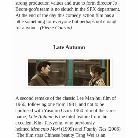
strong production values and true to form director Jo
Beom-goo's team is no slouch in the SFX department.
At the end of the day this comedy-action film has a
little something for everyone but perhaps not enough
for anyone.
(Pierce Conran)
Late Autumn
A second remake of the classic Lee Man-hui film of
1966, following one from 1981, and not to be
confused with Yasujiro Ozu's 1960 film of the same
name,
Late Autumn
is the third feature from the
excellent Kim Tae-yong, who previously
helmed
Memento Mori
(1999) and
Family Ties
(2006).
The film stars Chinese beauty Tang Wei as an