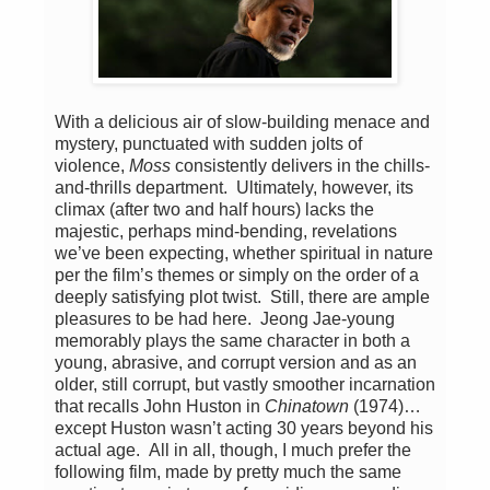
With a delicious air of slow-building menace and
mystery, punctuated with sudden jolts of
violence,
Moss
consistently delivers in the chills-
and-thrills department. Ultimately, however, its
climax (after two and half hours) lacks the
majestic, perhaps mind-bending, revelations
we’ve been expecting, whether spiritual in nature
per the film’s themes or simply on the order of a
deeply satisfying plot twist. Still, there are ample
pleasures to be had here. Jeong Jae-young
memorably plays the same character in both a
young, abrasive, and corrupt version and as an
older, still corrupt, but vastly smoother incarnation
that recalls John Huston in
Chinatown
(1974)…
except Huston wasn’t acting 30 years beyond his
actual age. All in all, though, I much prefer the
following film, made by pretty much the same