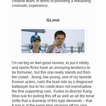
creative team, in terms of providing a rewarding
cinematic experience.
GLove
I'm not big on feel-good movies, to put it mildly,
and sports flicks have an annoying tendency to
be formulaic, but this one really stands out from
the crowd. Jeong Jae-young, one of my favorite
Korean actors, nails the lead role as a disgraced
ballplayer but to his credit does not overshadow
the fine supporting cast. Kudos to director Kang
Woo-suk for pulling this off as well as all the tonal
shifts that a dramedy of this type demands – that
Kang is at the same time showing off his own