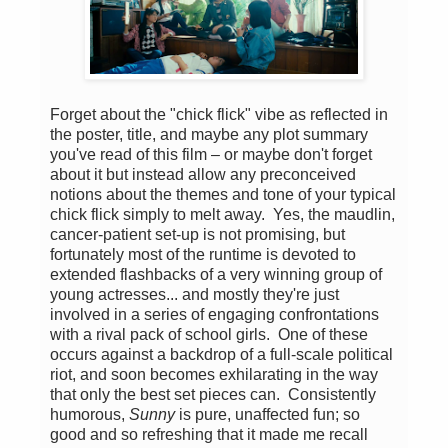
Forget about the "chick flick" vibe as reflected in
the poster, title, and maybe any plot summary
you've read of this film – or maybe don't forget
about it but instead allow any preconceived
notions about the themes and tone of your typical
chick flick simply to melt away. Yes, the maudlin,
cancer-patient set-up is not promising, but
fortunately most of the runtime is devoted to
extended flashbacks of a very winning group of
young actresses... and mostly they're just
involved in a series of engaging confrontations
with a rival pack of school girls. One of these
occurs against a backdrop of a full-scale political
riot, and soon becomes exhilarating in the way
that only the best set pieces can. Consistently
humorous,
Sunny
is pure, unaffected fun; so
good and so refreshing that it made me recall