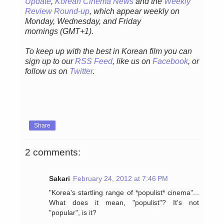
Update
,
Korean Cinema News
and the
Weekly
Review Round-up
, which appear weekly on
Monday, Wednesday, and Friday
mornings
(GMT+1).
To keep up with the best in Korean film you can
sign up to our
RSS Feed
, like us on
Facebook
, or
follow us on
Twitter
.
Share
2 comments:
Sakari
February 24, 2012 at 7:46 PM
"Korea’s startling range of *populist* cinema"...
What does it mean, "populist"? It's not
"popular", is it?