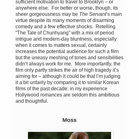
sufficient motivation to travel to Brooklyn – or
anywhere else. For better or worse, though, its
sheer gorgeousness may be
The Servant
’s main
virtue despite its many moments of disarming
comedy and a few effective shocks. Retelling
“The Tale of Chunhyang” with a mix of period
intrigue and modern-day bluntness, especially
when it comes to matters sexual, certainly
increases the potential audience for such a film
but the uneasy meshing of tones and sensibilities
didn’t always work for me. More importantly, the
film only partly strikes the air of high tragedy it’s
aiming for – although it could be that I’m judging
it a bit unfairly by comparing it to similar Korean
films of the past decade: in my experience
Hollywood romances are seldom this ambitious
and thoughtful.
Moss