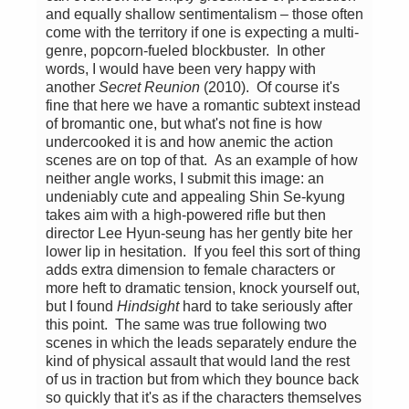
and equally shallow sentimentalism – those often
come with the territory if one is expecting a multi-
genre, popcorn-fueled blockbuster. In other
words, I would have been very happy with
another
Secret Reunion
(2010). Of course it's
fine that here we have a romantic subtext instead
of bromantic one, but what's not fine is how
undercooked it is and how anemic the action
scenes are on top of that. As an example of how
neither angle works, I submit this image: an
undeniably cute and appealing Shin Se-kyung
takes aim with a high-powered rifle but then
director Lee Hyun-seung has her gently bite her
lower lip in hesitation. If you feel this sort of thing
adds extra dimension to female characters or
more heft to dramatic tension, knock yourself out,
but I found
Hindsight
hard to take seriously after
this point. The same was true following two
scenes in which the leads separately endure the
kind of physical assault that would land the rest
of us in traction but from which they bounce back
so quickly that it's as if the characters themselves