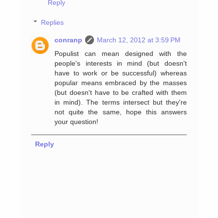
Reply
Replies
conranp
March 12, 2012 at 3:59 PM
Populist can mean designed with the
people's interests in mind (but doesn't
have to work or be successful) whereas
popular means embraced by the masses
(but doesn't have to be crafted with them
in mind). The terms intersect but they're
not quite the same, hope this answers
your question!
Reply