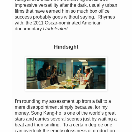
impressive versatility after the dark, usually urban
films that have earned him so much box office
success probably goes without saying. Rhymes
with: the 2011 Oscar-nominated American
documentary
Undefeated
.
Hindsight
I’m rounding my assessment up from a fail to a
mere disappointment simply because, for my
money, Song Kang-ho is one of the world's great
stars and carries several scenes just by waiting a
beat and then smiling. To a certain degree one
can overlook the empty glossiness of production