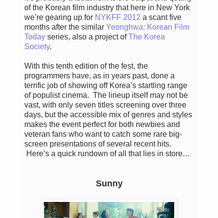
of the Korean film industry that here in New York
we’re gearing up for
NYKFF 2012
a scant five
months after the similar
Yeonghwa: Korean Film
Today
series, also a project of
The Korea
Society
.
With this tenth edition of the fest, the
programmers have, as in years past, done a
terrific job of showing off Korea’s startling range
of populist cinema. The lineup itself may not be
vast, with only seven titles screening over three
days, but the accessible mix of genres and styles
makes the event perfect for both newbies and
veteran fans who want to catch some rare big-
screen presentations of several recent hits.
Here’s a quick rundown of all that lies in store…
Sunny