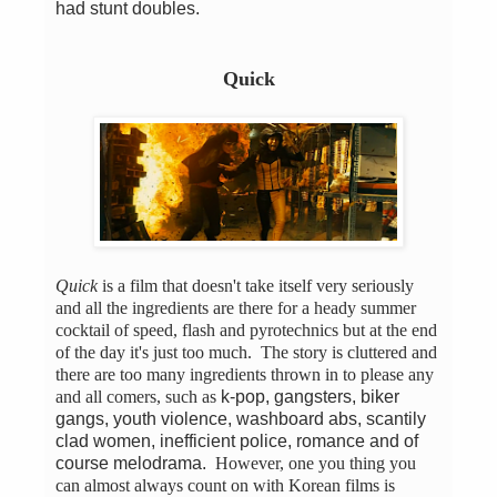
had stunt doubles.
Quick
Quick
is a film that doesn't take itself very seriously
and all the ingredients are there for a heady summer
cocktail of speed, flash and pyrotechnics but at the end
of the day it's just too much. The story is cluttered and
there are too many ingredients thrown in to please any
and all comers, such as
k-pop, gangsters, biker
gangs, youth violence, washboard abs, scantily
clad women, inefficient police, romance and of
course melodrama.
However, one you thing you
can almost always count on with Korean films is