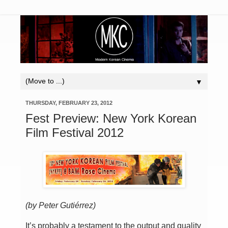
▼
THURSDAY, FEBRUARY 23, 2012
Fest Preview: New York Korean
Film Festival 2012
(by Peter Guti
é
rrez)
It’s probably a testament to the output and quality