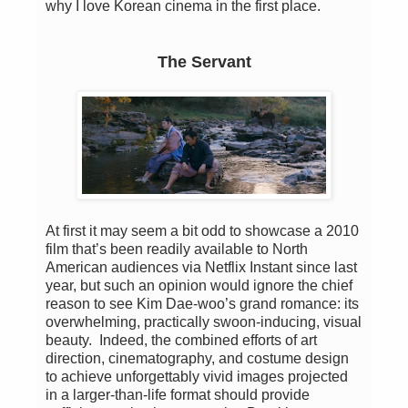
why I love Korean cinema in the first place.
The Servant
At first it may seem a bit odd to showcase a 2010
film that’s been readily available to North
American audiences via Netflix Instant since last
year, but such an opinion would ignore the chief
reason to see Kim Dae-woo’s grand romance: its
overwhelming, practically swoon-inducing, visual
beauty. Indeed, the combined efforts of art
direction, cinematography, and costume design
to achieve unforgettably vivid images projected
in a larger-than-life format should provide