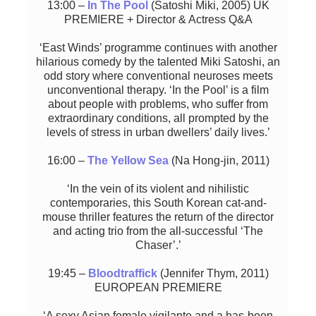
13:00 –
In The Pool
(Satoshi Miki, 2005) UK
PREMIERE + Director & Actress Q&A
‘East Winds’ programme continues with another
hilarious comedy by the talented Miki Satoshi, an
odd story where conventional neuroses meets
unconventional therapy. ‘In the Pool’ is a film
about people with problems, who suffer from
extraordinary conditions, all prompted by the
levels of stress in urban dwellers’ daily lives.’
16:00 –
The Yellow Sea
(Na Hong-jin, 2011)
‘In the vein of its violent and nihilistic
contemporaries, this South Korean cat-and-
mouse thriller features the return of the director
and acting trio from the all-successful ‘The
Chaser’.’
19:45 –
Bloodtraffick
(Jennifer Thym, 2011)
EUROPEAN PREMIERE
‘A sexy Asian female vigilante and a has-been