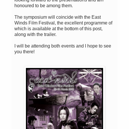
honoured to be among them.
The symposium will coincide with the East
Winds Film Festival, the excellent programme of
which is available at the bottom of this post,
along with the trailer.
I will be attending both events and I hope to see
you there!