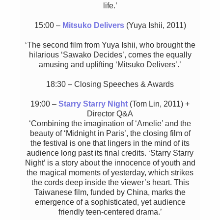
life.’
15:00 –
Mitsuko Delivers
(Yuya Ishii, 2011)
‘The second film from Yuya Ishii, who brought the
hilarious ‘Sawako Decides’, comes the equally
amusing and uplifting ‘Mitsuko Delivers’.’
18:30 – Closing Speeches & Awards
19:00 –
Starry Starry Night
(Tom Lin, 2011) +
Director Q&A
‘Combining the imagination of ‘Amelie’ and the
beauty of ‘Midnight in Paris’, the closing film of
the festival is one that lingers in the mind of its
audience long past its final credits. ‘Starry Starry
Night’ is a story about the innocence of youth and
the magical moments of yesterday, which strikes
the cords deep inside the viewer’s heart. This
Taiwanese film, funded by China, marks the
emergence of a sophisticated, yet audience
friendly teen-centered drama.’