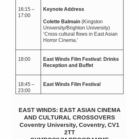
16:15 –
Keynote Address
17:00
Colette Balmain
(Kingston
University/Brighton University)
‘Cross cultural flows in East Asian
Horror Cinema.’
18:00
East Winds Film Festival: Drinks
Reception and Buffet
18:45 –
East Winds Film Festival
23:00
EAST WINDS: EAST ASIAN CINEMA
AND CULTURAL CROSSOVERS
Coventry University, Coventry, CV1
2TT