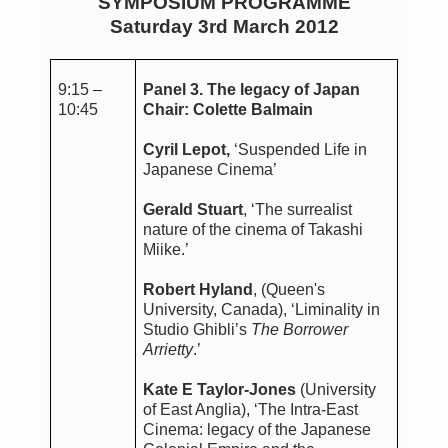
SYMPOSIUM PROGRAMME
Saturday 3rd March 2012
9:15 –
Panel 3. The legacy of Japan
10:45
Chair: Colette Balmain
Cyril Lepot,
‘Suspended Life in
Japanese Cinema’
Gerald Stuart
, ‘The surrealist
nature of the cinema of Takashi
Miike.’
Robert Hyland
, (Queen's
University, Canada), ‘Liminality in
Studio Ghibli’s
The Borrower
Arrietty
.’
Kate E Taylor-Jones
(University
of East Anglia), ‘The Intra-East
Cinema: legacy of the Japanese