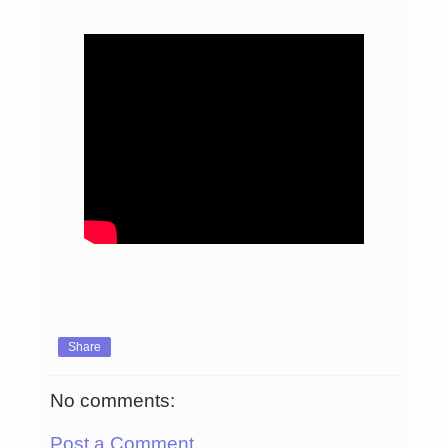
Share
No comments:
Post a Comment