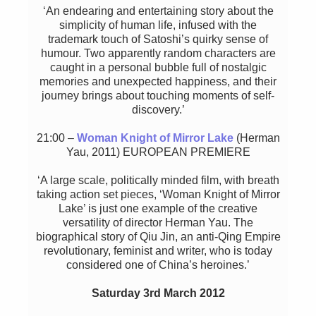
‘An endearing and entertaining story about the
simplicity of human life, infused with the
trademark touch of Satoshi’s quirky sense of
humour. Two apparently random characters are
caught in a personal bubble full of nostalgic
memories and unexpected happiness, and their
journey brings about touching moments of self-
discovery.’
21:00 –
Woman Knight of Mirror Lake
(Herman
Yau, 2011) EUROPEAN PREMIERE
‘A large scale, politically minded film, with breath
taking action set pieces, ‘Woman Knight of Mirror
Lake’ is just one example of the creative
versatility of director Herman Yau. The
biographical story of Qiu Jin, an anti-Qing Empire
revolutionary, feminist and writer, who is today
considered one of China’s heroines.’
Saturday 3rd March 2012