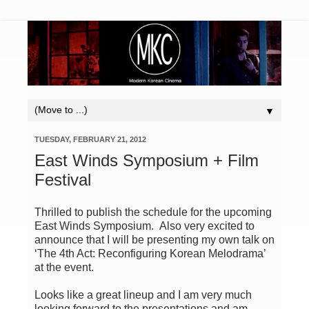
▼
TUESDAY, FEBRUARY 21, 2012
East Winds Symposium + Film
Festival
Thrilled to publish the schedule for the upcoming
East Winds Symposium. Also very excited to
announce that I will be presenting my own talk on
‘The 4th Act: Reconfiguring Korean Melodrama’
at the event.
Looks like a great lineup and I am very much
looking forward to the presentations and am