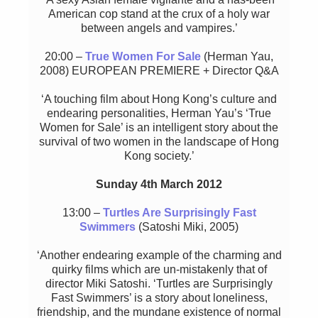
American cop stand at the crux of a holy war
between angels and vampires.’
20:00 –
True Women For Sale
(Herman Yau,
2008) EUROPEAN PREMIERE + Director Q&A
‘A touching film about Hong Kong’s culture and
endearing personalities, Herman Yau’s ‘True
Women for Sale’ is an intelligent story about the
survival of two women in the landscape of Hong
Kong society.’
Sunday 4th March 2012
13:00 –
Turtles Are Surprisingly Fast
Swimmers
(Satoshi Miki, 2005)
‘Another endearing example of the charming and
quirky films which are un-mistakenly that of
director Miki Satoshi. ‘Turtles are Surprisingly
Fast Swimmers’ is a story about loneliness,
friendship, and the mundane existence of normal