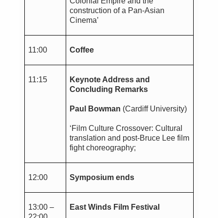
Colonial Empire and the
construction of a Pan-Asian
Cinema’
11:00
Coffee
11:15
Keynote Address and
Concluding Remarks
Paul Bowman
(Cardiff University)
‘Film Culture Crossover: Cultural
translation and post-Bruce Lee film
fight choreography;
12:00
Symposium ends
13:00 –
East Winds Film Festival
22:00