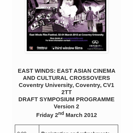
EAST WINDS: EAST ASIAN CINEMA
AND CULTURAL CROSSOVERS
Coventry University, Coventry, CV1
2TT
DRAFT SYMPOSIUM PROGRAMME
Version 2
nd
Friday 2
March 2012