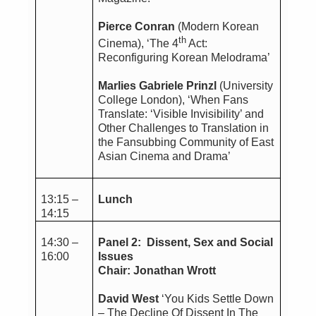
Pierce Conran
(Modern Korean
th
Cinema), ‘The 4
Act:
Reconfiguring Korean Melodrama’
Marlies Gabriele Prinzl
(University
College London), ‘When Fans
Translate: ‘Visible Invisibility’ and
Other Challenges to Translation in
the Fansubbing Community of East
Asian Cinema and Drama’
13:15 –
Lunch
14:15
14:30 –
Panel 2: Dissent, Sex and Social
16:00
Issues
Chair: Jonathan Wrott
David West
‘You Kids Settle Down
– The Decline Of Dissent In The