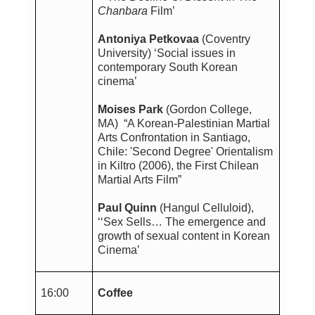
Chanbara
Film’
Antoniya Petkovaa
(Coventry
University)
‘Social issues in
contemporary South Korean
cinema’
Moises Park
(Gordon College,
MA) “A Korean-Palestinian Martial
Arts Confrontation in Santiago,
Chile: 'Second Degree' Orientalism
in Kiltro (2006), the First Chilean
Martial Arts Film”
Paul Quinn
(Hangul Celluloid),
‘‘Sex Sells… The emergence and
growth of sexual content in Korean
Cinema’
16:00
Coffee