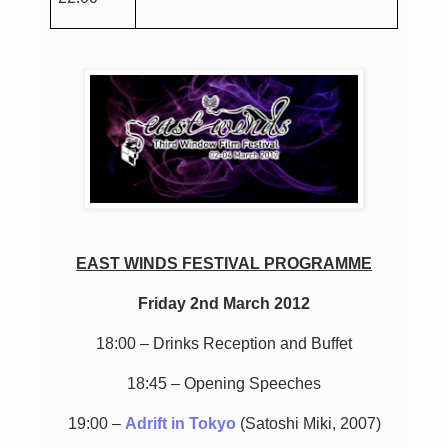
EAST WINDS FESTIVAL PROGRAMME
Friday 2nd March 2012
18:00 – Drinks Reception and Buffet
18:45 – Opening Speeches
19:00 –
Adrift in Tokyo
(Satoshi Miki, 2007)