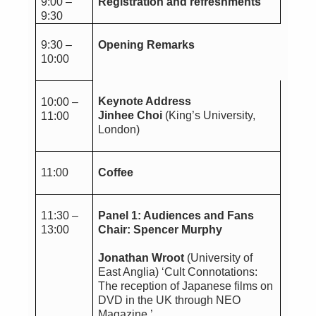
9:00 –
Registration and refreshments
9:30
9:30 –
Opening Remarks
10:00
Keynote Address
10:00 –
Jinhee Choi
(King’s University,
11:00
London)
11:00
Coffee
11:30 –
Panel 1: Audiences and Fans
13:00
Chair: Spencer Murphy
Jonathan Wroot
(University of
East Anglia) ‘Cult Connotations:
The reception of Japanese films on
DVD in the UK through NEO
Magazine.’