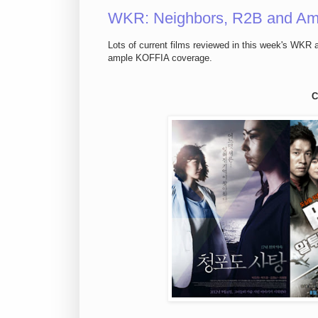
WKR: Neighbors, R2B and Am
Lots of current films reviewed in this week's WKR a
ample KOFFIA coverage.
C