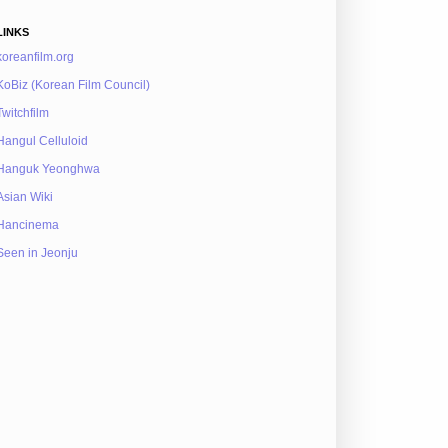
LINKS
koreanfilm.org
KoBiz (Korean Film Council)
Twitchfilm
Hangul Celluloid
Hanguk Yeonghwa
Asian Wiki
Hancinema
Seen in Jeonju