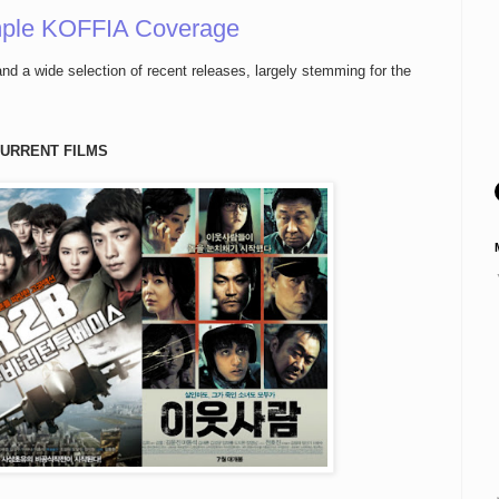
ple KOFFIA Coverage
nd a wide selection of recent releases, largely stemming for the
URRENT FILMS