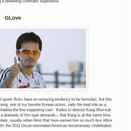
g a rewarding cinematic experience.
GLove
nd sports flicks have an annoying tendency to be formulaic, but this
ung, one of my favorite Korean actors, nails the lead role as a
ershadow the fine supporting cast. Kudos to director Kang Woo-suk
 that a dramedy of this type demands – that Kang is at the same time
e dark, usually urban films that have earned him so much box office
ith: the 2011 Oscar-nominated American documentary
Undefeated
.