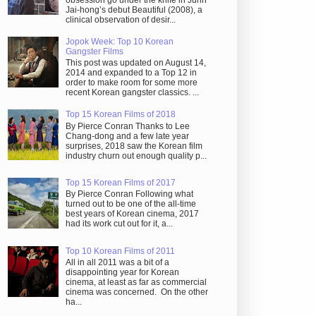
obsession go under the knife in Juhn
Jai-hong’s debut Beautiful (2008), a
clinical observation of desir...
Jopok Week: Top 10 Korean
Gangster Films
This post was updated on August 14,
2014 and expanded to a Top 12 in
order to make room for some more
recent Korean gangster classics. ...
Top 15 Korean Films of 2018
By Pierce Conran Thanks to Lee
Chang-dong and a few late year
surprises, 2018 saw the Korean film
industry churn out enough quality p...
Top 15 Korean Films of 2017
By Pierce Conran Following what
turned out to be one of the all-time
best years of Korean cinema, 2017
had its work cut out for it, a...
Top 10 Korean Films of 2011
All in all 2011 was a bit of a
disappointing year for Korean
cinema, at least as far as commercial
cinema was concerned. On the other
ha...