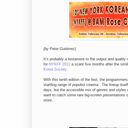
(by Peter Guti
é
rrez)
It’s probably a testament to the output and quality 
for
NYKFF 2012
a scant five months after the simi
Korea Society
.
With this tenth edition of the fest, the programmers
startling range of populist cinema. The lineup itsel
days, but the accessible mix of genres and styles
want to catch some rare big-screen presentations of
store…