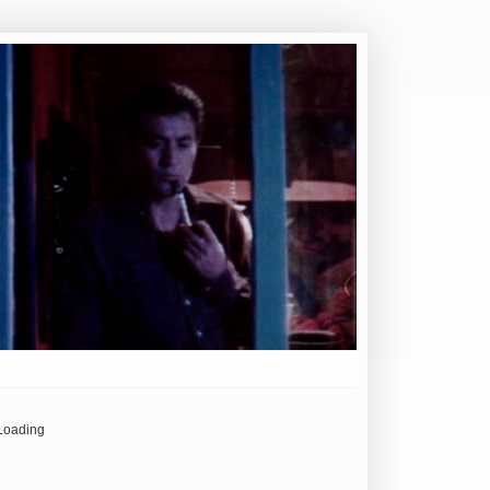
Loading