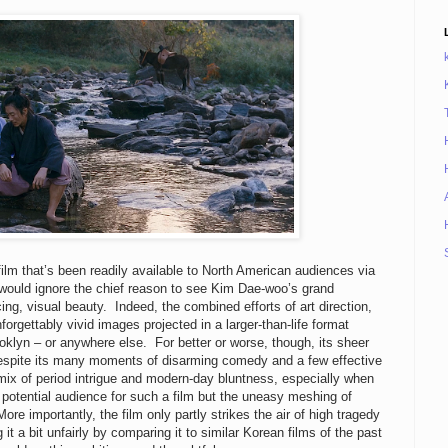
ilm that’s been readily available to North American audiences via
n would ignore the chief reason to see Kim Dae-woo’s grand
ng, visual beauty. Indeed, the combined efforts of art direction,
rgettably vivid images projected in a larger-than-life format
ooklyn – or anywhere else. For better or worse, though, its sheer
despite its many moments of disarming comedy and a few effective
mix of period intrigue and modern-day bluntness, especially when
 potential audience for such a film but the uneasy meshing of
ore importantly, the film only partly strikes the air of high tragedy
g it a bit unfairly by comparing it to similar Korean films of the past