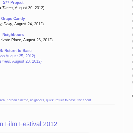
577 Project
a Times
, August 30, 2012)
Grape Candy
g Daily
, August 24, 2012)
Neighbours
rivate Place, August 26, 2012)
B: Return to Base
pop August 25, 2012)
Times
, August 23, 2012)
rea
,
Korean cinema
,
neighbors
,
quick
,
return to base
,
the scent
 Film Festival 2012