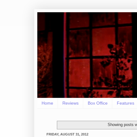
Home
Reviews
Box Office
Features
Showing posts w
FRIDAY, AUGUST 31, 2012