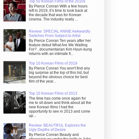
Top 50 Korean Films of the 2010s
By Pierce Conran With a few hours
left in 2019, it’s time to look back at
the decade that was for Korean
cinema. The industry really ...
Review: SPECIAL ANNIE Awkwardly
Switches From Subject to Artist
By Pierce Conran Ten years after her
feature debut What Are We Waiting
For? , documentarian Kim Hyun-kung
returns with an intimate fi...
Top 10 Korean Films of 2019
By Pierce Conran You won't find any
big surprise at the top of this list, but
beyond the obvious choice for best
film of the year...
Top 10 Korean Films of 2013
The time has come once again for
me to sit down and think about all the
new Korean films I had the
opportunity to see in 2013 and come
up...
Review: BEAUTIFUL Explores the
Ugly Depths of Desire
By Pierce Conran Beauty and