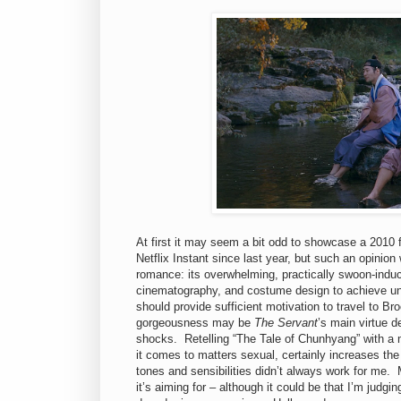
At first it may seem a bit odd to showcase a 2010 f
Netflix Instant since last year, but such an opinio
romance: its overwhelming, practically swoon-induci
cinematography, and costume design to achieve unfo
should provide sufficient motivation to travel to Br
gorgeousness may be
The Servant
’s main virtue 
shocks. Retelling “The Tale of Chunhyang” with a 
it comes to matters sexual, certainly increases the
tones and sensibilities didn’t always work for me. M
it’s aiming for – although it could be that I’m judgin