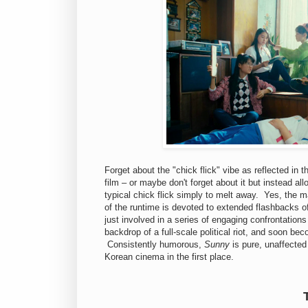
Forget about the "chick flick" vibe as reflected in 
film – or maybe don't forget about it but instead a
typical chick flick simply to melt away. Yes, the m
of the runtime is devoted to extended flashbacks o
just involved in a series of engaging confrontations
backdrop of a full-scale political riot, and soon be
Consistently humorous,
Sunny
is pure, unaffected
Korean cinema in the first place.