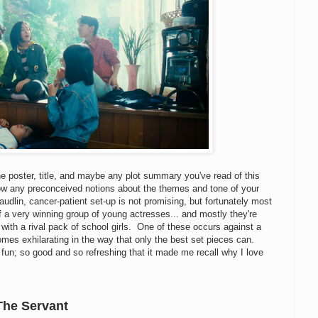
the poster, title, and maybe any plot summary you've read of this
llow any preconceived notions about the themes and tone of your
audlin, cancer-patient set-up is not promising, but fortunately most
f a very winning group of young actresses... and mostly they're
 with a rival pack of school girls. One of these occurs against a
comes exhilarating in the way that only the best set pieces can.
 fun; so good and so refreshing that it made me recall why I love
The Servant