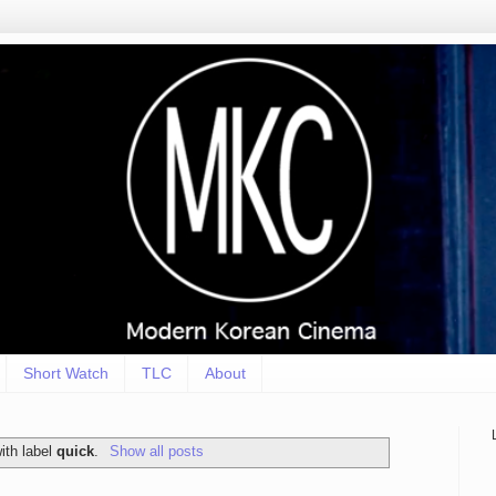
Short Watch
TLC
About
ith label
quick
.
Show all posts