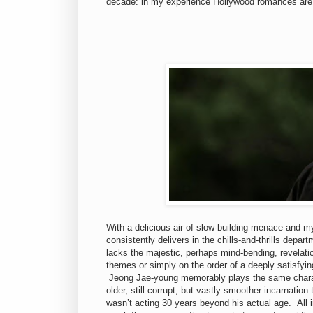
decade: in my experience Hollywood romances are 
With a delicious air of slow-building menace and m
consistently delivers in the chills-and-thrills depar
lacks the majestic, perhaps mind-bending, revelatio
themes or simply on the order of a deeply satisfying
Jeong Jae-young memorably plays the same charact
older, still corrupt, but vastly smoother incarnation
wasn’t acting 30 years beyond his actual age. All in