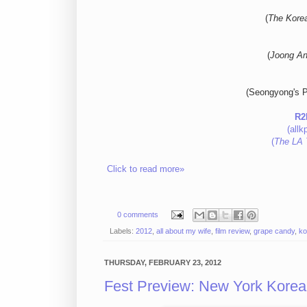
(
The Kore
(
Joong An
(Seongyong's P
R2
(allk
(
The LA 
Click to read more»
0 comments
Labels:
2012
,
all about my wife
,
film review
,
grape candy
,
ko
THURSDAY, FEBRUARY 23, 2012
Fest Preview: New York Korean