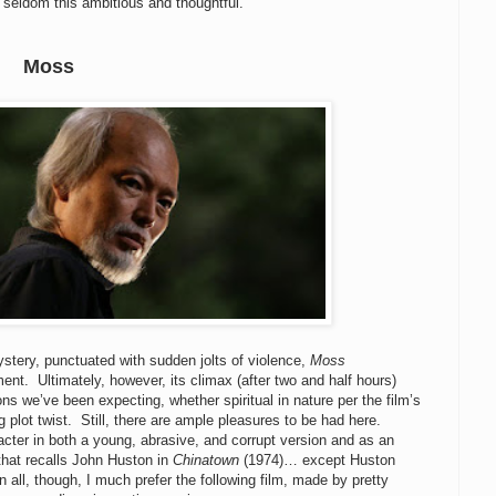
seldom this ambitious and thoughtful.
Moss
ystery, punctuated with sudden jolts of violence,
Moss
tment. Ultimately, however, its climax (after two and half hours)
ns we’ve been expecting, whether spiritual in nature per the film’s
 plot twist. Still, there are ample pleasures to be had here.
er in both a young, abrasive, and corrupt version and as an
 that recalls John Huston in
Chinatown
(1974)… except Huston
 all, though, I much prefer the following film, made by pretty