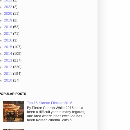
►
2023
(2)
►
2022
(2)
►
2020
(11)
►
2019
(2)
►
2018
(53)
►
2017
(71)
►
2016
(3)
►
2015
(107)
►
2014
(105)
►
2013
(217)
►
2012
(330)
►
2011
(154)
►
2010
(17)
POPULAR POSTS
Top 15 Korean Films of 2016
By Pierce Conran While 2016 has a
been a difficult year in many regards,
one area where it has excelled has
been Korean cinema. With b...