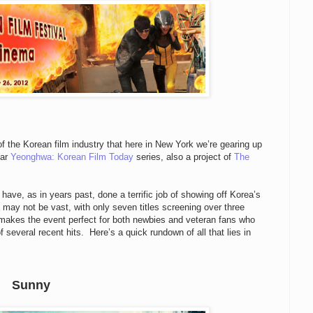
of the Korean film industry that here in New York we’re gearing up
lar
Yeonghwa: Korean Film Today
series, also a project of
The
 have, as in years past, done a terrific job of showing off Korea’s
f may not be vast, with only seven titles screening over three
 makes the event perfect for both newbies and veteran fans who
 several recent hits. Here’s a quick rundown of all that lies in
Sunny