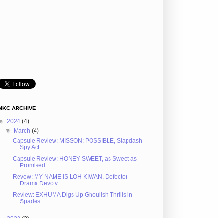
MKC ARCHIVE
▼
2024
(4)
▼
March
(4)
Capsule Review: MISSON: POSSIBLE, Slapdash
Spy Act...
Capsule Review: HONEY SWEET, as Sweet as
Promised
Revew: MY NAME IS LOH KIWAN, Defector
Drama Devolv...
Review: EXHUMA Digs Up Ghoulish Thrills in
Spades