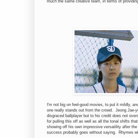
much the same creative team, in terms of providin
I'm not big on feel-good movies, to put it mildly, a
one really stands out from the crowd. Jeong Jae-yo
disgraced ballplayer but to his credit does not ov
for pulling this off as well as all the tonal shifts
showing off his own impressive versatility after th
success probably goes without saying. Rhymes w