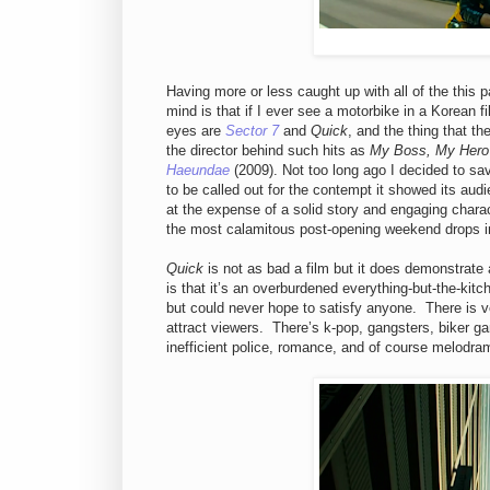
Having more or less caught up with all of the this 
mind is that if I ever see a motorbike in a Korean fi
eyes are
Sector 7
and
Quick
, and the thing that 
the director behind such hits as
My Boss, My Hero
Haeundae
(2009). Not too long ago I decided to s
to be called out for the contempt it showed its aud
at the expense of a solid story and engaging charac
the most calamitous post-opening weekend drops in
Quick
is not as bad a film but it does demonstrate 
is that it’s an overburdened everything-but-the-kit
but could never hope to satisfy anyone. There is very
attract viewers. There’s k-pop, gangsters, biker g
inefficient police, romance, and of course melodram