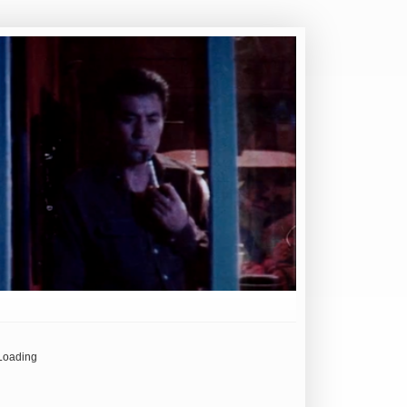
Loading