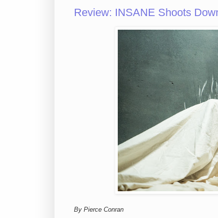
Review: INSANE Shoots Down
By Pierce Conran