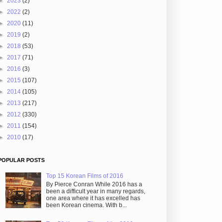
►
2023
(2)
►
2022
(2)
►
2020
(11)
►
2019
(2)
►
2018
(53)
►
2017
(71)
►
2016
(3)
►
2015
(107)
►
2014
(105)
►
2013
(217)
►
2012
(330)
►
2011
(154)
►
2010
(17)
POPULAR POSTS
Top 15 Korean Films of 2016
By Pierce Conran While 2016 has a
been a difficult year in many regards,
one area where it has excelled has
been Korean cinema. With b...