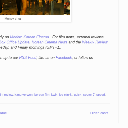
Money shot
rly
on
Modern Korean Cinema
. For film news, external reviews,
Box Office Update
,
Korean Cinema News
and the
Weekly Review
esday, and Friday mornings
(GMT+1).
gn up to our
RSS Feed
, like us on
Facebook
, or follow us
ilm review
,
kang ye-won
,
korean film
,
kwik
,
lee min-ki
,
quick
,
sector 7
,
speed
,
ome
Older Posts