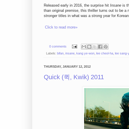
Released early in 2016, the surprise hit
Insane
is t
than original premise, this thriller turns out to be 
stronger titles in what was a strong year for Korean t
Click to read more»
0 comments
Labels:
bifan
,
insane
,
kang ye-won
,
lee cheol-ha
,
lee sang-
THURSDAY, JANUARY 12, 2012
Quick (퀵, Kwik) 2011