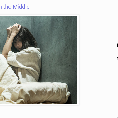
 the Middle