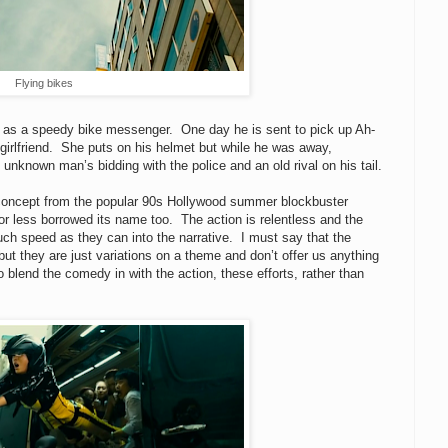
Flying bikes
s as a speedy bike messenger. One day he is sent to pick up Ah-
-girlfriend. She puts on his helmet but while he was away,
known man’s bidding with the police and an old rival on his tail.
ts concept from the popular 90s Hollywood summer blockbuster
r less borrowed its name too. The action is relentless and the
ch speed as they can into the narrative. I must say that the
ut they are just variations on a theme and don’t offer us anything
blend the comedy in with the action, these efforts, rather than