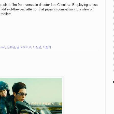
he sixth film from versatile director Lee Cheol-ha. Employing a less
a middle-of-the-road attempt that pales in comparison to a slew of
hrillers.
yoon
,
강예원
,
날 보려와요
,
이상윤
,
이철하