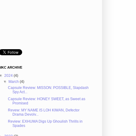
MKC ARCHIVE
▼
2024
(4)
▼
March
(4)
Capsule Review: MISSON: POSSIBLE, Slapdash
Spy Act...
Capsule Review: HONEY SWEET, as Sweet as
Promised
Revew: MY NAME IS LOH KIWAN, Defector
Drama Devolv...
Review: EXHUMA Digs Up Ghoulish Thrills in
Spades