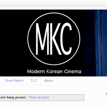
Short Watch
TLC
About
label
kang ye-won
.
Show all posts