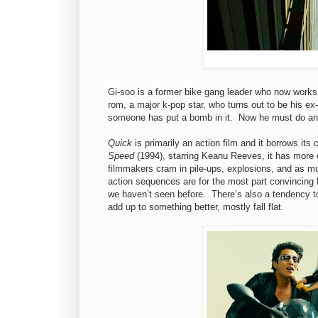
Gi-soo is a former bike gang leader who now work
rom, a major k-pop star, who turns out to be his ex
someone has put a bomb in it. Now he must do an un
Quick
is primarily an action film and it borrows i
Speed
(1994), starring Keanu Reeves, it has more o
filmmakers cram in pile-ups, explosions, and as mu
action sequences are for the most part convincing b
we haven’t seen before. There’s also a tendency to 
add up to something better, mostly fall flat.