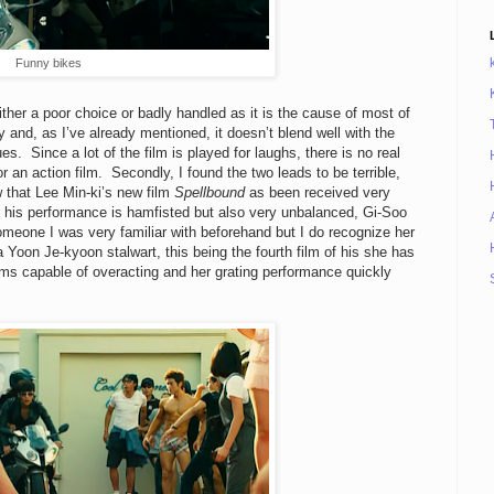
Funny bikes
either a poor choice or badly handled as it is the cause of most of
y and, as I’ve already mentioned, it doesn’t blend well with the
es. Since a lot of the film is played for laughs, there is no real
r an action film. Secondly, I found the two leads to be terrible,
 that Lee Min-ki’s new film
Spellbound
as been received very
nd his performance is hamfisted but also very unbalanced, Gi-Soo
omeone I was very familiar with beforehand but I do recognize her
Yoon Je-kyoon stalwart, this being the fourth film of his she has
ems capable of overacting and her grating performance quickly