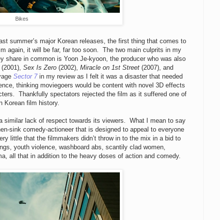
Bikes
past summer’s major Korean releases, the first thing that comes to
lm again, it will be far, far too soon. The two main culprits in my
they share in common is Yoon Je-kyoon, the producer who was also
(2001),
Sex Is Zero
(2002),
Miracle on 1st Street
(2007), and
avage
Sector 7
in my review as I felt it was a disaster that needed
ience, thinking moviegoers would be content with novel 3D effects
ters. Thankfully spectators rejected the film as it suffered one of
 Korean film history.
a similar lack of respect towards its viewers. What I mean to say
chen-sink comedy-actioneer that is designed to appeal to everyone
 little that the filmmakers didn’t throw in to the mix in a bid to
angs, youth violence, washboard abs, scantily clad women,
a, all that in addition to the heavy doses of action and comedy.