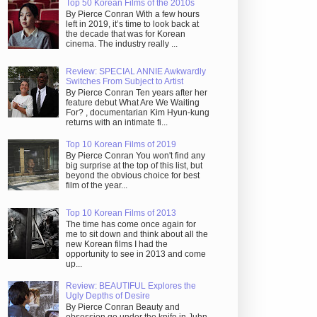
Top 50 Korean Films of the 2010s
By Pierce Conran With a few hours
left in 2019, it’s time to look back at
the decade that was for Korean
cinema. The industry really ...
Review: SPECIAL ANNIE Awkwardly
Switches From Subject to Artist
By Pierce Conran Ten years after her
feature debut What Are We Waiting
For? , documentarian Kim Hyun-kung
returns with an intimate fi...
Top 10 Korean Films of 2019
By Pierce Conran You won't find any
big surprise at the top of this list, but
beyond the obvious choice for best
film of the year...
Top 10 Korean Films of 2013
The time has come once again for
me to sit down and think about all the
new Korean films I had the
opportunity to see in 2013 and come
up...
Review: BEAUTIFUL Explores the
Ugly Depths of Desire
By Pierce Conran Beauty and