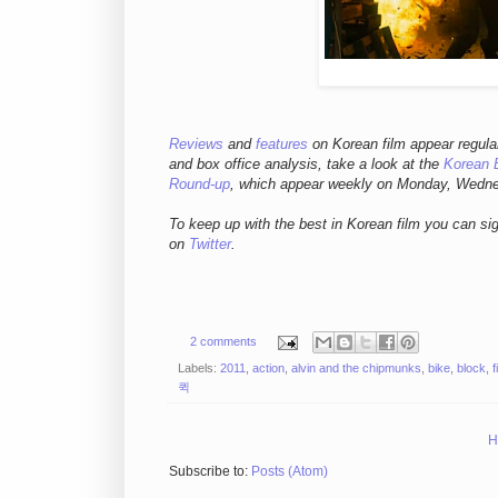
Reviews
and
features
on Korean film appear regula
and box office analysis,
take a look at the
Korean 
Round-up
, which appear weekly on Monday, Wedn
To keep up with the best in Korean film you can si
on
Twitter
.
2 comments
Labels:
2011
,
action
,
alvin and the chipmunks
,
bike
,
block
,
f
퀵
H
Subscribe to:
Posts (Atom)