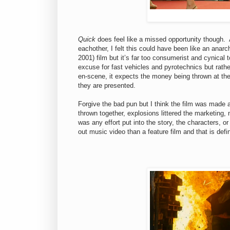
Quick
does feel like a missed opportunity though. At
eachother, I felt this could have been like an anarc
2001) film but it’s far too consumerist and cynical to
excuse for fast vehicles and pyrotechnics but rather
en-scene, it expects the money being thrown at the
they are presented.
Forgive the bad pun but I think the film was made a
thrown together, explosions littered the marketing, 
was any effort put into the story, the characters, or
out music video than a feature film and that is defin