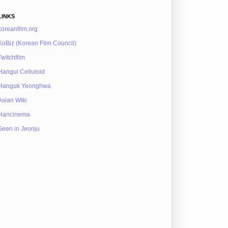
LINKS
koreanfilm.org
KoBiz (Korean Film Council)
Twitchfilm
Hangul Celluloid
Hanguk Yeonghwa
Asian Wiki
Hancinema
Seen in Jeonju