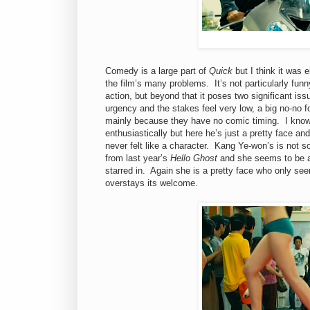
Comedy is a large part of
Quick
but I think it was 
the film’s many problems. It’s not particularly funn
action, but beyond that it poses two significant issu
urgency and the stakes feel very low, a big no-no fo
mainly because they have no comic timing. I know
enthusiastically but here he’s just a pretty face a
never felt like a character. Kang Ye-won’s is not s
from last year’s
Hello Ghost
and she seems to be a 
starred in. Again she is a pretty face who only se
overstays its welcome.