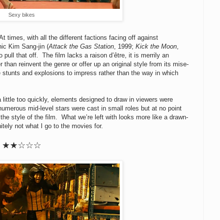
Sexy bikes
 times, with all the different factions facing off against
hic Kim Sang-jin (
Attack the Gas Station
, 1999;
Kick the Moon
,
 pull that off. The film lacks a raison d’être, it is merrily an
 than reinvent the genre or offer up an original style from its mise-
 stunts and explosions to impress rather than the way in which
 little too quickly, elements designed to draw in viewers were
numerous mid-level stars were cast in small roles but at no point
 the style of the film. What we’re left with looks more like a drawn-
itely not what I go to the movies for.
★★☆☆☆