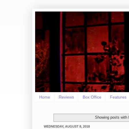
Home
Reviews
Box Office
Features
Showing posts with 
WEDNESDAY, AUGUST 8, 2018