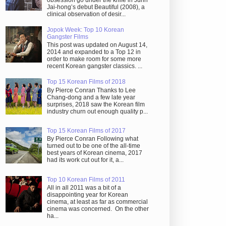
obsession go under the knife in Juhn
Jai-hong’s debut Beautiful (2008), a
clinical observation of desir...
Jopok Week: Top 10 Korean
Gangster Films
This post was updated on August 14,
2014 and expanded to a Top 12 in
order to make room for some more
recent Korean gangster classics. ...
Top 15 Korean Films of 2018
By Pierce Conran Thanks to Lee
Chang-dong and a few late year
surprises, 2018 saw the Korean film
industry churn out enough quality p...
Top 15 Korean Films of 2017
By Pierce Conran Following what
turned out to be one of the all-time
best years of Korean cinema, 2017
had its work cut out for it, a...
Top 10 Korean Films of 2011
All in all 2011 was a bit of a
disappointing year for Korean
cinema, at least as far as commercial
cinema was concerned. On the other
ha...