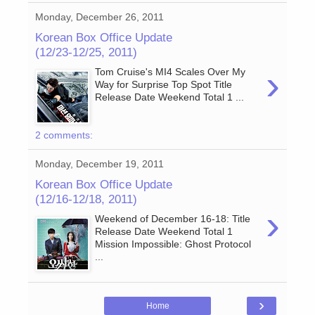
Monday, December 26, 2011
Korean Box Office Update
(12/23-12/25, 2011)
›
Tom Cruise's MI4 Scales Over My
Way for Surprise Top Spot Title
Release Date Weekend Total 1 ...
2 comments:
Monday, December 19, 2011
Korean Box Office Update
(12/16-12/18, 2011)
›
Weekend of December 16-18: Title
Release Date Weekend Total 1
Mission Impossible: Ghost Protocol
...
›
Home