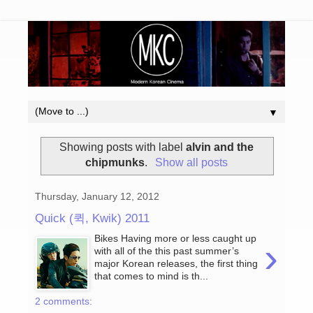
▼
Showing posts with label
alvin and the
chipmunks
.
Show all posts
Thursday, January 12, 2012
Quick (퀵, Kwik) 2011
Bikes Having more or less caught up
›
with all of the this past summer’s
major Korean releases, the first thing
that comes to mind is th...
2 comments: