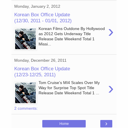
Monday, January 2, 2012
Korean Box Office Update
(12/30, 2011 - 01/01, 2012)
›
Korean Films Outdone By Hollywood
as 2012 Gets Underway Title
Release Date Weekend Total 1
Missi...
Monday, December 26, 2011
Korean Box Office Update
(12/23-12/25, 2011)
›
Tom Cruise's MI4 Scales Over My
Way for Surprise Top Spot Title
Release Date Weekend Total 1 ...
2 comments:
›
Home