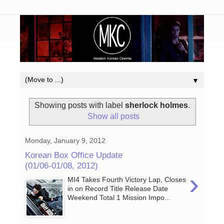
▼
Showing posts with label
sherlock holmes
.
Show all posts
Monday, January 9, 2012
Korean Box Office Update
(01/06-01/08, 2012)
›
MI4 Takes Fourth Victory Lap, Closes
in on Record Title Release Date
Weekend Total 1 Mission Impo...