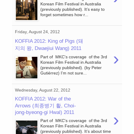
Korean Film Festival in Australia
(previously published). It’s easy to
forget sometimes how r...
Friday, August 24, 2012
KOFFIA 2012: King of Pigs (돼
지의 왕, Dwaejiui Wang) 2011
›
Part of MKC's coverage of the 3rd
Korean Film Festival in Australia
(previously published). (by Peter
Gutiérrez) I’m not sure...
Wednesday, August 22, 2012
KOFFIA 2012: War of the
Arrows (최종병기 활, Choi-
jong-byeong-gi Hwal) 2011
›
Part of MKC's coverage of the 3rd
Korean Film Festival in Australia
(previously published). It’s about time