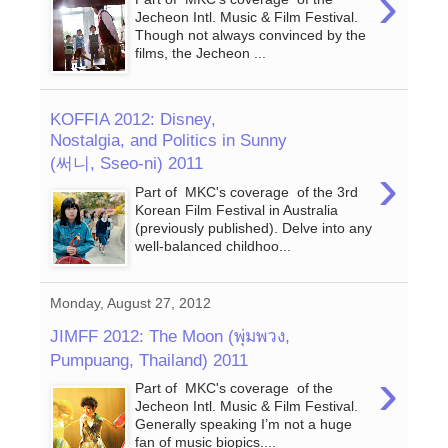
›
Jecheon Intl. Music & Film Festival.
Though not always convinced by the
films, the Jecheon ...
KOFFIA 2012: Disney,
Nostalgia, and Politics in Sunny
(써니, Sseo-ni) 2011
›
Part of MKC's coverage of the 3rd
Korean Film Festival in Australia
(previously published). Delve into any
well-balanced childhoo...
Monday, August 27, 2012
JIMFF 2012: The Moon (พุ่มพวง,
Pumpuang, Thailand) 2011
›
Part of MKC's coverage of the
Jecheon Intl. Music & Film Festival.
Generally speaking I’m not a huge
fan of music biopics....