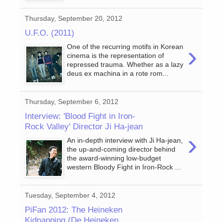
Thursday, September 20, 2012
U.F.O. (2011)
›
One of the recurring motifs in Korean
cinema is the representation of
repressed trauma. Whether as a lazy
deus ex machina in a rote rom...
Thursday, September 6, 2012
Interview: 'Blood Fight in Iron-
Rock Valley' Director Ji Ha-jean
›
An in-depth interview with Ji Ha-jean,
the up-and-coming director behind
the award-winning low-budget
western Bloody Fight in Iron-Rock ...
Tuesday, September 4, 2012
PiFan 2012: The Heineken
Kidnapping (De Heineken