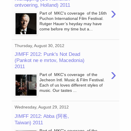
ontvoering, Holland) 2011
›
Part of MKC's coverage of the 16th
Puchon International Film Festival.
Rutger Hauer’s heyday may have
come before my time but a...
Thursday, August 30, 2012
JIMFF 2012: Punk's Not Dead
(Pankot ne e mrtov, Macedonia)
2011
›
Part of MKC's coverage of the
Jecheon Intl. Music & Film Festival.
Each of us loves different styles of
music. Our tastes ...
Wednesday, August 29, 2012
JIMFF 2012: Abba (阿爸,
Taiwan) 2011
Part of MKC's coverage of the