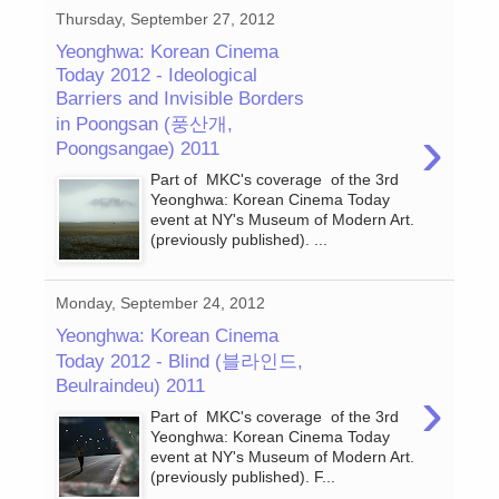
Thursday, September 27, 2012
Yeonghwa: Korean Cinema
Today 2012 - Ideological
Barriers and Invisible Borders
in Poongsan (풍산개,
›
Poongsangae) 2011
Part of MKC's coverage of the 3rd
Yeonghwa: Korean Cinema Today
event at NY's Museum of Modern Art.
(previously published). ...
Monday, September 24, 2012
Yeonghwa: Korean Cinema
Today 2012 - Blind (블라인드,
Beulraindeu) 2011
›
Part of MKC's coverage of the 3rd
Yeonghwa: Korean Cinema Today
event at NY's Museum of Modern Art.
(previously published). F...