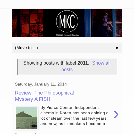
▼
Showing posts with label
2011
.
Show all
posts
Saturday, January 11, 2014
Review: The Philosophical
Mystery A FISH
›
By Pierce Conran Independent
cinema in Korea has been gaining a
lot of steam over the last few years,
and now, as filmmakers become b...