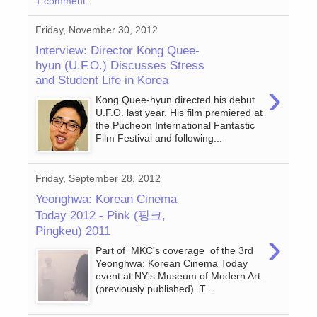
1 comment:
Friday, November 30, 2012
Interview: Director Kong Quee-
hyun (U.F.O.) Discusses Stress
and Student Life in Korea
›
Kong Quee-hyun directed his debut
U.F.O. last year. His film premiered at
the Pucheon International Fantastic
Film Festival and following...
Friday, September 28, 2012
Yeonghwa: Korean Cinema
Today 2012 - Pink (핑크,
Pingkeu) 2011
›
Part of MKC's coverage of the 3rd
Yeonghwa: Korean Cinema Today
event at NY's Museum of Modern Art.
(previously published). T...