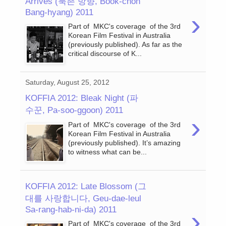
Arrives (북촌 방향, Book-chon
Bang-hyang) 2011
›
Part of MKC's coverage of the 3rd
Korean Film Festival in Australia
(previously published). As far as the
critical discourse of K...
Saturday, August 25, 2012
KOFFIA 2012: Bleak Night (파
수꾼, Pa-soo-ggoon) 2011
›
Part of MKC's coverage of the 3rd
Korean Film Festival in Australia
(previously published). It’s amazing
to witness what can be...
KOFFIA 2012: Late Blossom (그
대를 사랑합니다, Geu-dae-leul
Sa-rang-hab-ni-da) 2011
›
Part of MKC's coverage of the 3rd