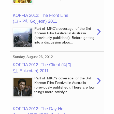
KOFFIA 2012: The Front Line
(고지전, Gojijeon) 2011
›
Part of MKC's coverage of the 3rd
Korean Film Festival in Australia
(previously published). Before getting
into a discussion abou...
Sunday, August 26, 2012
KOFFIA 2012: The Client (의뢰
인, Eui-roi-in) 2011
›
Part of MKC's coverage of the 3rd
Korean Film Festival in Australia
(previously published). There are few
things more satisfyin...
KOFFIA 2012: The Day He