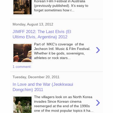
Korean Film Festival in Australia
(previously published). It’s easy to
forget sometimes how r...
Monday, August 13, 2012
JIMFF 2012: The Last Elvis (El
Ultimo Elvis, Argentina) 2012
›
Part of MKC's coverage of the
Jecheon Intl. Music & Film Festival.
Whether it be gods, sovereigns,
athletes or rock stars...
1 comment:
Tuesday, December 20, 2011
In Love and the War (Jeokkwaui
Dongchim) 2011
›
The villagers look on as North Korea
invades Since Korean cinema
reemerged at the end of the 1990s
one of the most popular topics it ha...