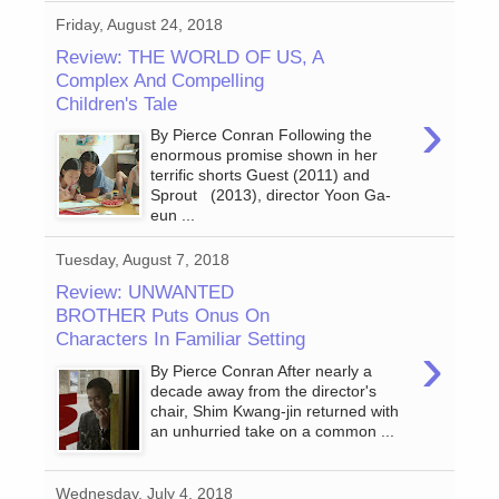
Friday, August 24, 2018
Review: THE WORLD OF US, A
Complex And Compelling
Children's Tale
›
By Pierce Conran Following the
enormous promise shown in her
terrific shorts Guest (2011) and
Sprout (2013), director Yoon Ga-
eun ...
Tuesday, August 7, 2018
Review: UNWANTED
BROTHER Puts Onus On
Characters In Familiar Setting
›
By Pierce Conran After nearly a
decade away from the director's
chair, Shim Kwang-jin returned with
an unhurried take on a common ...
Wednesday, July 4, 2018