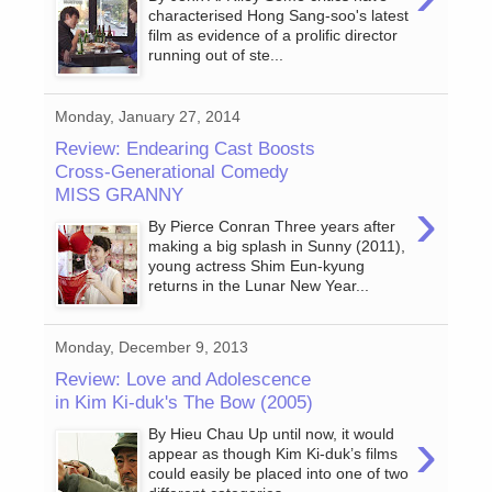
characterised Hong Sang-soo's latest
film as evidence of a prolific director
running out of ste...
Monday, January 27, 2014
Review: Endearing Cast Boosts
Cross-Generational Comedy
MISS GRANNY
›
By Pierce Conran Three years after
making a big splash in Sunny (2011),
young actress Shim Eun-kyung
returns in the Lunar New Year...
Monday, December 9, 2013
Review: Love and Adolescence
in Kim Ki-duk's The Bow (2005)
›
By Hieu Chau Up until now, it would
appear as though Kim Ki-duk’s films
could easily be placed into one of two