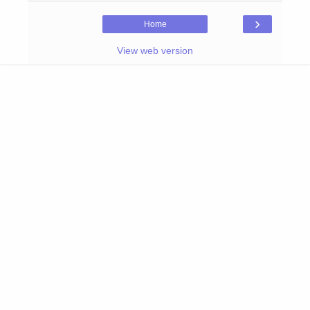
›
Home
View web version