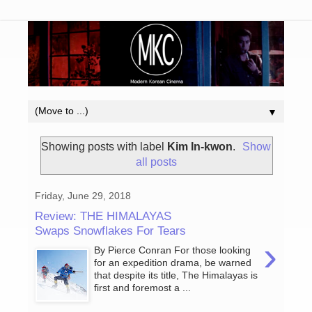
▼
Showing posts with label
Kim In-kwon
.
Show
all posts
Friday, June 29, 2018
Review: THE HIMALAYAS
Swaps Snowflakes For Tears
›
By Pierce Conran For those looking
for an expedition drama, be warned
that despite its title, The Himalayas is
first and foremost a ...