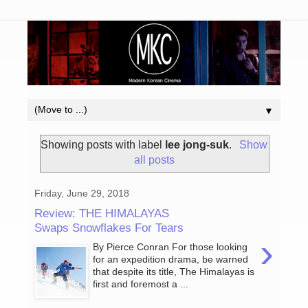
▼
Showing posts with label
lee jong-suk
.
Show
all posts
Friday, June 29, 2018
Review: THE HIMALAYAS
Swaps Snowflakes For Tears
›
By Pierce Conran For those looking
for an expedition drama, be warned
that despite its title, The Himalayas is
first and foremost a ...