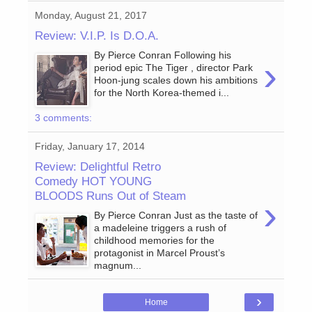
Monday, August 21, 2017
Review: V.I.P. Is D.O.A.
By Pierce Conran Following his
›
period epic The Tiger , director Park
Hoon-jung scales down his ambitions
for the North Korea-themed i...
3 comments:
Friday, January 17, 2014
Review: Delightful Retro
Comedy HOT YOUNG
BLOODS Runs Out of Steam
›
By Pierce Conran Just as the taste of
a madeleine triggers a rush of
childhood memories for the
protagonist in Marcel Proust’s
magnum...
›
Home