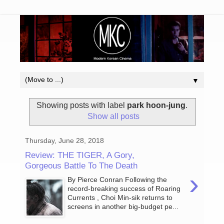
▼
Showing posts with label
park hoon-jung
.
Show all posts
Thursday, June 28, 2018
Review: THE TIGER, A Gory,
Gorgeous Battle To The Death
›
By Pierce Conran Following the
record-breaking success of Roaring
Currents , Choi Min-sik returns to
screens in another big-budget pe...