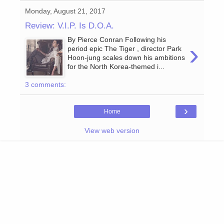
Monday, August 21, 2017
Review: V.I.P. Is D.O.A.
By Pierce Conran Following his
›
period epic The Tiger , director Park
Hoon-jung scales down his ambitions
for the North Korea-themed i...
3 comments:
›
Home
View web version