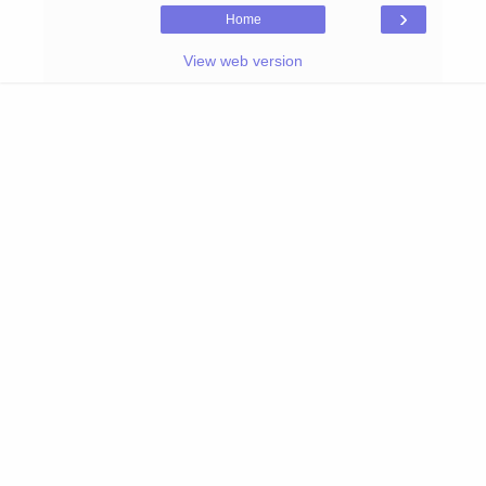
›
Home
View web version