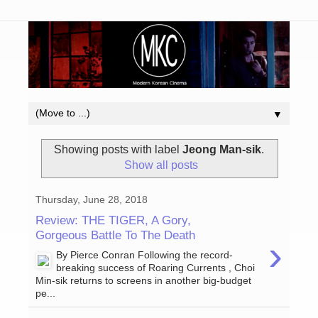
▼
Showing posts with label
Jeong Man-sik
.
Show all posts
Thursday, June 28, 2018
Review: THE TIGER, A Gory,
Gorgeous Battle To The Death
›
By Pierce Conran Following the record-
breaking success of Roaring Currents , Choi
Min-sik returns to screens in another big-budget
pe...