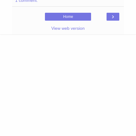
1 comment:
›
Home
View web version