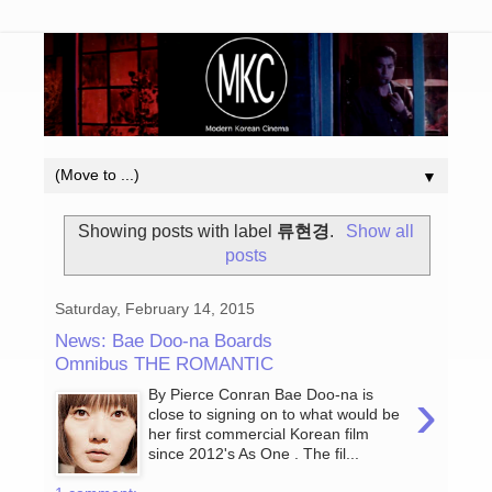
▼
Showing posts with label
류현경
.
Show all
posts
Saturday, February 14, 2015
News: Bae Doo-na Boards
Omnibus THE ROMANTIC
›
By Pierce Conran Bae Doo-na is
close to signing on to what would be
her first commercial Korean film
since 2012's As One . The fil...