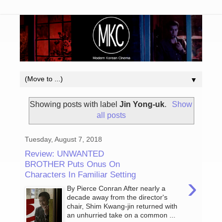
▼
Showing posts with label
Jin Yong-uk
.
Show
all posts
Tuesday, August 7, 2018
Review: UNWANTED
BROTHER Puts Onus On
Characters In Familiar Setting
›
By Pierce Conran After nearly a
decade away from the director's
chair, Shim Kwang-jin returned with
an unhurried take on a common ...