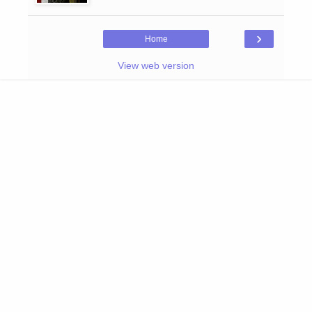
›
Home
View web version