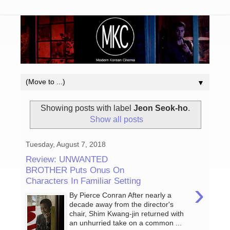
▼
Showing posts with label
Jeon Seok-ho
.
Show all posts
Tuesday, August 7, 2018
Review: UNWANTED
BROTHER Puts Onus On
Characters In Familiar Setting
›
By Pierce Conran After nearly a
decade away from the director's
chair, Shim Kwang-jin returned with
an unhurried take on a common ...