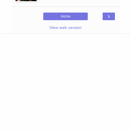
›
Home
View web version