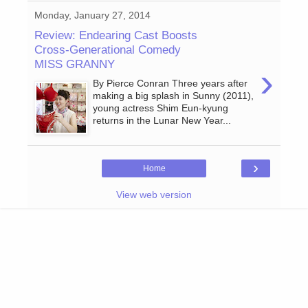
Monday, January 27, 2014
Review: Endearing Cast Boosts
Cross-Generational Comedy
MISS GRANNY
›
By Pierce Conran Three years after
making a big splash in Sunny (2011),
young actress Shim Eun-kyung
returns in the Lunar New Year...
›
Home
View web version