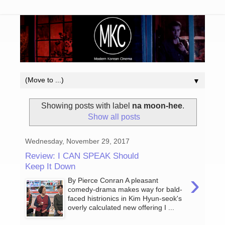
▼
Showing posts with label
na moon-hee
.
Show all posts
Wednesday, November 29, 2017
Review: I CAN SPEAK Should
Keep It Down
›
By Pierce Conran A pleasant
comedy-drama makes way for bald-
faced histrionics in Kim Hyun-seok's
overly calculated new offering I ...