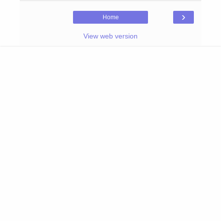
›
Home
View web version