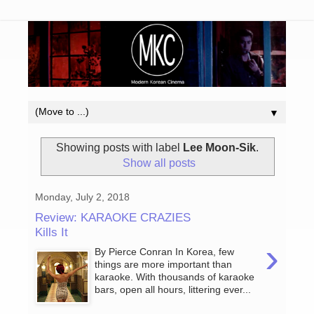
▼
Showing posts with label
Lee Moon-Sik
.
Show all posts
Monday, July 2, 2018
Review: KARAOKE CRAZIES
Kills It
›
By Pierce Conran In Korea, few
things are more important than
karaoke. With thousands of karaoke
bars, open all hours, littering ever...