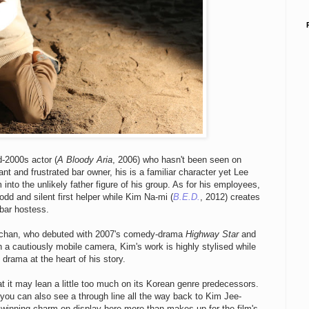
d-2000s actor (
A Bloody Aria
, 2006) who hasn't been seen on
ant and frustrated bar owner, his is a familiar character yet Lee
 into the unlikely father figure of his group. As for his employees,
 odd and silent first helper while Kim Na-mi (
B.E.D.
, 2012) creates
 bar hostess.
ng-chan, who debuted with 2007's comedy-drama
Highway Star
and
h a cautiously mobile camera, Kim's work is highly stylised while
drama at the heart of his story.
at it may lean a little too much on its Korean genre predecessors.
 you can also see a through line all the way back to Kim Jee-
 winning charm on display here more than makes up for the film's