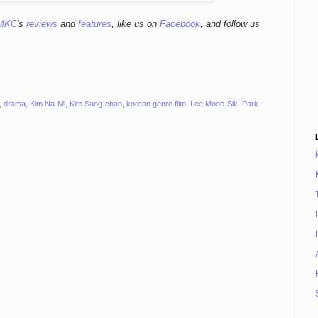
MKC
's
reviews
and
features
,
like us on
Facebook
, and follow us
,
drama
,
Kim Na-Mi
,
Kim Sang-chan
,
korean genre film
,
Lee Moon-Sik
,
Park