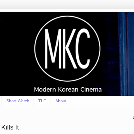
Short Watch
TLC
About
lls It