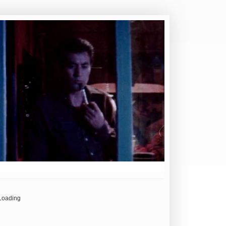
Loading