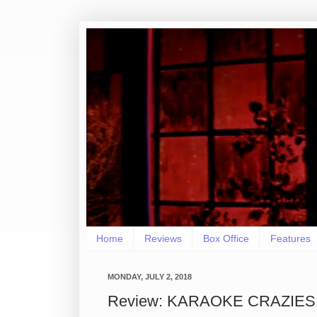
Home
Reviews
Box Office
Features
MONDAY, JULY 2, 2018
Review: KARAOKE CRAZIES Ki