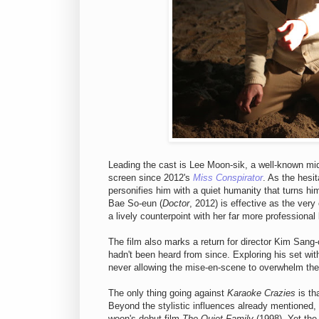
Leading the cast is Lee Moon-sik, a well-known mi
screen since 2012's
Miss Conspirator
. As the hesit
personifies him with a quiet humanity that turns him
Bae So-eun (
Doctor
, 2012) is effective as the very
a lively counterpoint with her far more professional
The film also marks a return for director Kim Sa
hadn't been heard from since. Exploring his set wit
never allowing the mise-en-scene to overwhelm the 
The only thing going against
Karaoke Crazies
is th
Beyond the stylistic influences already mentioned,
woon's debut film
The Quiet Family
(1998). Yet the