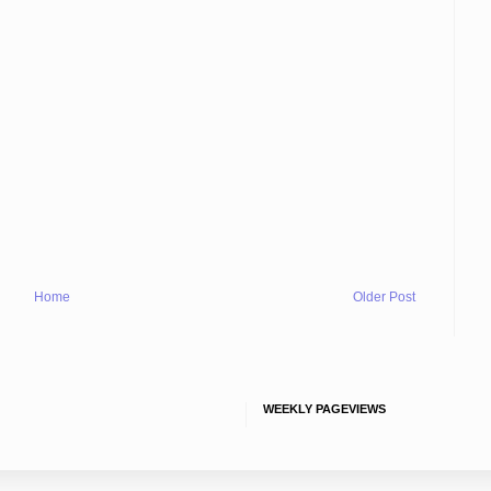
Home
Older Post
WEEKLY PAGEVIEWS