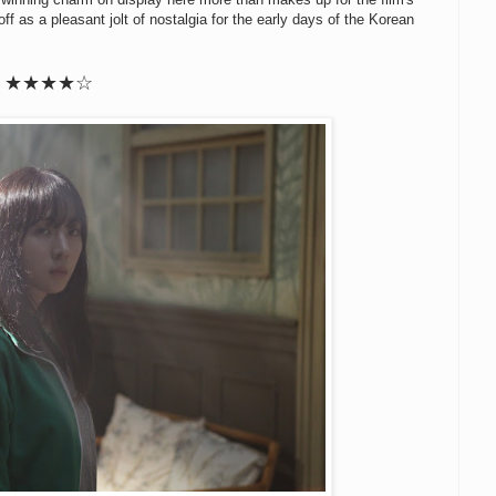
ff as a pleasant jolt of nostalgia for the early days of the Korean
★★
★
★
☆