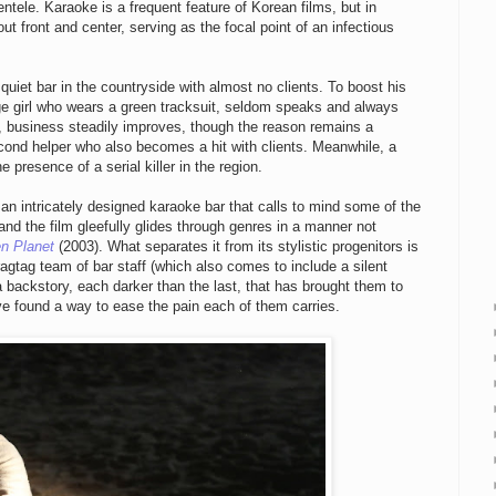
ntele. Karaoke is a frequent feature of Korean films, but in
t front and center, serving as the focal point of an infectious
 quiet bar in the countryside with almost no clients. To boost his
nge girl who wears a green tracksuit, seldom speaks and always
, business steadily improves, though the reason remains a
cond helper who also becomes a hit with clients. Meanwhile, a
e presence of a serial killer in the region.
an intricately designed karaoke bar that calls to mind some of the
d the film gleefully glides through genres in a manner not
n Planet
(2003). What separates it from its stylistic progenitors is
 ragtag team of bar staff (which also comes to include a silent
a backstory, each darker than the last, that has brought them to
ve found a way to ease the pain each of them carries.