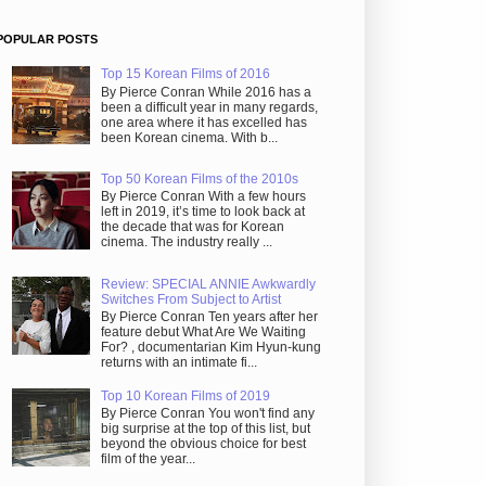
POPULAR POSTS
Top 15 Korean Films of 2016
By Pierce Conran While 2016 has a
been a difficult year in many regards,
one area where it has excelled has
been Korean cinema. With b...
Top 50 Korean Films of the 2010s
By Pierce Conran With a few hours
left in 2019, it’s time to look back at
the decade that was for Korean
cinema. The industry really ...
Review: SPECIAL ANNIE Awkwardly
Switches From Subject to Artist
By Pierce Conran Ten years after her
feature debut What Are We Waiting
For? , documentarian Kim Hyun-kung
returns with an intimate fi...
Top 10 Korean Films of 2019
By Pierce Conran You won't find any
big surprise at the top of this list, but
beyond the obvious choice for best
film of the year...