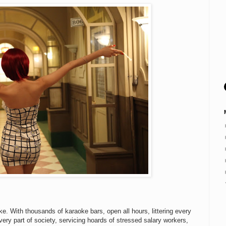
e. With thousands of karaoke bars, open all hours, littering every
every part of society, servicing hoards of stressed salary workers,