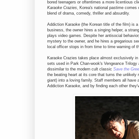
bored teenagers or oftentimes a more licentious clie
Karaoke Crazies
, Korea's national pastime comes ou
blend of drama, comedy, thriller and absurdity.
Addiction Karaoke (the Korean title of the film) is a
business, the owner hires a singing helper, a stra
plays video games. Despite her antisocial behavior
mystery to the owner, and he hires a gregarious se
local officer stops in from time to time warning of th
Karaoke Crazies takes place almost exclusively in 
sets used in Park Chan-wook's Vengeance Trilogy an
dissimilar to the modern cult classic
Save the Gree
the beating heart at its core that turns the unlikely
giant) into a loving family. Staff members all have 
Addiction Karaoke, and by finding each other they'