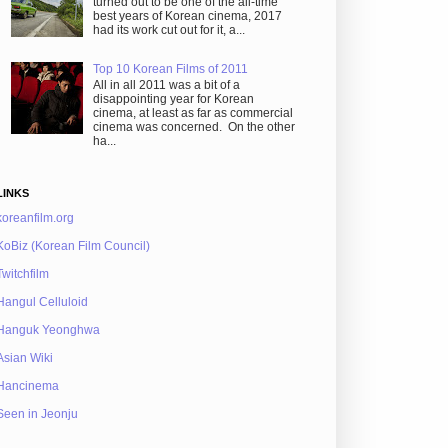
turned out to be one of the all-time
best years of Korean cinema, 2017
had its work cut out for it, a...
Top 10 Korean Films of 2011
All in all 2011 was a bit of a
disappointing year for Korean
cinema, at least as far as commercial
cinema was concerned. On the other
ha...
LINKS
koreanfilm.org
KoBiz (Korean Film Council)
Twitchfilm
Hangul Celluloid
Hanguk Yeonghwa
Asian Wiki
Hancinema
Seen in Jeonju