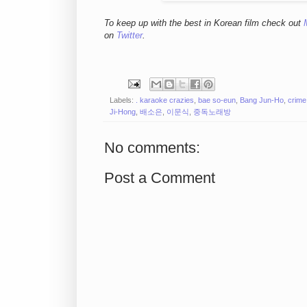
To keep up with the best in Korean film check out
on
Twitter
.
Labels:
. karaoke crazies
,
bae so-eun
,
Bang Jun-Ho
,
crime
Ji-Hong
,
배소은
,
이문식
,
중독노래방
No comments:
Post a Comment