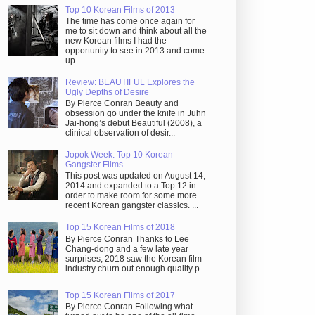
Top 10 Korean Films of 2013
The time has come once again for
me to sit down and think about all the
new Korean films I had the
opportunity to see in 2013 and come
up...
Review: BEAUTIFUL Explores the
Ugly Depths of Desire
By Pierce Conran Beauty and
obsession go under the knife in Juhn
Jai-hong’s debut Beautiful (2008), a
clinical observation of desir...
Jopok Week: Top 10 Korean
Gangster Films
This post was updated on August 14,
2014 and expanded to a Top 12 in
order to make room for some more
recent Korean gangster classics. ...
Top 15 Korean Films of 2018
By Pierce Conran Thanks to Lee
Chang-dong and a few late year
surprises, 2018 saw the Korean film
industry churn out enough quality p...
Top 15 Korean Films of 2017
By Pierce Conran Following what