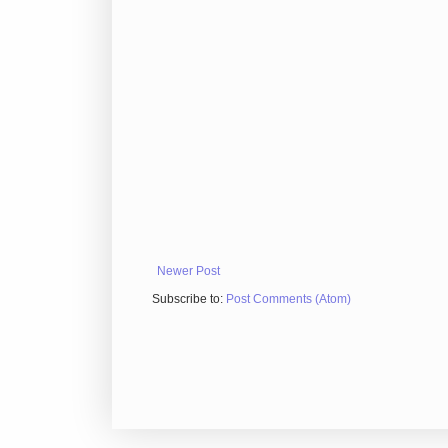
Newer Post
Subscribe to:
Post Comments (Atom)