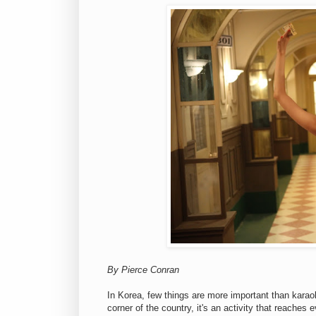
By Pierce Conran
In Korea, few things are more important than karaok
corner of the country, it's an activity that reaches 