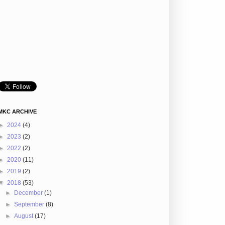
MKC ARCHIVE
►
2024
(4)
►
2023
(2)
►
2022
(2)
►
2020
(11)
►
2019
(2)
▼
2018
(53)
►
December
(1)
►
September
(8)
►
August
(17)