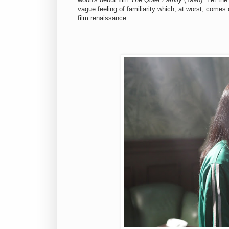
vague feeling of familiarity which, at worst, comes o
film renaissance.