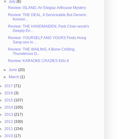
▼
July
(6)
Review: ISLAND, An Elegiac Arthouse Mystery
Review: THE DEAL, A Serviceable But Generic
Korean...
Review: THE HANDMAIDEN, Park Chan-wook's
Deeply En...
Review: YOURSELF AND YOURS Finds Hong
Sang-soo in ...
Review: THE WAILING, A Bone-Chilling,
Thunderous D...
Review: KARAOKE CRAZIES Kills It
►
June
(20)
►
March
(1)
►
2017
(71)
►
2016
(3)
►
2015
(107)
►
2014
(105)
►
2013
(217)
►
2012
(330)
►
2011
(154)
►
2010
(17)