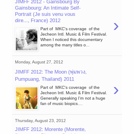
JIMFF 2012 - Gainsbourg By
Gainsbourg: An Intimate Self-
Portrait (Je suis venu vous
›
dire..., France) 2012
Part of MKC's coverage of the
Jecheon Intl. Music & Film Festival.
When I noticed this documentary
among the many titles o...
Monday, August 27, 2012
JIMFF 2012: The Moon (พุ่มพวง,
Pumpuang, Thailand) 2011
›
Part of MKC's coverage of the
Jecheon Intl. Music & Film Festival.
Generally speaking I’m not a huge
fan of music biopics....
Thursday, August 23, 2012
JIMFF 2012: Morente (Morente,