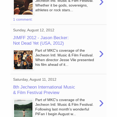
›
Jecheon Intl. Music & Film Festival.
Whether it be gods, sovereigns,
athletes or rock stars...
1 comment:
Sunday, August 12, 2012
JIMFF 2012 - Jason Becker:
Not Dead Yet (USA, 2012)
›
Part of MKC's coverage of the
Jecheon Intl. Music & Film Festival.
When director Jesse Vile presented
his film ahead of it...
Saturday, August 11, 2012
8th Jecheon International Music
& Film Festival Preview
›
Part of MKC's coverage of the
Jecheon Intl. Music & Film Festival.
Following last month’s wonderful
PiFan I begin August w...