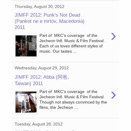
Thursday, August 30, 2012
JIMFF 2012: Punk's Not Dead
(Pankot ne e mrtov, Macedonia)
2011
›
Part of MKC's coverage of the
Jecheon Intl. Music & Film Festival.
Each of us loves different styles of
music. Our tastes ...
Wednesday, August 29, 2012
JIMFF 2012: Abba (阿爸,
Taiwan) 2011
›
Part of MKC's coverage of the
Jecheon Intl. Music & Film Festival.
Though not always convinced by the
films, the Jecheon ...
Tuesday, August 28, 2012