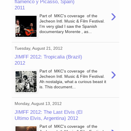
flamenco y Picasso, Spain)
2011
›
Part of MKC's coverage of the
Jecheon Intl. Music & Film Festival.
I’m very glad I saw the Spanish
documentary Morente , as...
Tuesday, August 21, 2012
JIMFF 2012: Tropicalia (Brazil)
2012
›
Part of MKC's coverage of the
Jecheon Intl. Music & Film Festival.
Ah nostalgia, what a curious beast it
is. This document...
Monday, August 13, 2012
JIMFF 2012: The Last Elvis (El
Ultimo Elvis, Argentina) 2012
Part of MKC's coverage of the