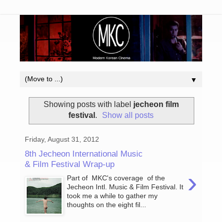
▼
Showing posts with label
jecheon film
festival
.
Show all posts
Friday, August 31, 2012
8th Jecheon International Music
& Film Festival Wrap-up
›
Part of MKC's coverage of the
Jecheon Intl. Music & Film Festival. It
took me a while to gather my
thoughts on the eight fil...