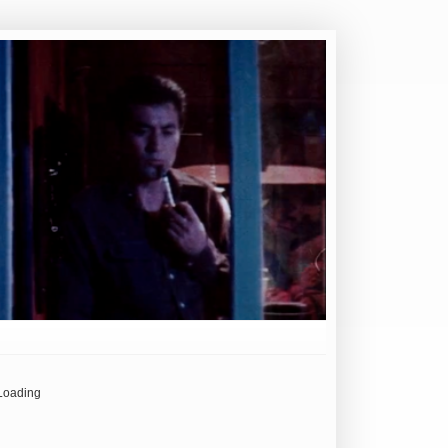
Loading