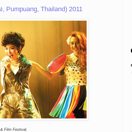
ง, Pumpuang, Thailand) 2011
& Film Festival.