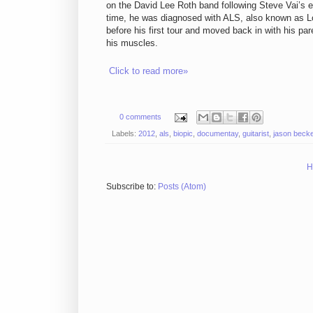
on the David Lee Roth band following Steve Vai’s ex
time, he was diagnosed with ALS, also known as Lou
before his first tour and moved back in with his par
his muscles.
Click to read more»
0 comments
Labels:
2012
,
als
,
biopic
,
documentay
,
guitarist
,
jason becke
H
Subscribe to:
Posts (Atom)