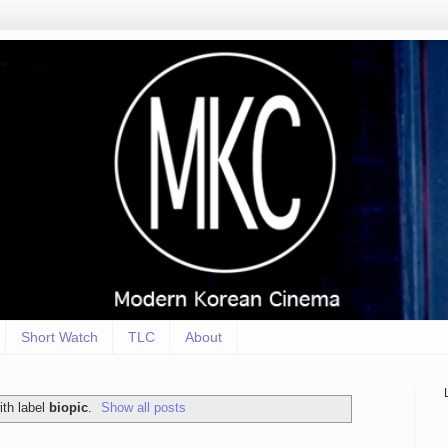
Short Watch
TLC
About
th label
biopic
.
Show all posts