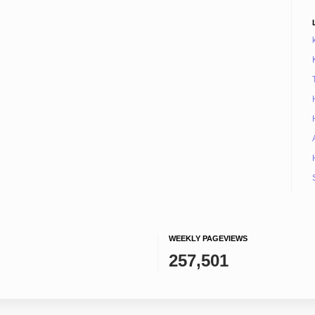
WEEKLY PAGEVIEWS
257,501