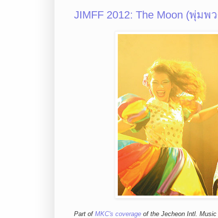
JIMFF 2012: The Moon (พุ่มพว
Part of
MKC's coverage
of the Jecheon Intl. Music 