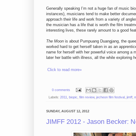
Generally speaking I’m not a huge fan of music bio
instances), musicians tend to make better documen
approach their life and work from a variety of angle
the musician has a life that is worth the film treat
interesting lives, these rarely amount to a good feat
The Moon
is about Pumpuang Duangjang, the queen
worked hard to get herself taken in as an apprent
name for herself with her powerful voice among a 
later her battle with illness, all the while explori
Click to read more»
0 comments
Labels:
2011
,
biopic
,
film review
,
jecheon film festival
,
jimff
,
m
SUNDAY, AUGUST 12, 2012
JIMFF 2012 - Jason Becker: N