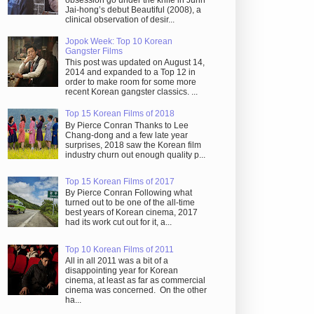
obsession go under the knife in Juhn
Jai-hong’s debut Beautiful (2008), a
clinical observation of desir...
Jopok Week: Top 10 Korean
Gangster Films
This post was updated on August 14,
2014 and expanded to a Top 12 in
order to make room for some more
recent Korean gangster classics. ...
Top 15 Korean Films of 2018
By Pierce Conran Thanks to Lee
Chang-dong and a few late year
surprises, 2018 saw the Korean film
industry churn out enough quality p...
Top 15 Korean Films of 2017
By Pierce Conran Following what
turned out to be one of the all-time
best years of Korean cinema, 2017
had its work cut out for it, a...
Top 10 Korean Films of 2011
All in all 2011 was a bit of a
disappointing year for Korean
cinema, at least as far as commercial
cinema was concerned. On the other
ha...