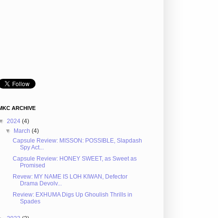
MKC ARCHIVE
▼
2024
(4)
▼
March
(4)
Capsule Review: MISSON: POSSIBLE, Slapdash
Spy Act...
Capsule Review: HONEY SWEET, as Sweet as
Promised
Revew: MY NAME IS LOH KIWAN, Defector
Drama Devolv...
Review: EXHUMA Digs Up Ghoulish Thrills in
Spades