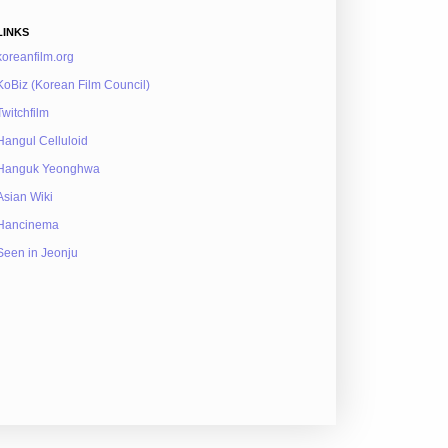
LINKS
koreanfilm.org
KoBiz (Korean Film Council)
Twitchfilm
Hangul Celluloid
Hanguk Yeonghwa
Asian Wiki
Hancinema
Seen in Jeonju