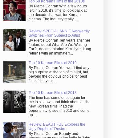
Top 50 Korean Films of the 2010s
By Pierce Conran With a few hours
left in 2019, it’s time to look back at
the decade that was for Korean
cinema. The industry really ...
Review: SPECIAL ANNIE Awkwardly
Switches From Subject to Artist
By Pierce Conran Ten years after her
feature debut What Are We Waiting
For? , documentarian Kim Hyun-kung
returns with an intimate fi...
Top 10 Korean Films of 2019
By Pierce Conran You won't find any
big surprise at the top of this list, but
beyond the obvious choice for best
film of the year...
Top 10 Korean Films of 2013
The time has come once again for
me to sit down and think about all the
new Korean films I had the
opportunity to see in 2013 and come
up...
Review: BEAUTIFUL Explores the
Ugly Depths of Desire
By Pierce Conran Beauty and