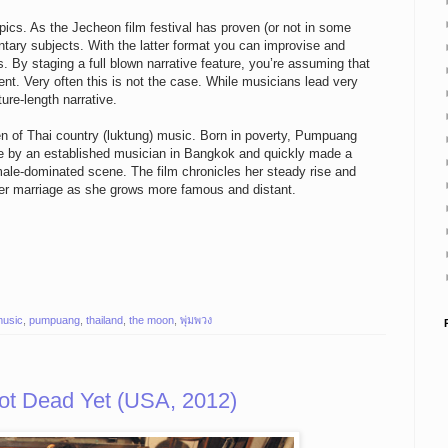
pics. As the Jecheon film festival has proven (or not in some
tary subjects. With the latter format you can improvise and
s. By staging a full blown narrative feature, you’re assuming that
ment. Very often this is not the case. While musicians lead very
ure-length narrative.
 of Thai country (luktung) music. Born in poverty, Pumpuang
ice by an established musician in Bangkok and quickly made a
male-dominated scene. The film chronicles her steady rise and
ng her marriage as she grows more famous and distant.
usic
,
pumpuang
,
thailand
,
the moon
,
พุ่มพวง
ot Dead Yet (USA, 2012)