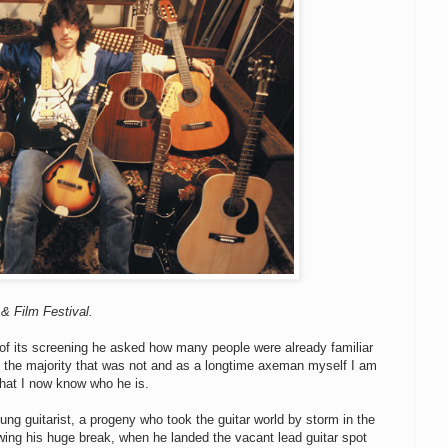
& Film Festival.
 of its screening he asked how many people were already familiar
of the majority that was not and as a longtime axeman myself I am
 that I now know who he is.
oung guitarist, a progeny who took the guitar world by storm in the
lowing his huge break, when he landed the vacant lead guitar spot