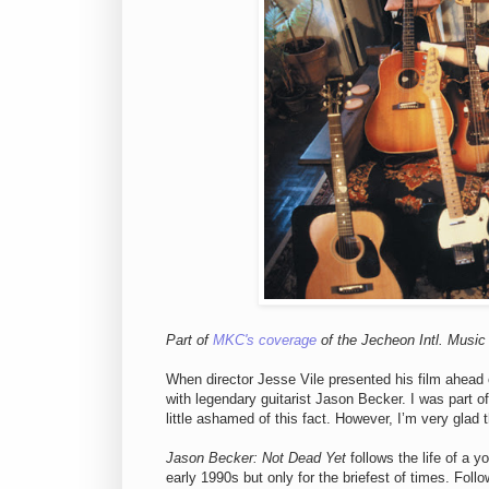
Part of
MKC's coverage
of the Jecheon Intl. Music 
When director Jesse Vile presented his film ahead
with legendary guitarist Jason Becker. I was part 
little ashamed of this fact. However, I’m very glad
Jason Becker: Not Dead Yet
follows the life of a y
early 1990s but only for the briefest of times. Fol