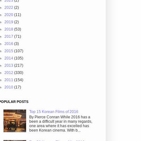
►
2023
(2)
►
2022
(2)
►
2020
(11)
►
2019
(2)
►
2018
(53)
►
2017
(71)
►
2016
(3)
►
2015
(107)
►
2014
(105)
►
2013
(217)
►
2012
(330)
►
2011
(154)
►
2010
(17)
POPULAR POSTS
Top 15 Korean Films of 2016
By Pierce Conran While 2016 has a
been a difficult year in many regards,
one area where it has excelled has
been Korean cinema. With b...