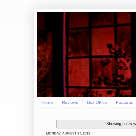
Home
Reviews
Box Office
Features
Showing posts wi
MONDAY, AUGUST 27, 2012