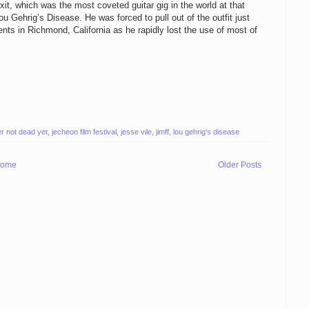
it, which was the most coveted guitar gig in the world at that
 Gehrig’s Disease. He was forced to pull out of the outfit just
ents in Richmond, California as he rapidly lost the use of most of
r not dead yet
,
jecheon film festival
,
jesse vile
,
jimff
,
lou gehrig's disease
ome
Older Posts