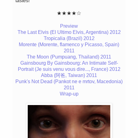
tastes!
★★★★☆
Preview
The Last Elvis (El Ultimo Elvis, Argentina) 2012
Tropicalia (Brazil) 2012
Morente (Morente, flamenco y Picasso, Spain)
2011
The Moon (Pumpuang, Thailand) 2011
Gainsbourg By Gainsbourg: An Intimate Self-
Portrait (Je suis venu vous dire..., France) 2012
Abba (阿爸, Taiwan) 2011
Punk's Not Dead (Pankot ne e mrtov, Macedonia)
2011
Wrap-up