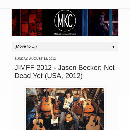
▼
SUNDAY, AUGUST 12, 2012
JIMFF 2012 - Jason Becker: Not
Dead Yet (USA, 2012)