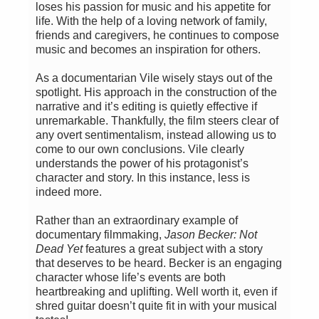
loses his passion for music and his appetite for
life. With the help of a loving network of family,
friends and caregivers, he continues to compose
music and becomes an inspiration for others.
As a documentarian Vile wisely stays out of the
spotlight. His approach in the construction of the
narrative and it’s editing is quietly effective if
unremarkable. Thankfully, the film steers clear of
any overt sentimentalism, instead allowing us to
come to our own conclusions. Vile clearly
understands the power of his protagonist’s
character and story. In this instance, less is
indeed more.
Rather than an extraordinary example of
documentary filmmaking,
Jason Becker: Not
Dead Yet
features a great subject with a story
that deserves to be heard. Becker is an engaging
character whose life’s events are both
heartbreaking and uplifting. Well worth it, even if
shred guitar doesn’t quite fit in with your musical