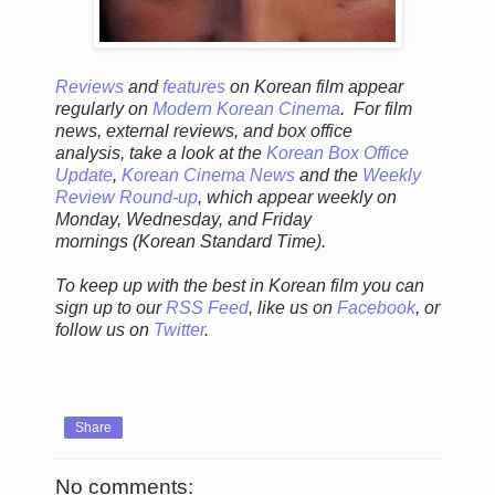
Reviews
and
features
on Korean fil
m appear
regular
ly
on
Modern Korean Cinema
. For film
news, external reviews, and box office
analysis,
take a look at the
Korean Box Office
Update
,
Korean Cinema News
and the
Weekly
Review Round-up
, which appear weekly on
Monday, Wednesday, and Friday
mornings
(Korean Standard Time).
To keep up with the best in Korean film you can
sign up to our
RSS Feed
, like us on
Facebook
, or
follow us on
Twitter
.
Share
No comments: