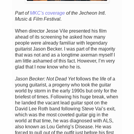
Part of
MKC's coverage
of the Jecheon Intl.
Music & Film Festival.
When director Jesse Vile presented his film
ahead of its screening he asked how many
people were already familiar with legendary
guitarist Jason Becker. I was part of the majority
that was not and as a longtime axeman myself I
am little ashamed of this fact. However, I’m very
glad that I now know who he is.
Jason Becker: Not Dead Yet
follows the life of a
young guitarist, a progeny who took the guitar
world by storm in the early 1990s but only for the
briefest of times. Following his huge break, when
he landed the vacant lead guitar spot on the
David Lee Roth band following Steve Vai’s exit,
which was the most coveted guitar gig in the
world at that time, he was diagnosed with ALS,
also known as Lou Gehrig’s Disease. He was
forced to pull out of the outfit just before his first