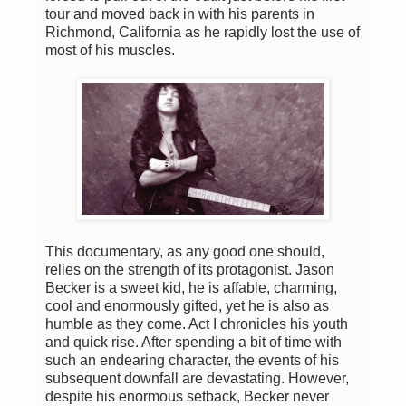
tour and moved back in with his parents in
Richmond, California as he rapidly lost the use of
most of his muscles.
This documentary, as any good one should,
relies on the strength of its protagonist. Jason
Becker is a sweet kid, he is affable, charming,
cool and enormously gifted, yet he is also as
humble as they come. Act I chronicles his youth
and quick rise. After spending a bit of time with
such an endearing character, the events of his
subsequent downfall are devastating. However,
despite his enormous setback, Becker never