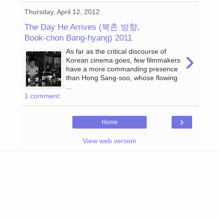
Thursday, April 12, 2012
The Day He Arrives (북촌 방향,
Book-chon Bang-hyang) 2011
›
As far as the critical discourse of
Korean cinema goes, few filmmakers
have a more commanding presence
than Hong Sang-soo, whose flowing
...
1 comment:
›
Home
View web version