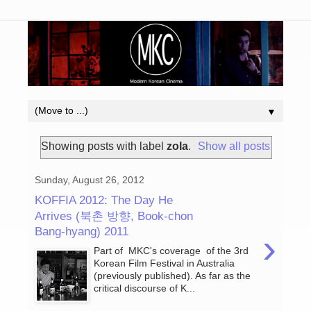
▼
Showing posts with label
zola
.
Show all posts
Sunday, August 26, 2012
KOFFIA 2012: The Day He
Arrives (북촌 방향, Book-chon
Bang-hyang) 2011
›
Part of MKC's coverage of the 3rd
Korean Film Festival in Australia
(previously published). As far as the
critical discourse of K...