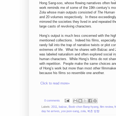
Hong Sang-soo, whose flowing narratives often feel
work reminds me of some of the 19th century’s mos
Zola whose main outputs consisted of
The Human
and 20 volumes respectively. In these exceedingly
mirrored the societies they lived in and repeated 
large casts of revolving characters.
Hong’s output is much less concerned with the high-
mentioned collections. Indeed his films, especially
rarely fall into the trap of narrative twists or plot
extremes of life. What he shares with Balzac and Zo
was labeled naturalism and often explored social in
human characters. While Hong’s films do not share t
with repetition. People make the same choices and
of Hong’s work but more than most other filmmakers
because his films so resemble one another.
Click to read more»
0 comments
Labels:
2011
,
balzac
,
Book-chon Bang-hyang
,
film review
,
f
day he arrives
,
yoo joon-sang
,
zola
,
북촌 방향