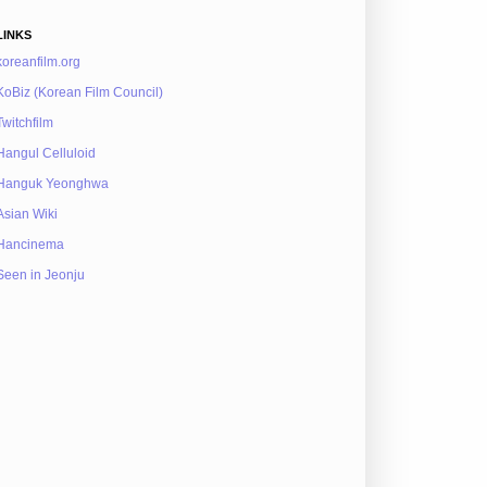
LINKS
koreanfilm.org
KoBiz (Korean Film Council)
Twitchfilm
Hangul Celluloid
Hanguk Yeonghwa
Asian Wiki
Hancinema
Seen in Jeonju