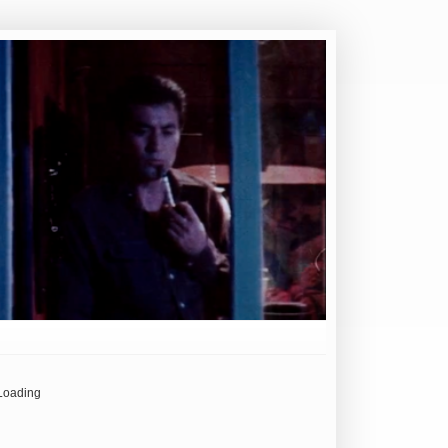
Loading