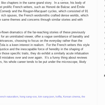
 like chapters in the same grand story. In a sense, his body of
t prolific French writers, such as Honoré de Balzac and Émile
 Comedy
and the
Rougon-Macquart
cycles, which consisted of 91
 rich opuses, the French wordsmiths crafted dense worlds, which
the same themes and concerns through similar stories and with
flown dramatics of the far-reaching stories of these previously
 for an uninitiated viewer, offer a vague semblance of banality and
 contrivances, choosing to focus on the everyday rather than the
la is a keen interest in realism. For the French writers this style
justice and the inescapable force of heredity in the shaping of
hose specific traits, they do exhibit a similarly acute infatuation
 mistakes over and over again. It’s a funny thing about reviews
, his whole career tends to be put under the microscope, likely
rench naturalism
,
hong sang-soo
,
kim sang-joon
,
koffia
,
Korean cinema
,
the