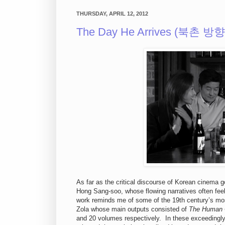
THURSDAY, APRIL 12, 2012
The Day He Arrives (북촌 방향,
As far as the critical discourse of Korean cinem
Hong Sang-soo, whose flowing narratives often feel
work reminds me of some of the 19th century’s mos
Zola whose main outputs consisted of
The Human
and 20 volumes respectively. In these exceedingly