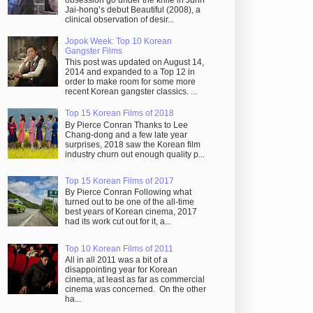
obsession go under the knife in Juhn
Jai-hong’s debut Beautiful (2008), a
clinical observation of desir...
Jopok Week: Top 10 Korean
Gangster Films
This post was updated on August 14,
2014 and expanded to a Top 12 in
order to make room for some more
recent Korean gangster classics. ...
Top 15 Korean Films of 2018
By Pierce Conran Thanks to Lee
Chang-dong and a few late year
surprises, 2018 saw the Korean film
industry churn out enough quality p...
Top 15 Korean Films of 2017
By Pierce Conran Following what
turned out to be one of the all-time
best years of Korean cinema, 2017
had its work cut out for it, a...
Top 10 Korean Films of 2011
All in all 2011 was a bit of a
disappointing year for Korean
cinema, at least as far as commercial
cinema was concerned. On the other
ha...