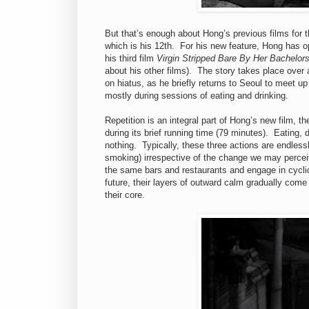
But that’s enough about Hong’s previous films for 
which is his 12th. For his new feature, Hong has o
his third film
Virgin Stripped Bare By Her Bachelor
about his other films). The story takes place over
on hiatus, as he briefly returns to Seoul to meet u
mostly during sessions of eating and drinking.
Repetition is an integral part of Hong’s new film, t
during its brief running time (79 minutes). Eating,
nothing. Typically, these three actions are endlessl
smoking) irrespective of the change we may percei
the same bars and restaurants and engage in cyclic
future, their layers of outward calm gradually com
their core.