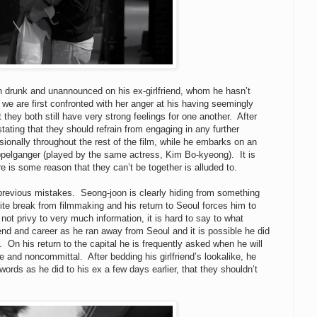
 drunk and unannounced on his ex-girlfriend, whom he hasn’t
we are first confronted with her anger at his having seemingly
they both still have very strong feelings for one another. After
ating that they should refrain from engaging in any further
onally throughout the rest of the film, while he embarks on an
pelganger (played by the same actress, Kim Bo-kyeong). It is
re is some reason that they can’t be together is alluded to.
ur previous mistakes. Seong-joon is clearly hiding from something
ite break from filmmaking and his return to Seoul forces him to
ot privy to very much information, it is hard to say to what
end and career as he ran away from Seoul and it is possible he did
On his return to the capital he is frequently asked when he will
 and noncommittal. After bedding his girlfriend’s lookalike, he
ords as he did to his ex a few days earlier, that they shouldn’t