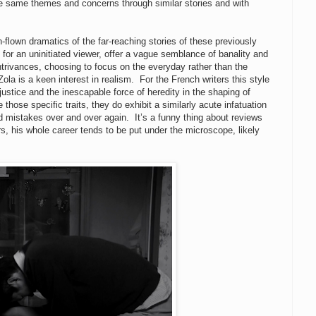
the same themes and concerns through similar stories and with
flown dramatics of the far-reaching stories of these previously
 for an uninitiated viewer, offer a vague semblance of banality and
 contrivances, choosing to focus on the everyday rather than the
la is a keen interest in realism. For the French writers this style
justice and the inescapable force of heredity in the shaping of
hose specific traits, they do exhibit a similarly acute infatuation
 mistakes over and over again. It’s a funny thing about reviews
, his whole career tends to be put under the microscope, likely