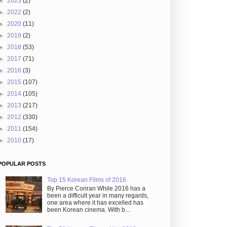
►
2023
(2)
►
2022
(2)
►
2020
(11)
►
2019
(2)
►
2018
(53)
►
2017
(71)
►
2016
(3)
►
2015
(107)
►
2014
(105)
►
2013
(217)
►
2012
(330)
►
2011
(154)
►
2010
(17)
POPULAR POSTS
Top 15 Korean Films of 2016
By Pierce Conran While 2016 has a
been a difficult year in many regards,
one area where it has excelled has
been Korean cinema. With b...