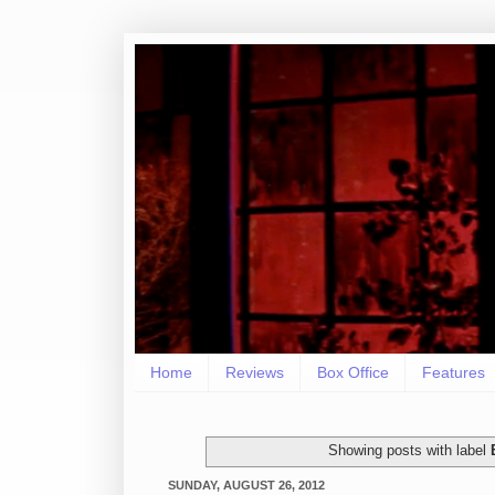
Home
Reviews
Box Office
Features
Showing posts with label
SUNDAY, AUGUST 26, 2012