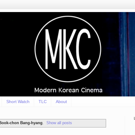
Short Watch
TLC
About
Book-chon Bang-hyang
.
Show all posts