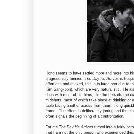
Hong seems to have settled more and more into his 
progressively funnier.
The Day He Arrives
is freque
effortless and relaxed, this is in large part due to
Kim Sang-joon), which are very naturalistic. He als
does with most of his films, like the freezeframe d
midshots, most of which take place at drinking or e
table facing another across from them, Hong quickl
frame. The effect is deliberately jarring and the 
often signals the beginning of a confrontation.
For me
The Day He Arrives
turned into a fairly pe
that I am not the only person who experienced this