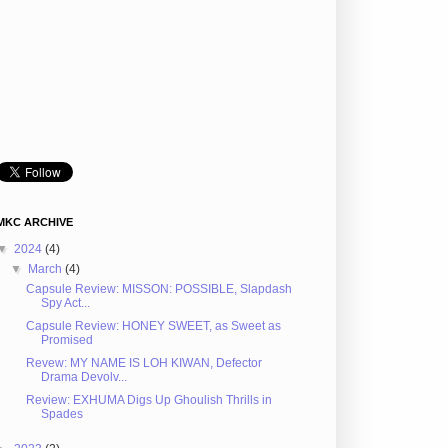
MKC ARCHIVE
▼
2024
(4)
▼
March
(4)
Capsule Review: MISSON: POSSIBLE, Slapdash
Spy Act...
Capsule Review: HONEY SWEET, as Sweet as
Promised
Revew: MY NAME IS LOH KIWAN, Defector
Drama Devolv...
Review: EXHUMA Digs Up Ghoulish Thrills in
Spades