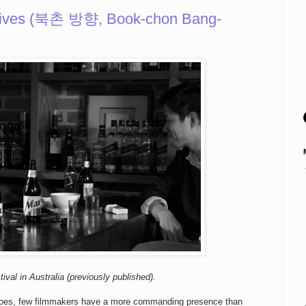
rives (북촌 방향, Book-chon Bang-
ival in Australia (previously published).
a goes, few filmmakers have a more commanding presence than