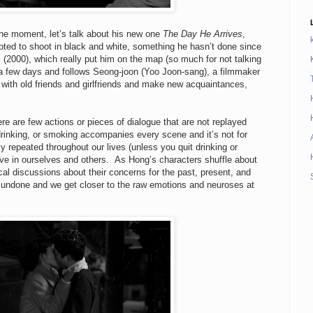
the moment, let’s talk about his new one
The Day He Arrives
,
pted to shoot in black and white, something he hasn’t done since
s
(2000), which really put him on the map (so much for not talking
 a few days and follows Seong-joon (Yoo Joon-sang), a filmmaker
p with old friends and girlfriends and make new acquaintances,
here are few actions or pieces of dialogue that are not replayed
 drinking, or smoking accompanies every scene and it’s not for
y repeated throughout our lives (unless you quit drinking or
ve in ourselves and others. As Hong’s characters shuffle about
al discussions about their concerns for the past, present, and
e undone and we get closer to the raw emotions and neuroses at