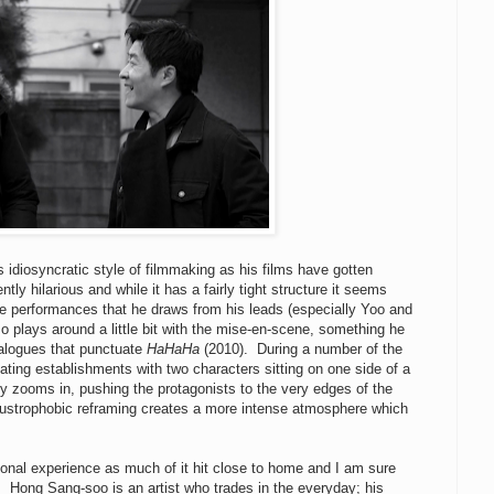
idiosyncratic style of filmmaking as his films have gotten
ntly hilarious and while it has a fairly tight structure it seems
 the performances that he draws from his leads (especially Yoo and
o plays around a little bit with the mise-en-scene, something he
ialogues that punctuate
HaHaHa
(2010). During a number of the
ating establishments with two characters sitting on one side of a
y zooms in, pushing the protagonists to the very edges of the
claustrophobic reframing creates a more intense atmosphere which
rsonal experience as much of it hit close to home and I am sure
. Hong Sang-soo is an artist who trades in the everyday; his