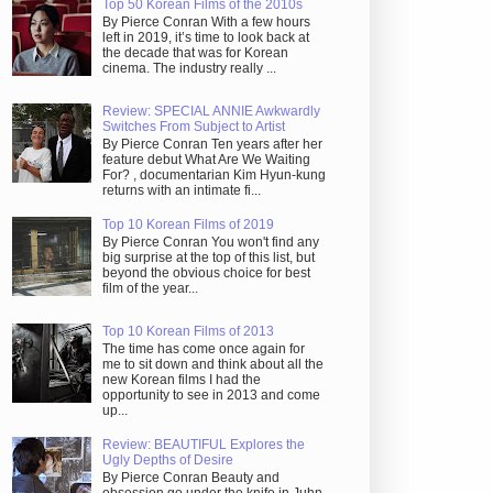
Top 50 Korean Films of the 2010s
By Pierce Conran With a few hours
left in 2019, it’s time to look back at
the decade that was for Korean
cinema. The industry really ...
Review: SPECIAL ANNIE Awkwardly
Switches From Subject to Artist
By Pierce Conran Ten years after her
feature debut What Are We Waiting
For? , documentarian Kim Hyun-kung
returns with an intimate fi...
Top 10 Korean Films of 2019
By Pierce Conran You won't find any
big surprise at the top of this list, but
beyond the obvious choice for best
film of the year...
Top 10 Korean Films of 2013
The time has come once again for
me to sit down and think about all the
new Korean films I had the
opportunity to see in 2013 and come
up...
Review: BEAUTIFUL Explores the
Ugly Depths of Desire
By Pierce Conran Beauty and