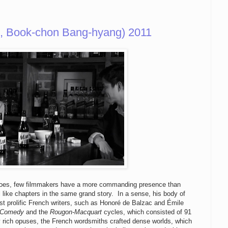
 Book-chon Bang-hyang) 2011
a goes, few filmmakers have a more commanding presence than
 like chapters in the same grand story. In a sense, his body of
t prolific French writers, such as Honoré de Balzac and Émile
 Comedy
and the
Rougon-Macquart
cycles, which consisted of 91
 rich opuses, the French wordsmiths crafted dense worlds, which