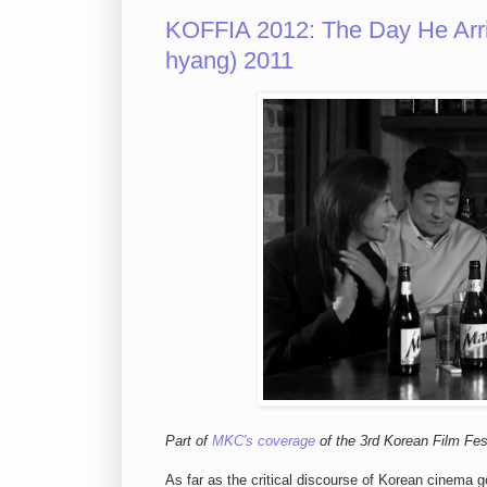
KOFFIA 2012: The Day He Ar
hyang) 2011
Part of
MKC's coverage
of the 3rd Korean Film Fest
As far as the critical discourse of Korean cinem