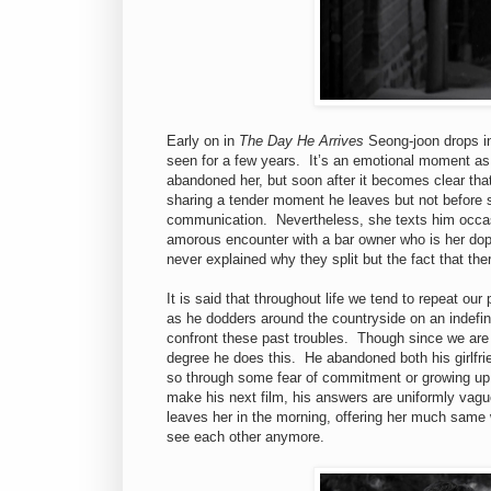
Early on in
The Day He Arrives
Seong-joon drops in
seen for a few years. It’s an emotional moment as 
abandoned her, but soon after it becomes clear that 
sharing a tender moment he leaves but not before st
communication. Nevertheless, she texts him occasi
amorous encounter with a bar owner who is her dop
never explained why they split but the fact that the
It is said that throughout life we tend to repeat o
as he dodders around the countryside on an indefin
confront these past troubles. Though since we are n
degree he does this. He abandoned both his girlfri
so through some fear of commitment or growing up. 
make his next film, his answers are uniformly vague
leaves her in the morning, offering her much same w
see each other anymore.