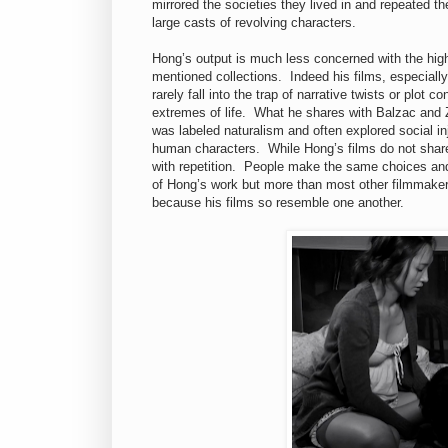
mirrored the societies they lived in and repeated 
large casts of revolving characters.
Hong’s output is much less concerned with the high-
mentioned collections. Indeed his films, especially
rarely fall into the trap of narrative twists or plot
extremes of life. What he shares with Balzac and Zo
was labeled naturalism and often explored social in
human characters. While Hong’s films do not share t
with repetition. People make the same choices and
of Hong’s work but more than most other filmmakers
because his films so resemble one another.