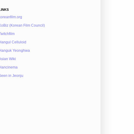
LINKS
koreanfilm.org
KoBiz (Korean Film Council)
Twitchfilm
Hangul Celluloid
Hanguk Yeonghwa
Asian Wiki
Hancinema
Seen in Jeonju