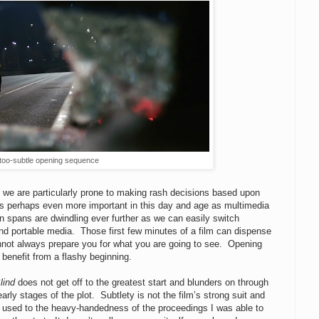
too-subtle opening sequence
s we are particularly prone to making rash decisions based upon
s perhaps even more important in this day and age as multimedia
on spans are dwindling ever further as we can easily switch
nd portable media. Those first few minutes of a film can dispense
annot always prepare you for what you are going to see. Opening
 benefit from a flashy beginning.
lind
does not get off to the greatest start and blunders on through
early stages of the plot. Subtlety is not the film’s strong suit and
ot used to the heavy-handedness of the proceedings I was able to