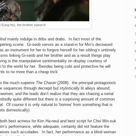
 Eung-ho), the brother stand-in
lind
mainly indulge in dribs and drabs. In fact most of the
 opening scene. Gi-seob serves as a stand-in for Min’s deceased
s an instrument for her to forgive herself for her sibling’s untimely
isms linking Gi-seob and her brother and as a result things play
ing is the manipulative sentimentality on display courtesy of
o the world for her. Besides being cute and protective he will
ts to no more than a cheap trick.
to the much superior
The Chaser
(2008): the principal protagonists
 sequences through decrepit but stylistically lit alleys abound;
ng women; and the leads don’t realize that they are chasing a serial
mittedly quite different but there is a surprising amount of common
l. Of course it is only natural to ‘borrow’ from something that is
ets domestically).
n both best actress for Kim Ha-neul and best script for Choi Min-suk
im’s performance, while adequate, certainly did not feature the
eceives such accolades. In fact, her performance as a blind woman