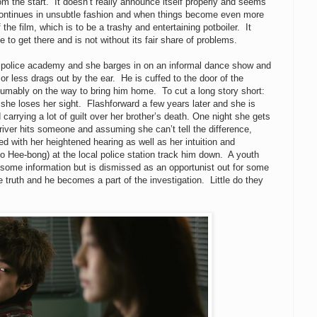
om the start. It doesn’t really announce itself properly and seems
s it continues in unsubtle fashion and when things become even more
 the film, which is to be a trashy and entertaining potboiler. It
 to get there and is not without its fair share of problems.
e police academy and she barges in on an informal dance show and
r less drags out by the ear. He is cuffed to the door of the
sumably on the way to bring him home. To cut a long story short:
she loses her sight. Flashforward a few years later and she is
nd carrying a lot of guilt over her brother’s death. One night she gets
driver hits someone and assuming she can’t tell the difference,
ed with her heightened hearing as well as her intuition and
Jo Hee-bong) at the local police station track him down. A youth
some information but is dismissed as an opportunist out for some
 truth and he becomes a part of the investigation. Little do they