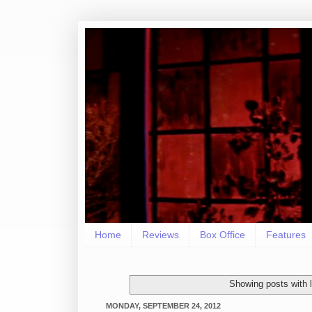
Home
Reviews
Box Office
Features
Showing posts with 
MONDAY, SEPTEMBER 24, 2012