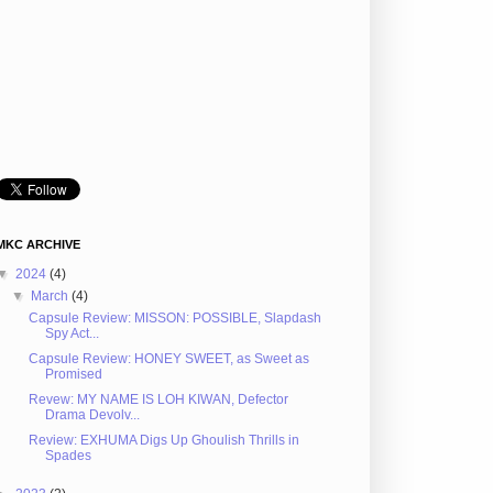
MKC ARCHIVE
▼
2024
(4)
▼
March
(4)
Capsule Review: MISSON: POSSIBLE, Slapdash
Spy Act...
Capsule Review: HONEY SWEET, as Sweet as
Promised
Revew: MY NAME IS LOH KIWAN, Defector
Drama Devolv...
Review: EXHUMA Digs Up Ghoulish Thrills in
Spades