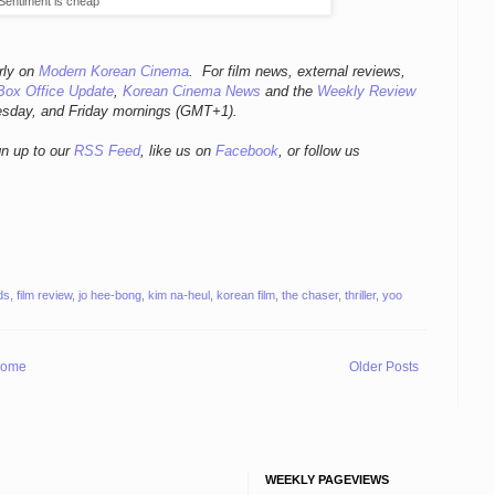
Sentiment is cheap
rly
on
Modern Korean Cinema
. For film news, external reviews,
Box Office Update
,
Korean Cinema News
and the
Weekly Review
esday, and Friday mornings
(GMT+1).
gn up to our
RSS Feed
, like us on
Facebook
, or follow us
ds
,
film review
,
jo hee-bong
,
kim na-heul
,
korean film
,
the chaser
,
thriller
,
yoo
ome
Older Posts
WEEKLY PAGEVIEWS