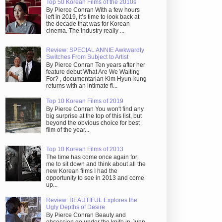
Top 50 Korean Films of the 2010s
By Pierce Conran With a few hours
left in 2019, it’s time to look back at
the decade that was for Korean
cinema. The industry really ...
Review: SPECIAL ANNIE Awkwardly
Switches From Subject to Artist
By Pierce Conran Ten years after her
feature debut What Are We Waiting
For? , documentarian Kim Hyun-kung
returns with an intimate fi...
Top 10 Korean Films of 2019
By Pierce Conran You won't find any
big surprise at the top of this list, but
beyond the obvious choice for best
film of the year...
Top 10 Korean Films of 2013
The time has come once again for
me to sit down and think about all the
new Korean films I had the
opportunity to see in 2013 and come
up...
Review: BEAUTIFUL Explores the
Ugly Depths of Desire
By Pierce Conran Beauty and