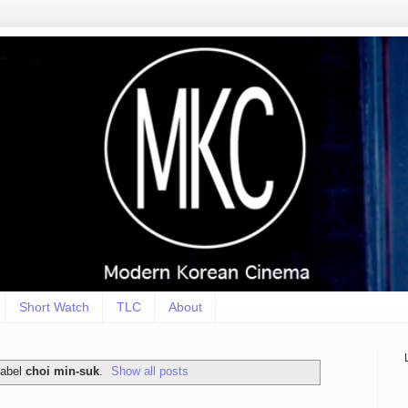
Short Watch
TLC
About
label
choi min-suk
.
Show all posts