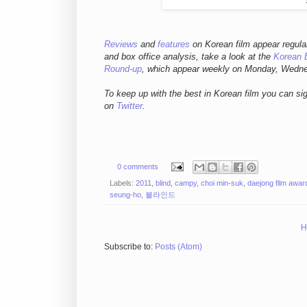
Reviews
and
features
on Korean film appear regula
and box office analysis,
take a look at the
Korean 
Round-up
, which appear weekly on Monday, Wedn
To keep up with the best in Korean film you can si
on
Twitter
.
0 comments
Labels:
2011
,
blind
,
campy
,
choi min-suk
,
daejong film awar
seung-ho
,
블라인드
H
Subscribe to:
Posts (Atom)