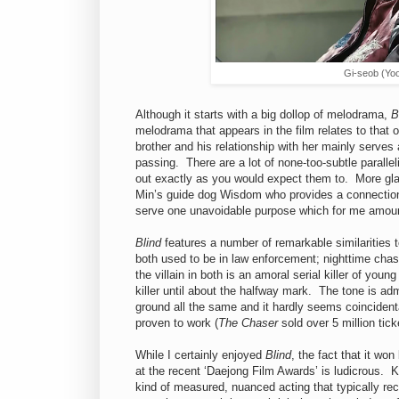
Gi-seob (Yoo
Although it starts with a big dollop of melodrama,
B
melodrama that appears in the film relates to that
brother and his relationship with her mainly serves a
passing. There are a lot of none-too-subtle parallel
out exactly as you would expect them to. More glar
Min’s guide dog Wisdom who provides a connection t
serve one unavoidable purpose which for me amoun
Blind
features a number of remarkable similarities 
both used to be in law enforcement; nighttime chase
the villain in both is an amoral serial killer of you
killer until about the halfway mark. The tone is ad
ground all the same and it hardly seems coincidenta
proven to work (
The Chaser
sold over 5 million tick
While I certainly enjoyed
Blind
, the fact that it wo
at the recent ‘Daejong Film Awards’ is ludicrous. K
kind of measured, nuanced acting that typically r