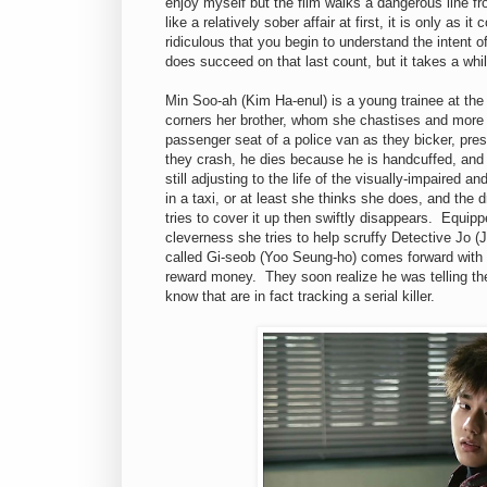
enjoy myself but the film walks a dangerous line fr
like a relatively sober affair at first, it is only a
ridiculous that you begin to understand the intent of
does succeed on that last count, but it takes a while
Min Soo-ah (Kim Ha-enul) is a young trainee at th
corners her brother, whom she chastises and more o
passenger seat of a police van as they bicker, pre
they crash, he dies because he is handcuffed, and 
still adjusting to the life of the visually-impaired a
in a taxi, or at least she thinks she does, and the 
tries to cover it up then swiftly disappears. Equipp
cleverness she tries to help scruffy Detective Jo (
called Gi-seob (Yoo Seung-ho) comes forward with 
reward money. They soon realize he was telling the
know that are in fact tracking a serial killer.