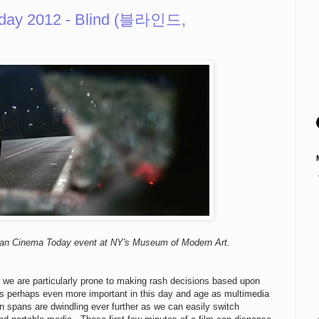
day 2012 - Blind (블라인드,
ean Cinema Today event at NY's Museum of Modern Art.
s we are particularly prone to making rash decisions based upon
s perhaps even more important in this day and age as multimedia
on spans are dwindling ever further as we can easily switch