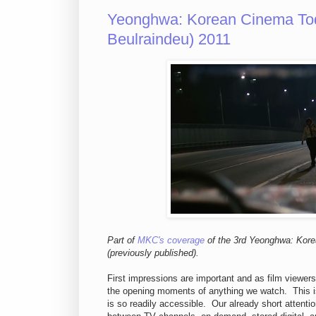
Yeonghwa: Korean Cinema To
Beulraindeu) 2011
Part of
MKC's coverage
of the 3rd Yeonghwa: Kor
(previously published).
First impressions are important and as film viewer
the opening moments of anything we watch. This i
is so readily accessible. Our already short attenti