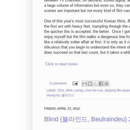
between TV channels, on demand, stored digital, a
a large volume of information but even so, they c
scenes are important but not every kind of film can
One of this year’s most successful Korean films,
B
the first act with heavy feet, trampling through the 
the quicker this is accepted, the better. Once I g
enjoy myself but the film walks a dangerous line fr
like a relatively sober affair at first, it is only a
ridiculous that you begin to understand the intent of
does succeed on that last count, but it takes a while
Click to read more»
0 comments
Labels:
2011
,
blind
,
campy
,
choi min-suk
,
daejong film awar
seung-ho
,
블라인드
FRIDAY, APRIL 27, 2012
Blind (블라인드, Beulraindeu) 