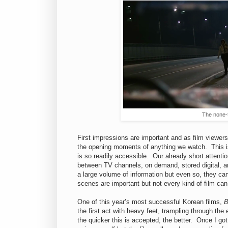
The none-
First impressions are important and as film viewer
the opening moments of anything we watch. This i
is so readily accessible. Our already short attenti
between TV channels, on demand, stored digital, a
a large volume of information but even so, they c
scenes are important but not every kind of film can
One of this year’s most successful Korean films,
B
the first act with heavy feet, trampling through the 
the quicker this is accepted, the better. Once I g