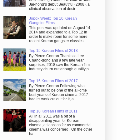
obsession go under the knife in Juhn
Jai-hong’s debut Beautiful (2008), a
clinical observation of desir...
Jopok Week: Top 10 Korean
Gangster Films
This post was updated on August 14,
2014 and expanded to a Top 12 in
order to make room for some more
recent Korean gangster classics. ...
Top 15 Korean Films of 2018
By Pierce Conran Thanks to Lee
Chang-dong and a few late year
surprises, 2018 saw the Korean film
industry churn out enough quality p...
Top 15 Korean Films of 2017
By Pierce Conran Following what
turned out to be one of the all-time
best years of Korean cinema, 2017
had its work cut out for it, a...
Top 10 Korean Films of 2011
All in all 2011 was a bit of a
disappointing year for Korean
cinema, at least as far as commercial
cinema was concerned. On the other
ha...