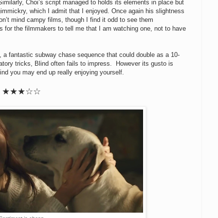
imilarly, Choi’s script managed to holds its elements in place but
e gimmickry, which I admit that I enjoyed. Once again his slightness
don’t mind campy films, though I find it odd to see them
for the filmmakers to tell me that I am watching one, not to have
, a fantastic subway chase sequence that could double as a 10-
tory tricks, Blind often fails to impress. However its gusto is
mind you may end up really enjoying yourself.
★★★
☆
☆