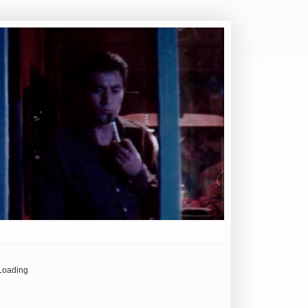
Loading