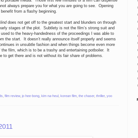
nd portable media. Those first few minutes of a film can dispense
annot always prepare you for what you are going to see. Opening
 benefit from a flashy beginning.
lind
does not get off to the greatest start and blunders on through
early stages of the plot. Subtlety is not the film’s strong suit and
ot used to the heavy-handedness of the proceedings I was able to
om the start. It doesn’t really announce itself properly and seems
s it continues in unsubtle fashion and when things become even more
 the film, which is to be a trashy and entertaining potboiler. It
 to get there and is not without its fair share of problems.
ds
,
film review
,
jo hee-bong
,
kim na-heul
,
korean film
,
the chaser
,
thriller
,
yoo
2011