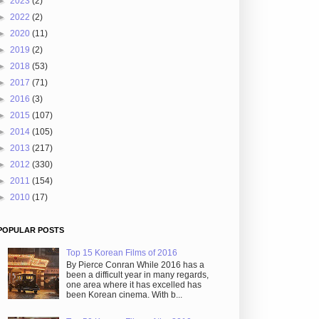
►
2023
(2)
►
2022
(2)
►
2020
(11)
►
2019
(2)
►
2018
(53)
►
2017
(71)
►
2016
(3)
►
2015
(107)
►
2014
(105)
►
2013
(217)
►
2012
(330)
►
2011
(154)
►
2010
(17)
POPULAR POSTS
Top 15 Korean Films of 2016
By Pierce Conran While 2016 has a
been a difficult year in many regards,
one area where it has excelled has
been Korean cinema. With b...