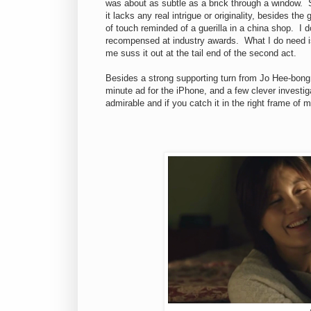
was about as subtle as a brick through a window. S
it lacks any real intrigue or originality, besides th
of touch reminded of a guerilla in a china shop. I 
recompensed at industry awards. What I do need is 
me suss it out at the tail end of the second act.
Besides a strong supporting turn from Jo Hee-bong
minute ad for the iPhone, and a few clever investiga
admirable and if you catch it in the right frame of 