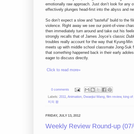
emotionally raw approach. Just don’t look for any o
effectively plunges head-first into the abyss and ne
So don’t expect a slow and “tasteful” build to the 
violence. Right away we see our point-of-view cha
then immediately turn around and take out his feel
strongly recalls that of James Joyce’s classic
Dubl
troubles really account for the way that Kyung-Mi
meets up with middle school classmate Jong-Suk for
that
something
happened back in their early adol
eager to discuss directly.
Click to read more»
0 comments
Labels:
2011
,
Animation
,
Dwaejiui Wang
,
film review
,
king of
지의 왕
FRIDAY, JULY 13, 2012
Weekly Review Round-up (07/