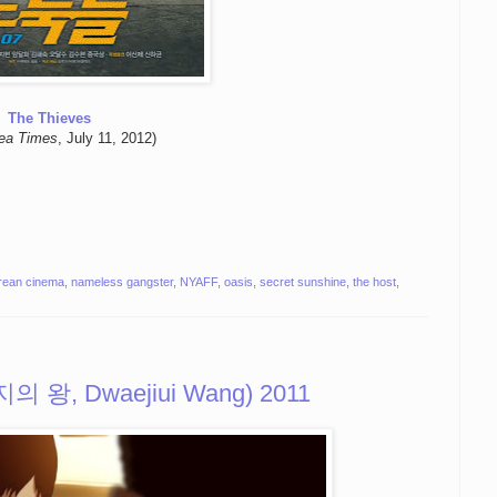
The Thieves
ea Times
, July 11, 2012)
rean cinema
,
nameless gangster
,
NYAFF
,
oasis
,
secret sunshine
,
the host
,
돼지의 왕, Dwaejiui Wang) 2011