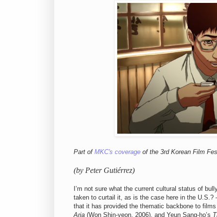
Part of
MKC's coverage
of the 3rd Korean Film Fest
(by Peter Gutiérrez)
I’m not sure what the current cultural status of bul
taken to curtail it, as is the case here in the U.
that it has provided the thematic backbone to films
Aria
(Won Shin-yeon, 2006), and
Yeun Sang-ho’s
T