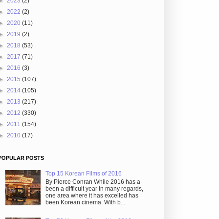
►
2023
(2)
►
2022
(2)
►
2020
(11)
►
2019
(2)
►
2018
(53)
►
2017
(71)
►
2016
(3)
►
2015
(107)
►
2014
(105)
►
2013
(217)
►
2012
(330)
►
2011
(154)
►
2010
(17)
POPULAR POSTS
Top 15 Korean Films of 2016
By Pierce Conran While 2016 has a
been a difficult year in many regards,
one area where it has excelled has
been Korean cinema. With b...