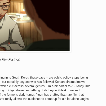
 Film Festival.
lying in is South Korea these days – are public policy steps being
S.? – but certainly anyone who has followed Korean cinema knows
 which cut across several genres. I’m a bit partial to
A Bloody Aria
ing of Pigs
shares something of its beyond-bleak tone and
f the former’s dark humor: Yuen has crafted that rare film that
ver really allows the audience to come up for air, let alone laughs.