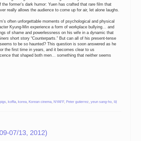
f the former’s dark humor: Yuen has crafted that rare film that
ver really allows the audience to come up for air, let alone laughs.
film’s often unforgettable moments of psychological and physical
racter Kyung-Min experience a form of workplace bullying… and
ings of shame and powerlessness on his wife in a dynamic that
iners
short story “Counterparts.” But can all of his present-tense
n seems to be so haunted? This question is soon answered as he
 the first time in years, and it becomes clear to us
escence that shaped both men… something that neither seems
 pigs
,
koffia
,
korea
,
Korean cinema
,
NYAFF
,
Peter gutierrez
,
yeun sang-ho
,
돼
09-07/13, 2012)