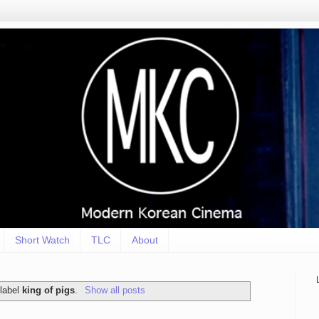
Short Watch
TLC
About
 label
king of pigs
.
Show all posts