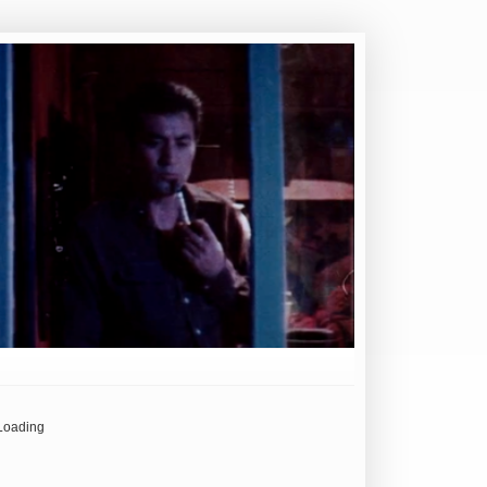
Loading