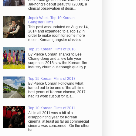
obsession go under the knife in Juhn
Jai-hong’s debut Beautiful (2008), a
clinical observation of desir...
Jopok Week: Top 10 Korean
Gangster Films
This post was updated on August 14,
2014 and expanded to a Top 12 in
order to make room for some more
recent Korean gangster classics. ...
Top 15 Korean Films of 2018
By Pierce Conran Thanks to Lee
Chang-dong and a few late year
surprises, 2018 saw the Korean film
industry churn out enough quality p...
Top 15 Korean Films of 2017
By Pierce Conran Following what
turned out to be one of the all-time
best years of Korean cinema, 2017
had its work cut out for it, a...
Top 10 Korean Films of 2011
All in all 2011 was a bit of a
disappointing year for Korean
cinema, at least as far as commercial
cinema was concerned. On the other
ha...