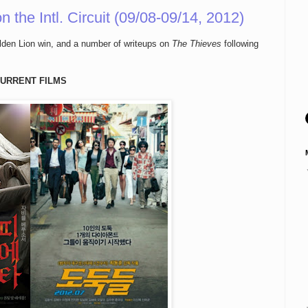
the Intl. Circuit (09/08-09/14, 2012)
lden Lion win, and a number of writeups on
The Thieves
following
URRENT FILMS