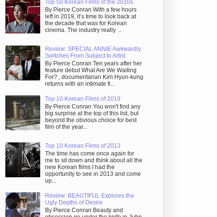
Top 50 Korean Films of the 2010s
By Pierce Conran With a few hours
left in 2019, it’s time to look back at
the decade that was for Korean
cinema. The industry really ...
Review: SPECIAL ANNIE Awkwardly
Switches From Subject to Artist
By Pierce Conran Ten years after her
feature debut What Are We Waiting
For? , documentarian Kim Hyun-kung
returns with an intimate fi...
Top 10 Korean Films of 2019
By Pierce Conran You won't find any
big surprise at the top of this list, but
beyond the obvious choice for best
film of the year...
Top 10 Korean Films of 2013
The time has come once again for
me to sit down and think about all the
new Korean films I had the
opportunity to see in 2013 and come
up...
Review: BEAUTIFUL Explores the
Ugly Depths of Desire
By Pierce Conran Beauty and