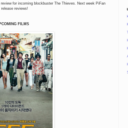
review for incoming blockbuster The Thieves. Next week PiFan
 release reviews!
PCOMING FILMS