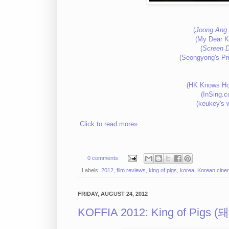
(
Joong Ang 
(My Dear K
(
Screen D
(Seongyong's Pr
(HK Knows Ho
(InSing.
(keukey's 
Click to read more»
0 comments
Labels:
2012
,
film reviews
,
king of pigs
,
korea
,
Korean cine
FRIDAY, AUGUST 24, 2012
KOFFIA 2012: King of Pigs 