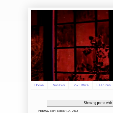
Home
Reviews
Box Office
Features
Showing posts with
FRIDAY, SEPTEMBER 14, 2012