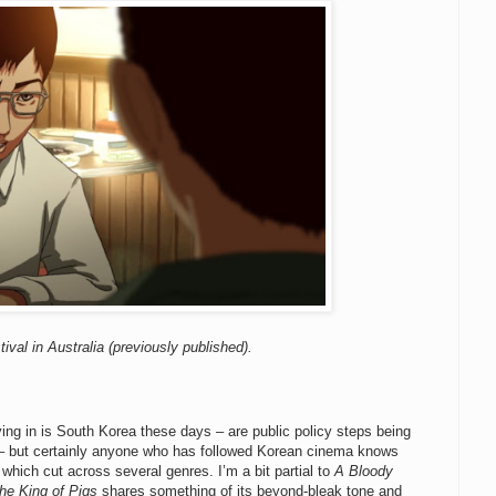
ival in Australia (previously published).
lying in is South Korea these days – are public policy steps being
S.? – but certainly anyone who has followed Korean cinema knows
 which cut across several genres. I’m a bit partial to
A Bloody
he King of Pigs
shares something of its beyond-bleak tone and