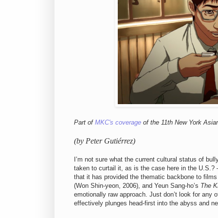
Part of
MKC's coverage
of the 11th New York Asian
(by Peter Gutiérrez)
I’m not sure what the current cultural status of bul
taken to curtail it, as is the case here in the U.
that it has provided the thematic backbone to films
(Won Shin-yeon, 2006), and
Yeun Sang-ho’s
The K
emotionally raw approach. Just don’t look for any o
effectively plunges head-first into the abyss and ne