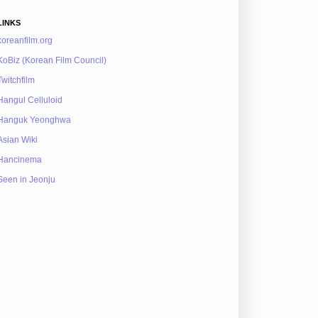
LINKS
koreanfilm.org
KoBiz (Korean Film Council)
Twitchfilm
Hangul Celluloid
Hanguk Yeonghwa
Asian Wiki
Hancinema
Seen in Jeonju