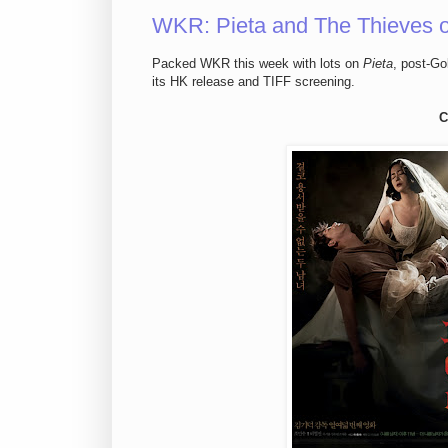
WKR: Pieta and The Thieves on 
Packed WKR this week with lots on
Pieta
, post-Go
its HK release and TIFF screening.
C