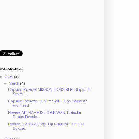
MKC ARCHIVE
▼
2024
(4)
▼
March
(4)
Capsule Review: MISSON: POSSIBLE, Slapdash
Spy Act...
Capsule Review: HONEY SWEET, as Sweet as
Promised
Revew: MY NAME IS LOH KIWAN, Defector
Drama Devolv...
Review: EXHUMA Digs Up Ghoulish Thrills in
Spades