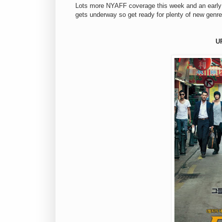
Lots more NYAFF coverage this week and an early 
gets underway so get ready for plenty of new genre
U