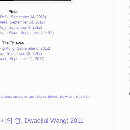
Pieta
Daily
, September 14, 2012)
orea, September 14, 2012)
aily
, September 4, 2012)
ivate Place, September 7, 2012)
The Thieves
ng Kong, September 6, 2012)
com, September 12, 2012)
world, September 11, 2012)
ma
,
pieta
,
punch
,
romance joe
,
the thieves
,
the weight
,
tiff
,
venice
(돼지의 왕, Dwaejiui Wang) 2011