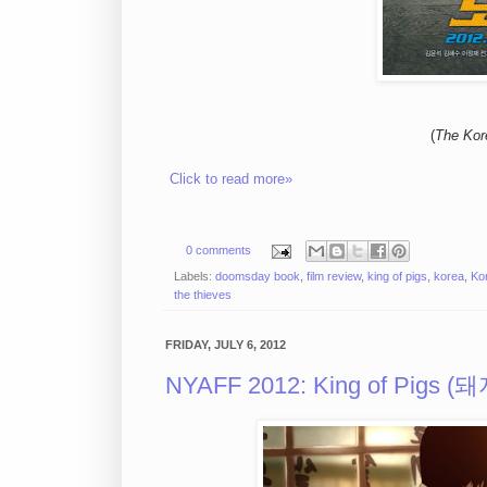
(
The Kor
Click to read more»
0 comments
Labels:
doomsday book
,
film review
,
king of pigs
,
korea
,
Ko
the thieves
FRIDAY, JULY 6, 2012
NYAFF 2012: King of Pigs (