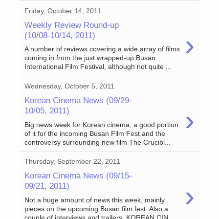
Friday, October 14, 2011
Weekly Review Round-up
›
(10/08-10/14, 2011)
A number of reviews covering a wide array of films
coming in from the just wrapped-up Busan
International Film Festival, although not quite ...
Wednesday, October 5, 2011
Korean Cinema News (09/29-
›
10/05, 2011)
Big news week for Korean cinema, a good portion
of it for the incoming Busan Film Fest and the
controversy surrounding new film The Crucibl...
Thursday, September 22, 2011
Korean Cinema News (09/15-
›
09/21, 2011)
Not a huge amount of news this week, mainly
pieces on the upcoming Busan film fest. Also a
couple of interviews and trailers. KOREAN CIN...