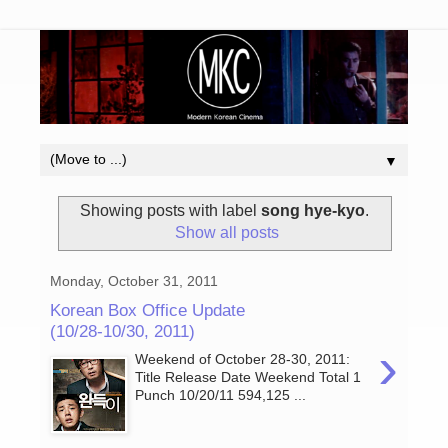
▼
Showing posts with label
song hye-kyo
.
Show all posts
Monday, October 31, 2011
Korean Box Office Update
(10/28-10/30, 2011)
›
Weekend of October 28-30, 2011:
Title Release Date Weekend Total 1
Punch 10/20/11 594,125 ...