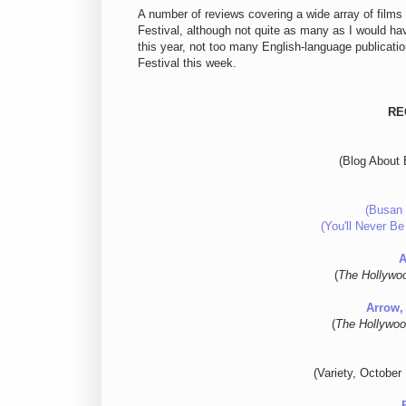
A number of reviews covering a wide array of films
Festival, although not quite as many as I would hav
this year, not too many English-language publication
Festival this week.
RE
(Blog About 
(Busan 
(You'll Never Be
A
(
The Hollywo
Arrow,
(
The Hollywoo
(Variety, October