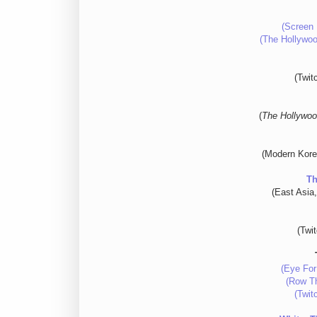
(Screen 
(The Hollywoo
(Twit
(
The Hollywoo
(Modern Kore
Th
(East Asia
(Twi
(Eye For
(Row Th
(Twit