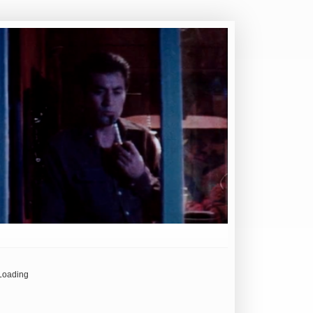
Loading