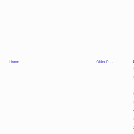
Home
Older Post