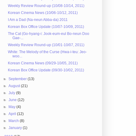
Weekly Review Round-up (10/08-10/14, 2011)
Korean Cinema News (10/06-10/12, 2011)
I Am a Dad (Na-neun Abba-da) 2011
Korean Box Office Update (10/07-10/09, 2011)
The Cat (Go-hyang-i: Jook-eum-eul Bo-neun Doo
Gae-...
Weekly Review Round-up (10/01-10/07, 2011)
White: The Melody of the Curse (Hwa-i-teu: Jeo-
woo...
Korean Cinema News (09/29-10/05, 2011)
Korean Box Office Update (09/30-10/02, 2011)
►
September
(13)
►
August
(21)
►
July
(9)
►
June
(12)
►
May
(4)
►
April
(12)
►
March
(8)
►
January
(1)