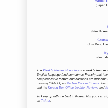
White: T
(Japan C
(New Korea
Castaw
(Kim Bong Par
My
(dramab
The
Weekly Review Round-up
is a weekly feature w
English language (and sometimes French) that have
comprehensive feature and additions are welcome (
morning (GMT+1) on
Modern Korean Cinema
. For 
and
the
Korean Box Office Update
.
Reviews
and
f
To keep up with the best in Korean film you can si
on
Twitter
.