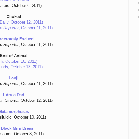
tters, October 6, 2011)
Choked
Daily, October 12, 2011)
d Reporter
, October 11, 2011)
ngerously Excited
d Reporter
, October 11, 2011)
End of Animal
ch, October 10, 2011)
unds, October 13, 2011)
Hanji
d Reporter
, October 11, 2011)
I Am a Dad
an Cinema, October 12, 2011)
Metamorpheses
lluloid, October 10, 2011)
 Black Mini Dress
ma.net, October 8, 2011)