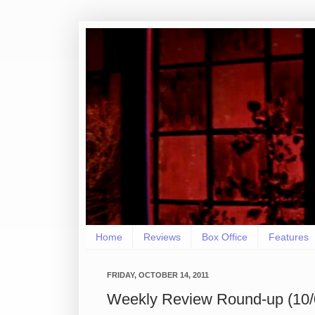
Home
Reviews
Box Office
Features
FRIDAY, OCTOBER 14, 2011
Weekly Review Round-up (10/0