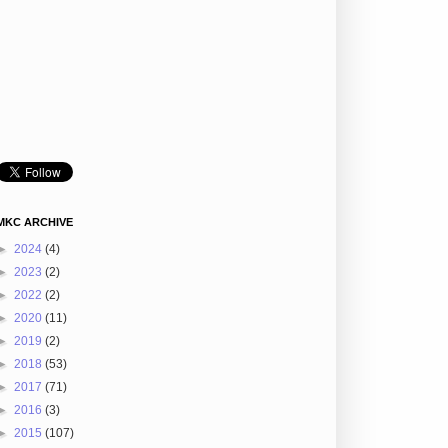
MKC ARCHIVE
►
2024
(4)
►
2023
(2)
►
2022
(2)
►
2020
(11)
►
2019
(2)
►
2018
(53)
►
2017
(71)
►
2016
(3)
►
2015
(107)