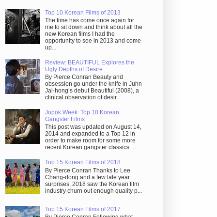
Top 10 Korean Films of 2013
The time has come once again for
me to sit down and think about all the
new Korean films I had the
opportunity to see in 2013 and come
up...
Review: BEAUTIFUL Explores the
Ugly Depths of Desire
By Pierce Conran Beauty and
obsession go under the knife in Juhn
Jai-hong’s debut Beautiful (2008), a
clinical observation of desir...
Jopok Week: Top 10 Korean
Gangster Films
This post was updated on August 14,
2014 and expanded to a Top 12 in
order to make room for some more
recent Korean gangster classics. ...
Top 15 Korean Films of 2018
By Pierce Conran Thanks to Lee
Chang-dong and a few late year
surprises, 2018 saw the Korean film
industry churn out enough quality p...
Top 15 Korean Films of 2017