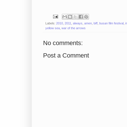
Labels:
2010
,
2011
,
always
,
amen
,
biff
,
busan film festival
,
i
yellow sea
,
war of the arrows
No comments:
Post a Comment