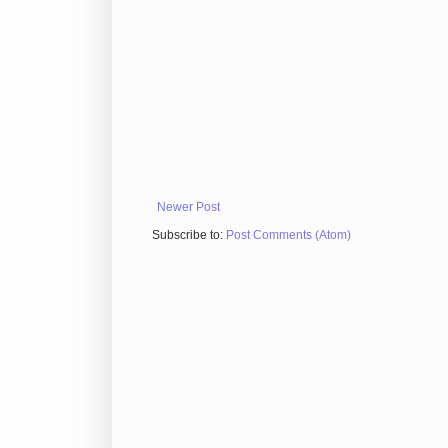
Newer Post
Subscribe to:
Post Comments (Atom)