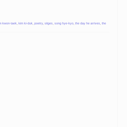
m kwon-taek
,
kim ki-duk
,
poetry
,
sitges
,
song hye-kyo
,
the day he arrives
,
the