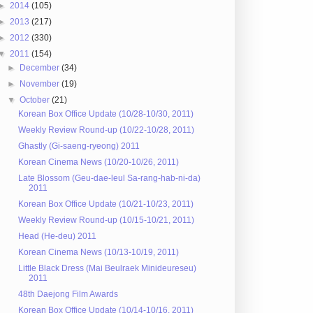
►
2014
(105)
►
2013
(217)
►
2012
(330)
▼
2011
(154)
►
December
(34)
►
November
(19)
▼
October
(21)
Korean Box Office Update (10/28-10/30, 2011)
Weekly Review Round-up (10/22-10/28, 2011)
Ghastly (Gi-saeng-ryeong) 2011
Korean Cinema News (10/20-10/26, 2011)
Late Blossom (Geu-dae-leul Sa-rang-hab-ni-da)
2011
Korean Box Office Update (10/21-10/23, 2011)
Weekly Review Round-up (10/15-10/21, 2011)
Head (He-deu) 2011
Korean Cinema News (10/13-10/19, 2011)
Little Black Dress (Mai Beulraek Minideureseu)
2011
48th Daejong Film Awards
Korean Box Office Update (10/14-10/16, 2011)