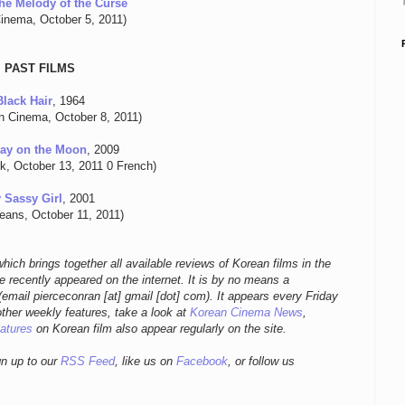
he Melody of the Curse
inema, October 5, 2011)
PAST FILMS
Black Hair
, 1964
n Cinema, October 8, 2011)
ay on the Moon
, 2009
k, October 13, 2011 0 French)
 Sassy Girl
, 2001
eans, October 11, 2011)
hich brings together all available reviews of Korean films in the
 recently appeared on the internet. It is by no means a
email pierceconran [at] gmail [dot] com)
. It appears every Friday
other weekly features, take a look at
Korean Cinema News
,
eatures
on Korean film also appear regularly on the site.
gn up to our
RSS Feed
, like us on
Facebook
, or follow us