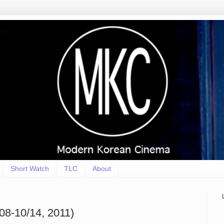
Short Watch
TLC
About
8-10/14, 2011)