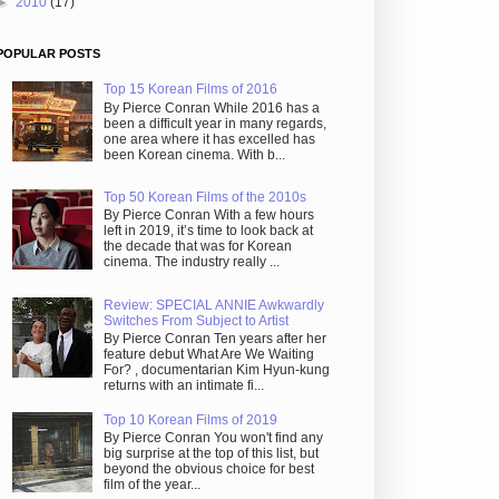
►
2010
(17)
POPULAR POSTS
Top 15 Korean Films of 2016
By Pierce Conran While 2016 has a
been a difficult year in many regards,
one area where it has excelled has
been Korean cinema. With b...
Top 50 Korean Films of the 2010s
By Pierce Conran With a few hours
left in 2019, it’s time to look back at
the decade that was for Korean
cinema. The industry really ...
Review: SPECIAL ANNIE Awkwardly
Switches From Subject to Artist
By Pierce Conran Ten years after her
feature debut What Are We Waiting
For? , documentarian Kim Hyun-kung
returns with an intimate fi...
Top 10 Korean Films of 2019
By Pierce Conran You won't find any
big surprise at the top of this list, but
beyond the obvious choice for best
film of the year...