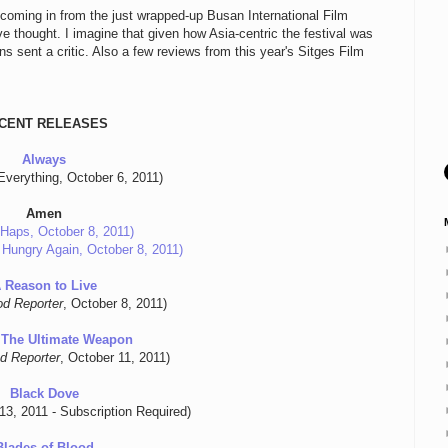
 coming in from the just wrapped-up Busan International Film
e thought. I imagine that given how Asia-centric the festival was
s sent a critic. Also a few reviews from this year's Sitges Film
CENT RELEASES
Always
Everything, October 6, 2011)
Amen
Haps, October 8, 2011)
 Hungry Again, October 8, 2011)
 Reason to Live
od Reporter
, October 8, 2011)
 The Ultimate Weapon
d Reporter
, October 11, 2011)
Black Dove
 13, 2011 - Subscription Required)
Blades of Blood