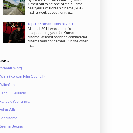
By Pierce Conran Following what
turned out to be one of the all-time
best years of Korean cinema, 2017
had its work cut out for it, a...
Top 10 Korean Films of 2011
All in all 2011 was a bit of a
disappointing year for Korean
cinema, at least as far as commercial
cinema was concerned. On the other
ha...
LINKS
koreanfilm.org
KoBiz (Korean Film Council)
Twitchfilm
Hangul Celluloid
Hanguk Yeonghwa
Asian Wiki
Hancinema
Seen in Jeonju