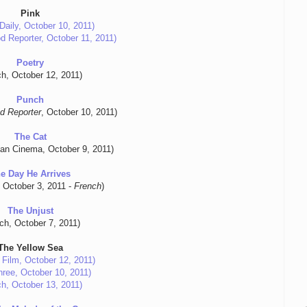
Pink
Daily, October 10, 2011)
d Reporter, October 11, 2011)
Poetry
ch, October 12, 2011)
Punch
d Reporter
, October 10, 2011)
The Cat
an Cinema, October 9, 2011)
e Day He Arrives
, October 3, 2011 -
French
)
The Unjust
tch, October 7, 2011)
The Yellow Sea
 Film, October 12, 2011)
ree, October 10, 2011)
ch, October 13, 2011)