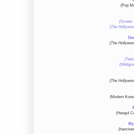
(Pop Ma
(Screen 
(
The Hollywoo
Da
(
The Hollywoo
(Twit
(Wildgro
(
The Hollywoo
(Modern Kore
(Hangul Ce
My
(hancine