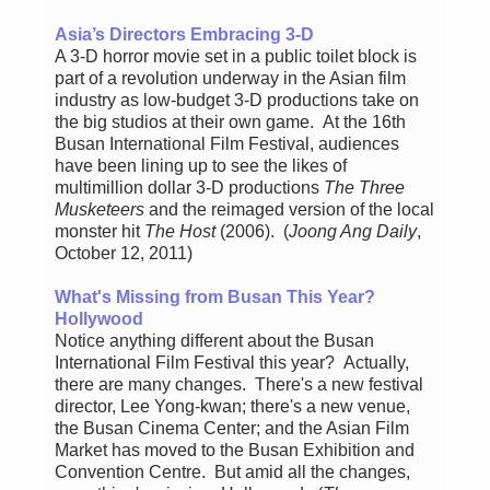
Asia’s Directors Embracing 3-D
A 3-D horror movie set in a public toilet block is
part of a revolution underway in the Asian film
industry as low-budget 3-D productions take on
the big studios at their own game. At the 16th
Busan International Film Festival, audiences
have been lining up to see the likes of
multimillion dollar 3-D productions
The Three
Musketeers
and the reimaged version of the local
monster hit
The Host
(2006). (
Joong Ang Daily
,
October 12, 2011)
What's Missing from Busan This Year?
Hollywood
Notice anything different about the Busan
International Film Festival this year? Actually,
there are many changes. There's a new festival
director, Lee Yong-kwan; there's a new venue,
the Busan Cinema Center; and the Asian Film
Market has moved to the Busan Exhibition and
Convention Centre. But amid all the changes,