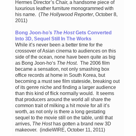
Hermes Director’s Chair, a handsome piece of
luxurious leather furniture monogrammed with
his name. (
The Hollywood Reporter
, October 8,
2011)
Bong Joon-ho’s
The Host
Gets Converted
Into 3D, Sequel Still In The Works
While it’s never been a better time for the
crossover of Asian cinema to audiences on this
side of the ocean, none have been quite as big
as Bong Joon-ho‘s
The Host
. The 2006 film
became a sensation, not only smashing box
office records at home in South Korea, but
becoming a must see film stateside, breaking out
of its genre niche and finding a larger audience
than this kind of flick normally would. It seems
that producers around the world all share the
common trait of milking a hit movie for all it’s
worth, as not only is there a long gestating
sequel to the movie still on the table, until that
arrives,
The Host
has gotten a brand new 3D
makeover. (indieWIRE, October 11, 2011)