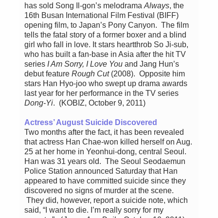
has sold Song Il-gon’s melodrama
Always
, the
16th Busan International Film Festival (BIFF)
opening film, to Japan’s Pony Canyon. The film
tells the fatal story of a former boxer and a blind
girl who fall in love. It stars heartthrob So Ji-sub,
who has built a fan-base in Asia after the hit TV
series
I Am Sorry, I Love You
and Jang Hun’s
debut feature
Rough Cut
(2008). Opposite him
stars Han Hyo-joo who swept up drama awards
last year for her performance in the TV series
Dong-Yi
. (KOBIZ, October 9, 2011)
Actress’ August Suicide Discovered
Two months after the fact, it has been revealed
that actress Han Chae-won killed herself on Aug.
25 at her home in Yeonhui-dong, central Seoul.
Han was 31 years old. The Seoul Seodaemun
Police Station announced Saturday that Han
appeared to have committed suicide since they
discovered no signs of murder at the scene.
They did, however, report a suicide note, which
said, “I want to die. I’m really sorry for my