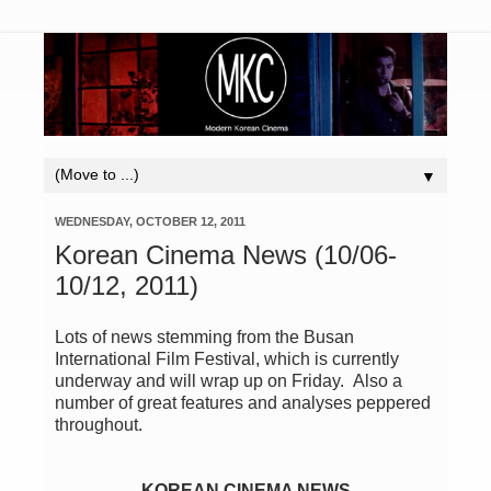
▼
WEDNESDAY, OCTOBER 12, 2011
Korean Cinema News (10/06-
10/12, 2011)
Lots of news stemming from the Busan
International Film Festival, which is currently
underway and will wrap up on Friday. Also a
number of great features and analyses peppered
throughout.
KOREAN CINEMA NEWS