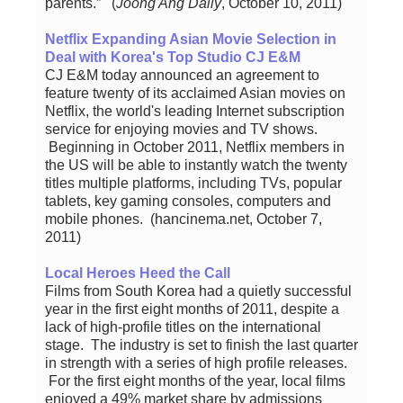
parents.” (
Joong Ang Daily
, October 10, 2011)
Netflix Expanding Asian Movie Selection in
Deal with Korea's Top Studio CJ E&M
CJ E&M today announced an agreement to
feature twenty of its acclaimed Asian movies on
Netflix, the world's leading Internet subscription
service for enjoying movies and TV shows.
Beginning in October 2011, Netflix members in
the US will be able to instantly watch the twenty
titles multiple platforms, including TVs, popular
tablets, key gaming consoles, computers and
mobile phones. (hancinema.net, October 7,
2011)
Local Heroes Heed the Call
Films from South Korea had a quietly successful
year in the first eight months of 2011, despite a
lack of high-profile titles on the international
stage. The industry is set to finish the last quarter
in strength with a series of high profile releases.
For the first eight months of the year, local films
enjoyed a 49% market share by admissions