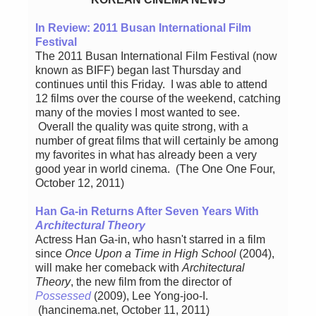
In Review: 2011 Busan International Film
Festival
The 2011 Busan International Film Festival (now
known as BIFF) began last Thursday and
continues until this Friday. I was able to attend
12 films over the course of the weekend, catching
many of the movies I most wanted to see.
Overall the quality was quite strong, with a
number of great films that will certainly be among
my favorites in what has already been a very
good year in world cinema. (The One One Four,
October 12, 2011)
Han Ga-in Returns After Seven Years With
Architectural Theory
Actress Han Ga-in, who hasn't starred in a film
since
Once Upon a Time in High School
(2004),
will make her comeback with
Architectural
Theory
, the new film from the director of
Possessed
(2009), Lee Yong-joo-I.
(hancinema.net, October 11, 2011)