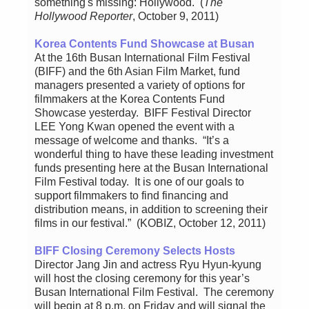
something's missing: Hollywood. (
The
Hollywood Reporter
, October 9, 2011)
Korea Contents Fund Showcase at Busan
At the 16th Busan International Film Festival
(BIFF) and the 6th Asian Film Market, fund
managers presented a variety of options for
filmmakers at the Korea Contents Fund
Showcase yesterday. BIFF Festival Director
LEE Yong Kwan opened the event with a
message of welcome and thanks. “It’s a
wonderful thing to have these leading investment
funds presenting here at the Busan International
Film Festival today. It is one of our goals to
support filmmakers to find financing and
distribution means, in addition to screening their
films in our festival.” (KOBIZ, October 12, 2011)
BIFF Closing Ceremony Selects Hosts
Director Jang Jin and actress Ryu Hyun-kyung
will host the closing ceremony for this year’s
Busan International Film Festival. The ceremony
will begin at 8 p.m. on Friday and will signal the