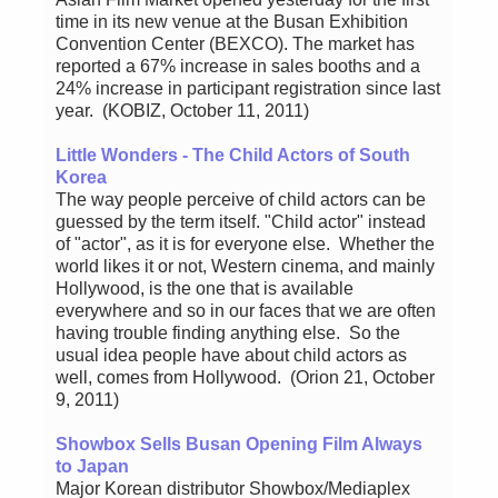
time in its new venue at the Busan Exhibition
Convention Center (BEXCO). The market has
reported a 67% increase in sales booths and a
24% increase in participant registration since last
year. (KOBIZ, October 11, 2011)
Little Wonders - The Child Actors of South
Korea
The way people perceive of child actors can be
guessed by the term itself. "Child actor" instead
of "actor", as it is for everyone else. Whether the
world likes it or not, Western cinema, and mainly
Hollywood, is the one that is available
everywhere and so in our faces that we are often
having trouble finding anything else. So the
usual idea people have about child actors as
well, comes from Hollywood. (Orion 21, October
9, 2011)
Showbox Sells Busan Opening Film Always
to Japan
Major Korean distributor Showbox/Mediaplex