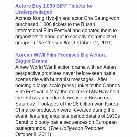
Actors Buy 1,000 BIFF Tickets for
Underprivileged
Actress Kong Hyo-jin and actor Cha Seung-won
purchased 1,000 tickets to the Busan
International Film Festival and donated them to
organizers to hand out to socially marginalized
groups. (
The Chosun Ilbo
, October 12, 2011)
Korean WWII Film Promises Big Action,
Bigger Drama
A new World War II action drama with an Asian
perspective promises never before-seen battle
scenes rife with humanist messages. After
holding a large-scale press junket at the Cannes
Film Festival in May, the makers of
My Way
held
the first Asian media showcase in Busan on
Saturday. Footages of the 28 billion-won Korea-
China co-production were revealed during the
event, featuring exquisite period details of 1930s
Seoul to bloody battle sequences on European
battlegrounds. (
The Hollywood Reporter
,
October 8, 2011)