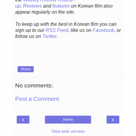
up
.
Reviews
and
features
on Korean film also
appear regularly on the site.
To keep up with the best in Korean film you can
sign up to our
RSS Feed
, like us on
Facebook
, or
follow us on
Twitter
.
Share
No comments:
Post a Comment
‹
›
Home
View web version