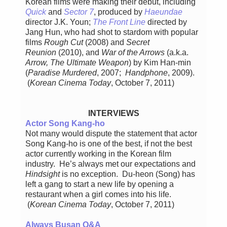
Korean films were making their debut, including
Quick
and
Sector 7
, produced by
Haeundae
director J.K. Youn;
The Front Line
directed by
Jang Hun, who had shot to stardom with popular
films
Rough Cut
(2008) and
Secret
Reunion
(2010), and
War of the Arrows
(a.k.a.
Arrow, The Ultimate Weapon
) by Kim Han-min
(
Paradise Murdered
, 2007;
Handphone
, 2009).
(
Korean Cinema Today
, October 7, 2011)
INTERVIEWS
Actor Song Kang-ho
Not many would dispute the statement that actor
Song Kang-ho is one of the best, if not the best
actor currently working in the Korean film
industry. He’s always met our expectations and
Hindsight
is no exception. Du-heon (Song) has
left a gang to start a new life by opening a
restaurant when a girl comes into his life.
(
Korean Cinema Today
, October 7, 2011)
Always Busan Q&A