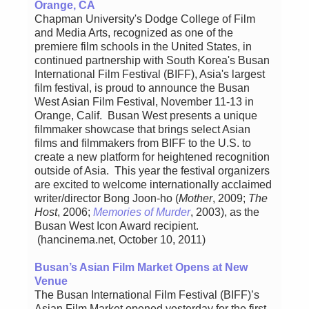
Orange, CA
Chapman University's Dodge College of Film
and Media Arts, recognized as one of the
premiere film schools in the United States, in
continued partnership with South Korea's Busan
International Film Festival (BIFF), Asia's largest
film festival, is proud to announce the Busan
West Asian Film Festival, November 11-13 in
Orange, Calif. Busan West presents a unique
filmmaker showcase that brings select Asian
films and filmmakers from BIFF to the U.S. to
create a new platform for heightened recognition
outside of Asia. This year the festival organizers
are excited to welcome internationally acclaimed
writer/director Bong Joon-ho (
Mother
, 2009;
The
Host
, 2006;
Memories of Murder
, 2003), as the
Busan West Icon Award recipient.
(hancinema.net, October 10, 2011)
Busan’s Asian Film Market Opens at New
Venue
The Busan International Film Festival (BIFF)’s
Asian Film Market opened yesterday for the first