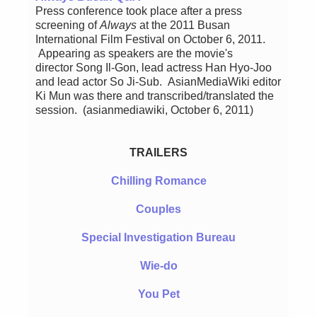
Press conference took place after a press
screening of
Always
at the 2011 Busan
International Film Festival on October 6, 2011.
Appearing as speakers are the movie's
director Song Il-Gon, lead actress Han Hyo-Joo
and lead actor So Ji-Sub. AsianMediaWiki editor
Ki Mun was there and transcribed/translated the
session. (asianmediawiki, October 6, 2011)
TRAILERS
Chilling Romance
Couples
Special Investigation Bureau
Wie-do
You Pet