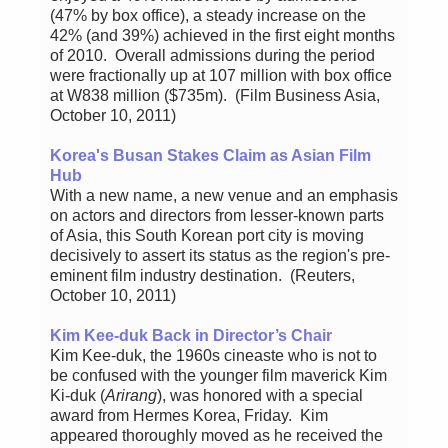
(47% by box office), a steady increase on the
42% (and 39%) achieved in the first eight months
of 2010. Overall admissions during the period
were fractionally up at 107 million with box office
at W838 million ($735m). (Film Business Asia,
October 10, 2011)
Korea's Busan Stakes Claim as Asian Film
Hub
With a new name, a new venue and an emphasis
on actors and directors from lesser-known parts
of Asia, this South Korean port city is moving
decisively to assert its status as the region's pre-
eminent film industry destination. (Reuters,
October 10, 2011)
Kim Kee-duk Back in Director’s Chair
Kim Kee-duk, the 1960s cineaste who is not to
be confused with the younger film maverick Kim
Ki-duk (
Arirang
), was honored with a special
award from Hermes Korea, Friday. Kim
appeared thoroughly moved as he received the