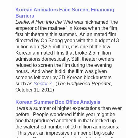
Korean Animators Face Screen, Financing
Barriers
Leafie, A Hen into the Wild
was nicknamed “the
emperor of the matinee” in Korea when the film
first hit theaters this summer. An animated film
directed by Oh Seong-yoon with the budget of 3
billion won ($2.5 million), it is one of the few
Korean animated films that broke 2.5 million
admissions domestically. Still, theater owners
refused to screen the film during the evening
hours. And when it did, the film was given
screens left over by 3D Korean blockbusters
such as
Sector 7
. (
The Hollywood Reporter
,
October 11, 2011)
Korean Summer Box Office Analysis
It was a summer of higher expectations than ever
before. People wondered if this year might be
one that produced another film that clocked up
the watershed number of 10 million admissions.
This year, an impressive number of big-scale