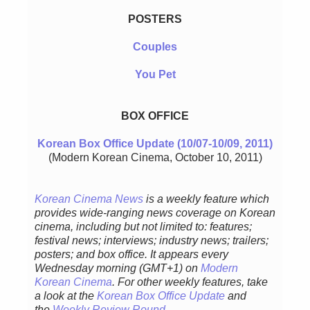
POSTERS
Couples
You Pet
BOX OFFICE
Korean Box Office Update (10/07-10/09, 2011)
(Modern Korean Cinema, October 10, 2011)
Korean Cinema News
is a weekly feature which
provides wide-ranging news coverage on Korean
cinema, including but not limited to: features;
festival news; interviews; industry news; trailers;
posters; and box office. It appears every
Wednesday morning (GMT+1) on
Modern
Korean Cinema
. For other weekly features, take
a look at the
Korean Box Office Update
and
the
Weekly Review Round-