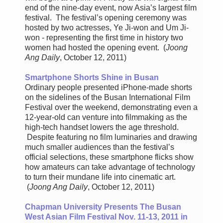
end of the nine-day event, now Asia’s largest film
festival. The festival’s opening ceremony was
hosted by two actresses, Ye Ji-won and Um Ji-
won - representing the first time in history two
women had hosted the opening event. (
Joong
Ang Daily
, October 12, 2011)
Smartphone Shorts Shine in Busan
Ordinary people presented iPhone-made shorts
on the sidelines of the Busan International Film
Festival over the weekend, demonstrating even a
12-year-old can venture into filmmaking as the
high-tech handset lowers the age threshold.
Despite featuring no film luminaries and drawing
much smaller audiences than the festival’s
official selections, these smartphone flicks show
how amateurs can take advantage of technology
to turn their mundane life into cinematic art.
(
Joong Ang Daily
, October 12, 2011)
Chapman University Presents The Busan
West Asian Film Festival Nov. 11-13, 2011 in